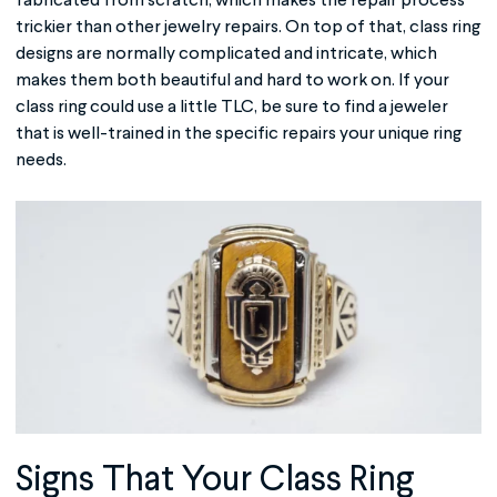
fabricated from scratch, which makes the repair process
trickier than other jewelry repairs. On top of that, class ring
designs are normally complicated and intricate, which
makes them both beautiful and hard to work on. If your
class ring could use a little TLC, be sure to find a jeweler
that is well-trained in the specific repairs your unique ring
needs.
Signs That Your
Class Ring