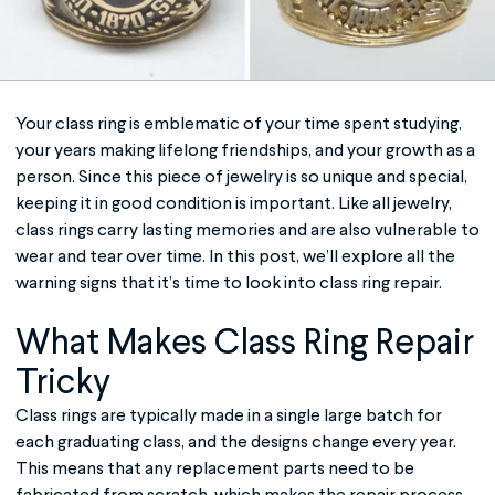
Your
class ring
is emblematic of your time spent studying,
your years making lifelong friendships, and your growth as a
person. Since this piece of jewelry is so unique and special,
keeping it in good condition is important. Like all jewelry,
class rings carry lasting memories and are also vulnerable to
wear and tear over time. In this post, we’ll explore all the
warning signs that it’s time to look into
class ring repair
.
What Makes
Class Ring
Repair
Tricky
Class rings are typically made in a single large batch for
each graduating class, and the designs change every year.
This means that any replacement parts need to be