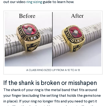
out our video
ring sizing
guide to learn how.
A CLASS RING SIZED UP FROM A 10 TO A 13
If the shank is broken or misshapen
The shank of your ring is the metal band that fits around
your finger (excluding the setting that holds the gemstone
in place). If your ring no longer fits and you need to get it