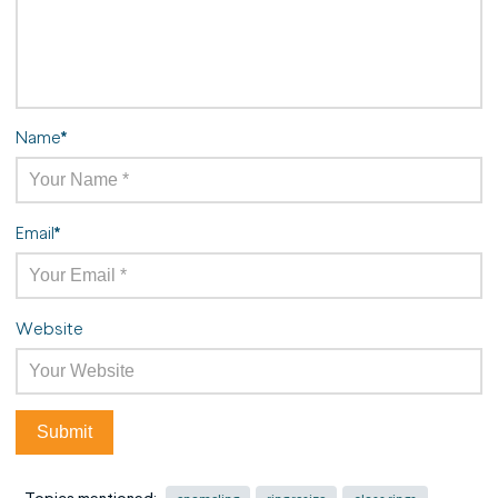
Name
*
Email
*
Website