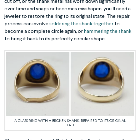
cut off, or the shank metal has worn down significantly
over time and snaps or becomes misshapen, you’ll need a
jeweler to restore the ring to its original state. The repair
process can involve
soldering the shank together
to
become a complete circle again, or
hammering the shank
to bring it back to its perfectly circular shape.
A CLASS RING WITH A BROKEN SHANK, REPAIRED TO ITS ORIGINAL
STATE.