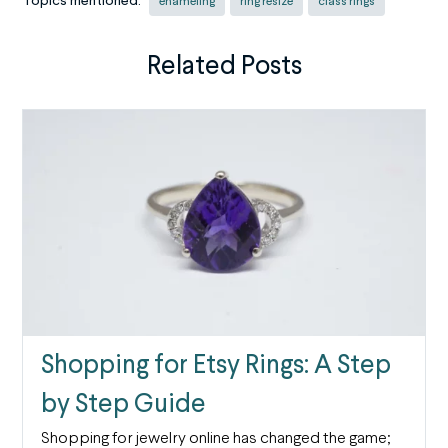
Topics mentioned:
enameling
ring resize
class rings
Related Posts
Shopping for Etsy Rings: A Step
by Step Guide
Shopping for jewelry online has changed the game;