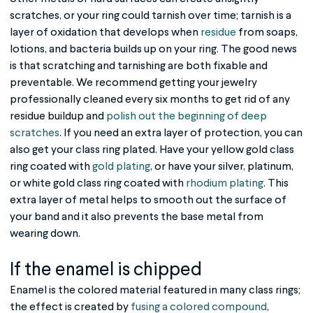
scratches, or your ring could tarnish over time; tarnish is a
layer of oxidation that develops when
residue
from soaps,
lotions, and bacteria builds up on your ring. The good news
is that scratching and tarnishing are both fixable and
preventable. We recommend getting your jewelry
professionally cleaned every six months to get rid of any
residue buildup and
polish out the beginning of deep
scratches
. If you need an extra layer of protection, you can
also get your class ring plated. Have your yellow gold class
ring coated with
gold plating
, or have your silver, platinum,
or white gold class ring coated with
rhodium plating
. This
extra layer of metal helps to smooth out the surface of
your band and it also prevents the base metal from
wearing down.
If the enamel is chipped
Enamel is the colored material featured in many class rings;
the effect is created by
fusing a colored compound
,