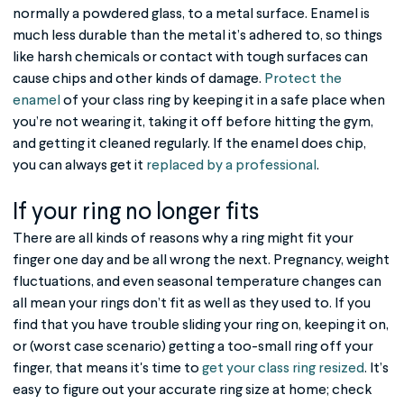
normally a powdered glass, to a metal surface. Enamel is
much less durable than the metal it’s adhered to, so things
like harsh chemicals or contact with tough surfaces can
cause chips and other kinds of damage.
Protect the
enamel
of your class ring by keeping it in a safe place when
you’re not wearing it, taking it off before hitting the gym,
and getting it cleaned regularly. If the enamel does chip,
you can always get it
replaced by a professional
.
If your ring no longer fits
There are all kinds of reasons why a ring might fit your
finger one day and be all wrong the next. Pregnancy, weight
fluctuations, and even seasonal temperature changes can
all mean your rings don’t fit as well as they used to. If you
find that you have trouble sliding your ring on, keeping it on,
or (worst case scenario) getting a too-small ring off your
finger, that means it's time to
get your class ring resized
. It’s
easy to figure out your accurate ring size at home; check