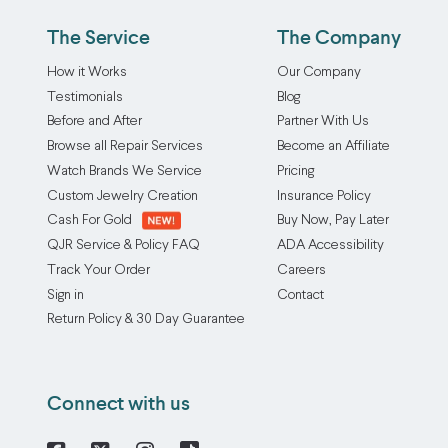
The Service
The Company
How it Works
Our Company
Testimonials
Blog
Before and After
Partner With Us
Browse all Repair Services
Become an Affiliate
Watch Brands We Service
Pricing
Custom Jewelry Creation
Insurance Policy
Cash For Gold
Buy Now, Pay Later
QJR Service & Policy FAQ
ADA Accessibility
Track Your Order
Careers
Sign in
Contact
Return Policy & 30 Day Guarantee
Connect with us