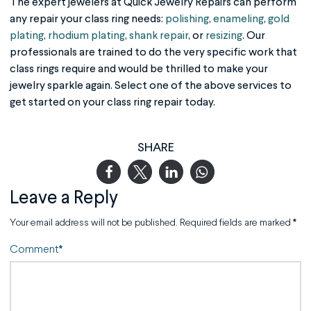
The expert jewelers at Quick Jewelry Repairs can perform
any repair your class ring needs:
polishing
,
enameling
,
gold
plating
,
rhodium plating
,
shank repair
, or
resizing
. Our
professionals are trained to do the very specific work that
class rings require and would be thrilled to make your
jewelry sparkle again. Select one of the above services to
get started on your class ring repair today.
SHARE
Leave a Reply
Your email address will not be published.
Required fields are marked
*
Comment
*