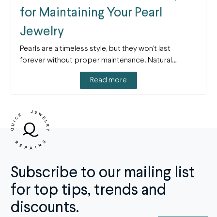
for Maintaining Your Pearl
Jewelry
Pearls are a timeless style, but they won't last
forever without proper maintenance. Natural…
Read more
Subscribe to our mailing list
for top tips, trends and
discounts.