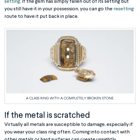
setting
. If the gem has simply fallen out of its setting but
you still have it in your possession, you can go the
resetting
route to have it put back in place.
A CLASS RING WITH A COMPLETELY BROKEN STONE.
If the metal is scratched
Virtually all metals are susceptible to damage, especially if
you wear your class ring often. Coming into contact with
other metals or hard surfaces can create unsightly