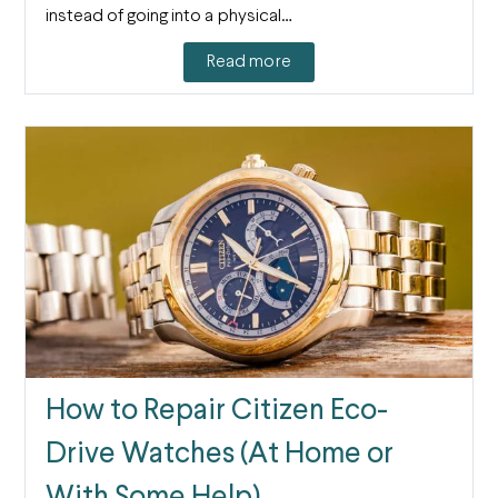
instead of going into a physical…
Read more
How to Repair Citizen Eco-
Drive Watches (At Home or
With Some Help)