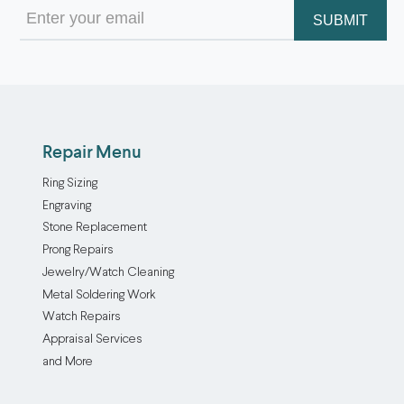
Email
(Required)
Repair Menu
Ring Sizing
Engraving
Stone Replacement
Prong Repairs
Jewelry/Watch Cleaning
Metal Soldering Work
Watch Repairs
Appraisal Services
and More