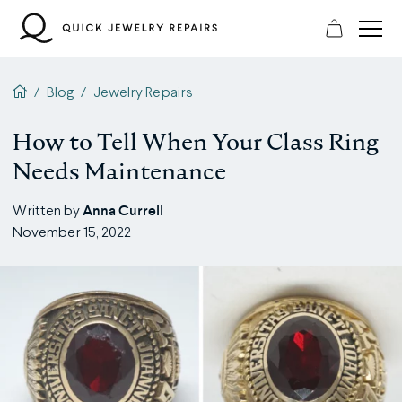
Skip
to
content
QJR home page
/
Blog
/
Jewelry Repairs
How to Tell When Your Class Ring
Needs Maintenance
Anna Currell
Written by
November 15, 2022