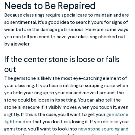
Needs to Be Repaired
Because class rings require special care to maintain and are
so sentimental, it’s a good idea to search yours for signs of
wear before the damage gets serious. Here are some ways
you can tell you need to have your
class ring
checked out
by a jeweler:
If the center stone is loose or falls
out
The gemstone is likely the most eye-catching element of
your class ring. If you hear a rattling or scraping noise when
you hold your ring up to your ear and move it around, the
stone could be loose in its setting. You can also tell the
stone is insecure if it visibly moves when you touch it, even
slightly. If this is the case, you’ll want to get your
gemstone
tightened
so that you don’t risk losing it. If you do lose your
gemstone, you’ll want to look into
new stone sourcing and