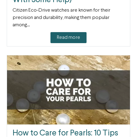
Citizen Eco-Drive watches are known for their
precision and durability, making them popular
among…
Read more
How to Care for Pearls: 10 Tips