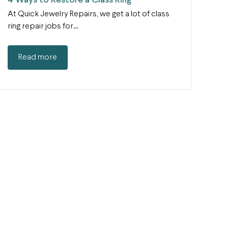
4 Ways to Restore a Class Ring
At Quick Jewelry Repairs, we get a lot of class
ring repair jobs for…
Read more