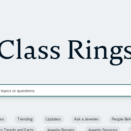
Class Ring
ces
Trending
Updates
Ask a Jeweler
People Beh
ry Trends and Facts
Jewelry Repairs
Jewelry Services