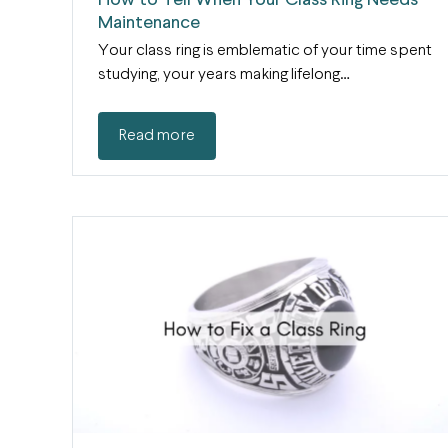
How to Tell When Your Class Ring Needs
Maintenance
Your class ring is emblematic of your time spent
studying, your years making lifelong…
Read more