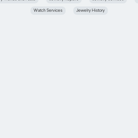
Watch Services
Jewelry History