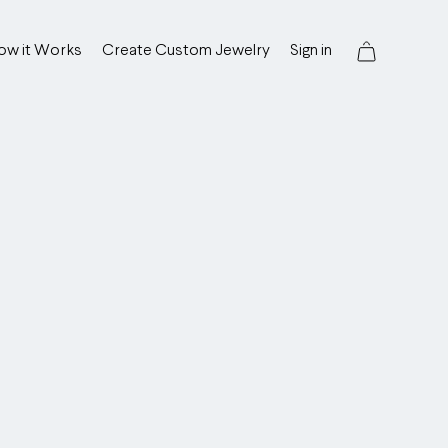
ow it Works
Create Custom Jewelry
Sign in