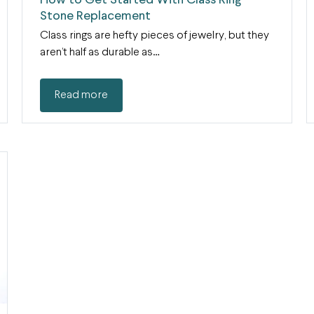
How to Get Started With Class Ring
Stone Replacement
Class rings are hefty pieces of jewelry, but they
aren’t half as durable as…
Read more