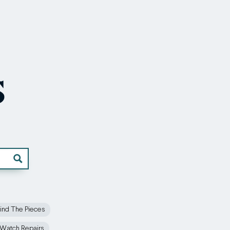
s
ind The Pieces
Watch Repairs