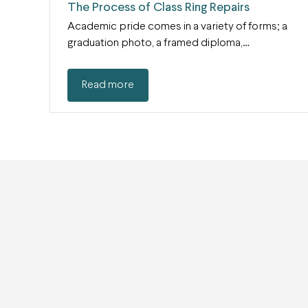
The Process of Class Ring Repairs
Academic pride comes in a variety of forms; a
graduation photo, a framed diploma,…
Read more
Subscribe to our mail