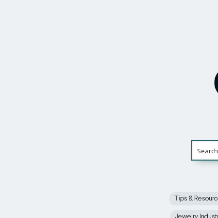
Tips & Resour
Jewelry Indust