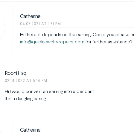
Catherine
04.05.2021 AT 1:51 PM
Hi there, it depends on the earring! Could you please e
info@quickjewelryrepairs.com
for further assistance?
Roohi Haq
02.14.2022 AT 5:14 PM
Hi I would convert an earring into a pendant
It is a dangling earing
Catherine