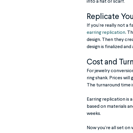
into a hat or scarf.
Replicate Your
If you’re really not a 
earring replication
. T
design. Then they crea
design is finalized and
Cost and Tur
For jewelry conversion
ring shank. Prices will
The turnaround time is 
Earring replication is
based on materials an
weeks.
Now you’re all set on 