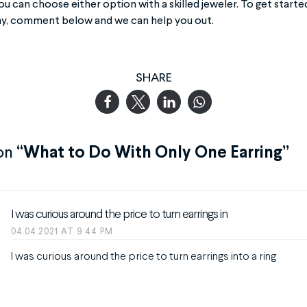
ou can choose either option with a skilled jeweler. To get start
ay, comment below and we can help you out.
SHARE
on
“What to Do With Only One Earring”
I was curious around the price to turn earrings in
04.04.2021 AT 9:44 PM
I was curious around the price to turn earrings into a ring