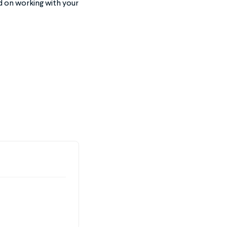
ed on working with your