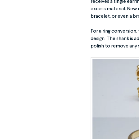
receives a single earri
excess material. New 
bracelet, or even a b
For a ring conversion,
design. The shank is a
polish to remove any 