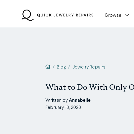
Skip
to
Browse
content
QJR home page
/
Blog
/
Jewelry Repairs
What to Do With Only O
Annabelle
Written by
February 10, 2020