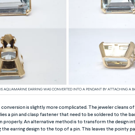
IS AQUAMARINE EARRING WAS CONVERTED INTO A PENDANT BY ATTACHING A BA
conversion is slightly more complicated. The jeweler cleans of
lies a pin and clasp fastener that need to be soldered to the bac
on properly. An alternative method is to transform the design int
 the earring design to the top of a pin. This leaves the pointy pa