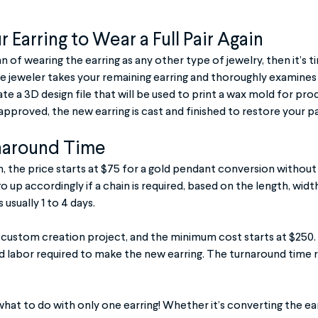
 Earring to Wear a Full Pair Again
fan of wearing the earring as any other type of jewelry, then it’s 
he jeweler takes your remaining earring and thoroughly examines 
te a 3D design file that will be used to print a wax mold for pro
 approved, the new earring is cast and finished to restore your pa
naround Time
, the price starts at $75 for a gold pendant conversion without 
 go up accordingly if a chain is required, based on the length, widt
usually 1 to 4 days.
 a custom creation project, and the minimum cost starts at $250.
d labor required to make the new earring. The turnaround time 
what to do with only one earring! Whether it’s converting the ear