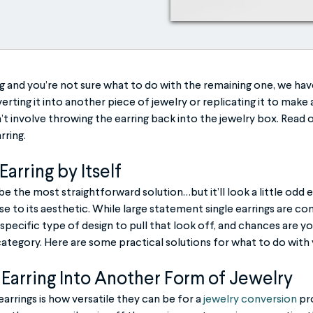
ing and you’re not sure what to do with the remaining one, we hav
rting it into another piece of jewelry or replicating it to make a 
’t involve throwing the earring back into the jewelry box. Read 
rring.
arring by Itself
be the most straightforward solution…but it’ll look a little odd e
se to its aesthetic. While large statement single earrings are 
 specific type of design to pull that look off, and chances are yo
 category. Here are some practical solutions for what to do with 
Earring Into Another Form of Jewelry
arrings is how versatile they can be for a
jewelry conversion
pro