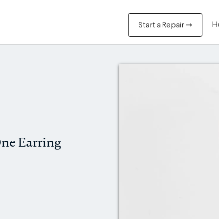
H
Start a Repair ⇾
ne Earring