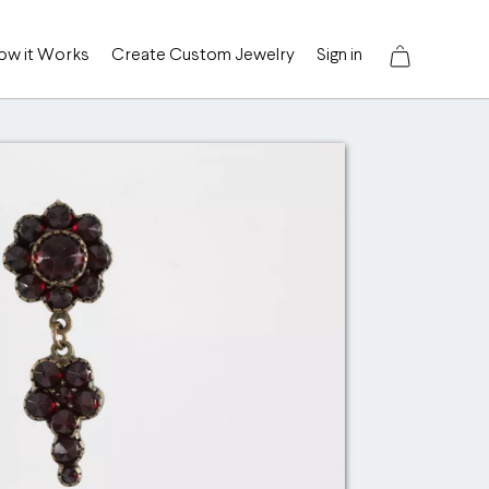
ow it Works
Create Custom Jewelry
Sign in