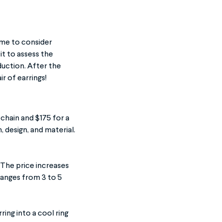
time to consider
it to assess the
duction. After the
ir of earrings!
chain and $175 for a
h, design, and material.
 The price increases
ranges from 3 to 5
ring into a cool ring