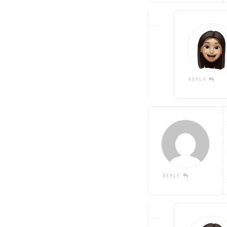
REPLY
REPLY