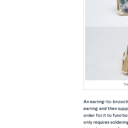
TH
An earring-to-brooch 
earring, and then supp
order for it to functi
only requires soldering