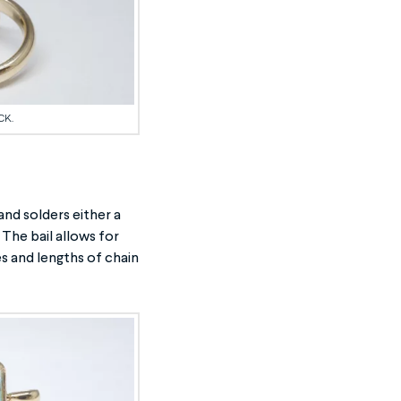
CK.
nd solders either a
 The bail allows for
s and lengths of chain