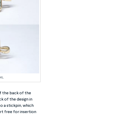
IL.
f the back of the
k of the design in
o a stickpin, which
rt free for insertion