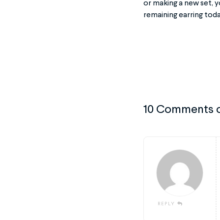
or making a new set, y
remaining earring tod
10 Comments 
REPLY