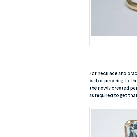
TH
For necklace and brac
bail or jump ring to t
the newly created pen
as required to get that