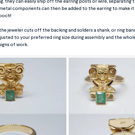
ng, they can easily snip off the earring posts or wire, separating
metal components can then be added to the earring to make it in
rooch!
 the jeweler cuts off the backing and solders a shank, or ring ban
djusted to your preferred ring size during assembly and the whole
signs of work.