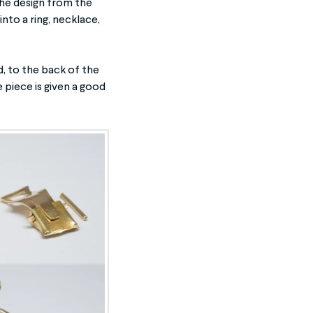
 the design from the
to a ring, necklace,
d, to the back of the
 piece is given a good