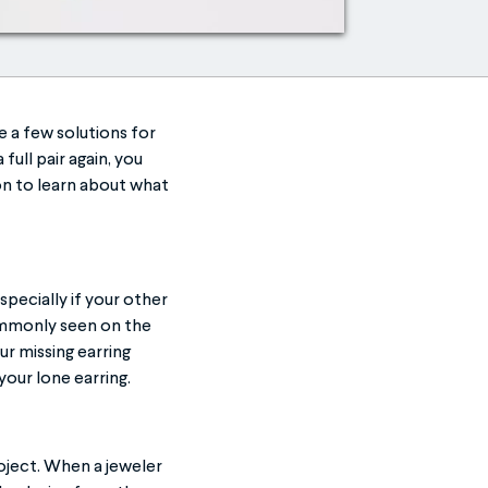
e a few solutions for
full pair again, you
on to learn about what
specially if your other
commonly seen on the
ur missing earring
your lone earring.
ject. When a jeweler