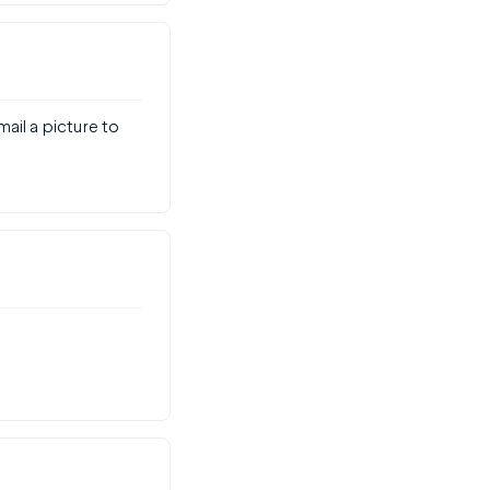
mail a picture to