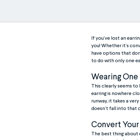
If you’ve lost an earr
you! Whether it’s conve
have options that don
to do with only one ea
Wearing One E
This clearly seems to 
earring is nowhere clo
runway, it takes a very
doesn’t fall into that
Convert Your 
The best thing about e