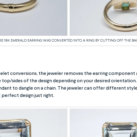
IS 18K EMERALD EARRING WAS CONVERTED INTO A RING BY CUTTING OFF THE BA
elet conversions, the jeweler removes the earring component a
he top/sides of the design depending on your desired orientation.
dant to dangle on a chain. The jeweler can offer different style
 perfect design just right.