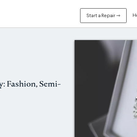
H
Start a Repair ⇾
y: Fashion, Semi-