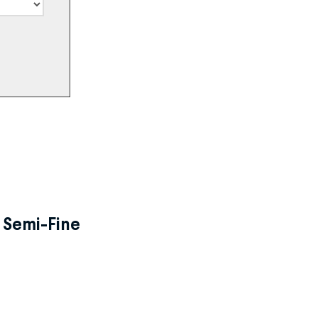
, Semi-Fine