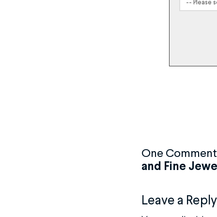
One Comment
and Fine Jewe
Leave a Reply