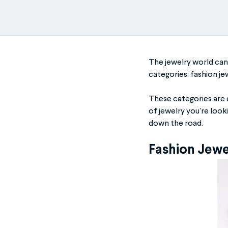
The jewelry world can 
categories: fashion jew
These categories are 
of jewelry you’re look
down the road.
Fashion Jew