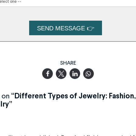
SHARE
 on
“Different Types of Jewelry: Fashion
lry”