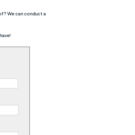
e of? We can conduct a
have!