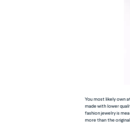
You most likely own at
made with lower qualit
fashion jewelry is mean
more than the original