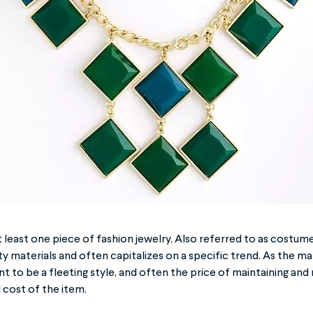
 least one piece of fashion jewelry. Also referred to as costume 
y materials and often capitalizes on a specific trend. As the mat
t to be a fleeting style, and often the price of maintaining and r
 cost of the item.