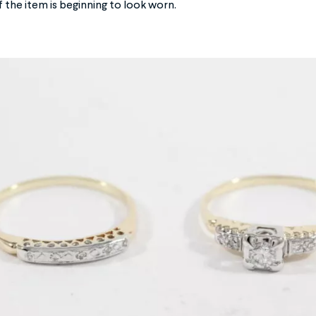
f the item is beginning to look worn.