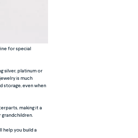
ine for special
ng silver, platinum or
 jewelry is much
nd storage, even when
erparts, making it a
r grandchildren.
l help you build a