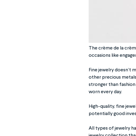
The crème de la crème 
occasions like engage
Fine jewelry doesn’t me
other precious metals 
stronger than fashion
worn every day.
High-quality, fine jew
potentially good inves
All types of jewelry h
jewelry collection tha