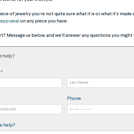
ce of jewelry you’re not quite sure what it is or what it’s mad
appraisal
on any piece you have.
rt? Message us below, and we’ll answer any questions you might 
e help?
*
Last
Phone
Name
e help?