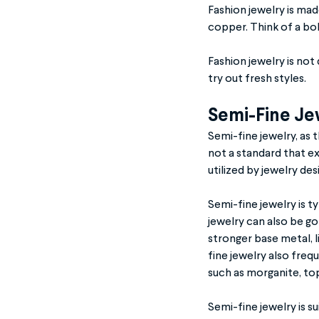
Fashion jewelry is ma
copper. Think of a bol
Fashion jewelry is not
try out fresh styles.
Semi-Fine Je
Semi-fine jewelry, as 
not a standard that ex
utilized by jewelry de
Semi-fine jewelry is t
jewelry can also be go
stronger base metal, li
fine jewelry also fre
such as morganite, top
Semi-fine jewelry is su