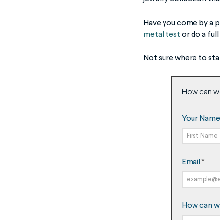
Have you come by a pie
metal test
or do a full
Not sure where to sta
How can w
Your Name
First
Email
*
Name
How can w