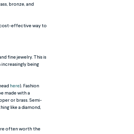
ass, bronze, and
a cost-effective way to
d fine jewelry. This is
 increasingly being
 head
here
). Fashion
 be made with a
opper or brass. Semi-
hing like a diamond,
more often worth the