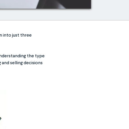
 into just three
Understanding the type
 and selling decisions