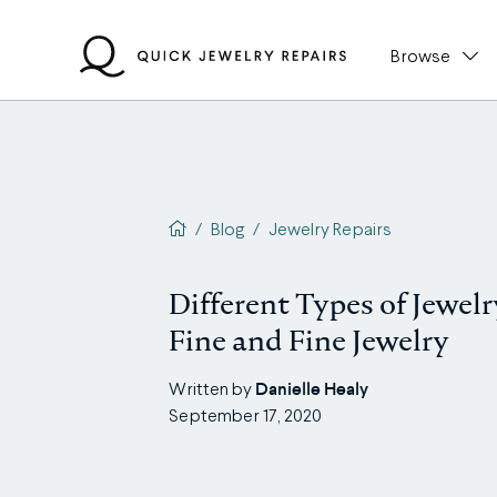
Skip
to
Browse
content
QJR home page
/
Blog
/
Jewelry Repairs
Different Types of Jewelr
Fine and Fine Jewelry
Danielle Healy
Written by
September 17, 2020