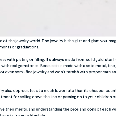
of the jewelry world. Fine jewelry is the glitz and glam you imag
ments or graduations.
ss with plating or filling. It’s always made from solid gold, sterli
with real gemstones. Because it is made with a solid metal, fine
 or even semi-fine jewelry and won’t tarnish with proper care a
elry also depreciates at a much lower rate than its cheaper count
tment for selling down the line or passing on to your children o
ave their merits, and understanding the pros and cons of each wil
t works for your lifestyle.