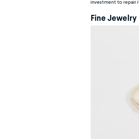
investment to repair i
Fine Jewelry