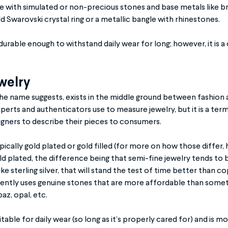
de with simulated or non-precious stones and base metals like br
d Swarovski crystal ring or a metallic bangle with rhinestones.
 durable enough to withstand daily wear for long; however, it is 
welry
the name suggests, exists in the middle ground between fashion an
perts and authenticators use to measure jewelry, but it is a term
signers to describe their pieces to consumers.
ypically gold plated or gold filled (for more on how those differ,
ld plated, the difference being that semi-fine jewelry tends to
ke sterling silver, that will stand the test of time better than c
quently uses genuine stones that are more affordable than somet
az, opal, etc.
itable for daily wear (so long as it’s properly cared for) and is 