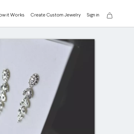
ow it Works
Create Custom Jewelry
Sign in