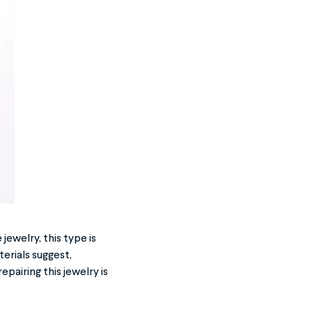
jewelry, this type is
erials suggest,
epairing this jewelry is