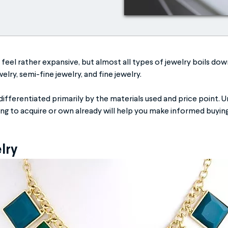
feel rather expansive, but almost all types of jewelry boils down
elry, semi-fine jewelry, and fine jewelry.
differentiated primarily by the materials used and price point. 
ing to acquire or own already will help you make informed buying
elry