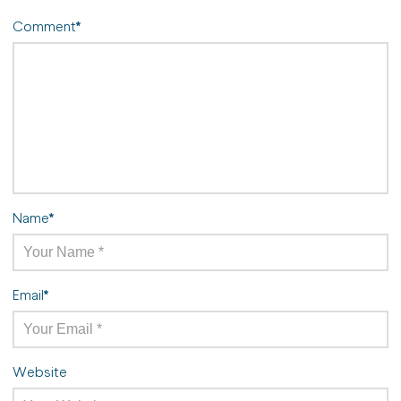
Comment
*
Name
*
Email
*
Website