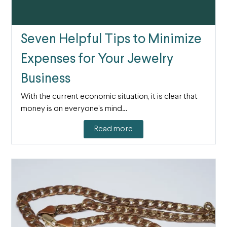
Seven Helpful Tips to Minimize
Expenses for Your Jewelry
Business
With the current economic situation, it is clear that
money is on everyone’s mind…
Read more