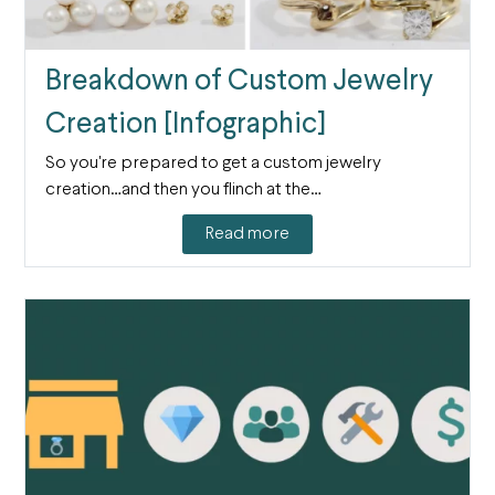
Breakdown of Custom Jewelry
Creation [Infographic]
So you're prepared to get a custom jewelry
creation…and then you flinch at the…
Read more