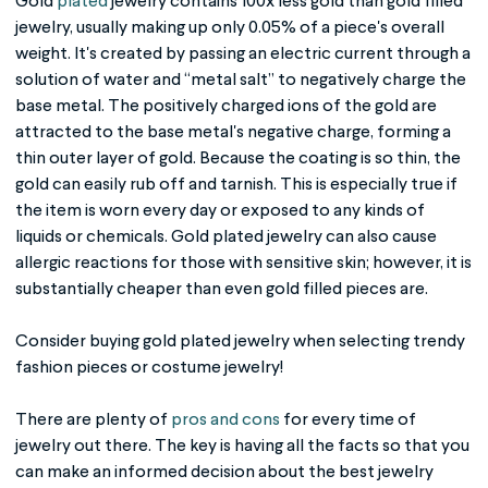
Gold
plated
jewelry
contains 100x less gold than gold filled
jewelry, usually making up only 0.05% of a piece's overall
weight.
It's
created by passing an electric current through a
solution of water and “metal salt” to negatively charge the
base metal. The positively charged ions of the gold are
attracted to the base metal's negative charge, forming a
thin outer layer of gold. Because the coating is so thin, the
gold can easily rub off and tarnish. This is especially true if
the item is worn every day or exposed to any kinds of
liquids or chemicals.
Gold plated jewelry
can also cause
allergic reactions for those with sensitive skin; however, it is
substantially cheaper than even gold filled pieces are.
Consider buying
gold plated jewelry
when selecting trendy
fashion pieces or costume jewelry!
There are plenty of
pros and cons
for every time of
jewelry out there. The key is having all the facts so that you
can make an informed decision about the best jewelry