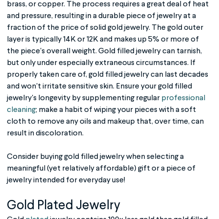
brass, or copper. The process requires a great deal of heat
and pressure, resulting in a durable piece of jewelry at a
fraction of the price of solid gold jewelry. The gold outer
layer is typically 14K or 12K and makes up 5% or more of
the piece's overall weight.
Gold filled jewelry
can tarnish,
but only under especially extraneous circumstances. If
properly taken care of,
gold filled jewelry
can last decades
and won't irritate sensitive skin. Ensure your gold filled
jewelry's longevity by supplementing regular
professional
cleaning
; make a habit of wiping your pieces with a soft
cloth to remove any oils and makeup that, over time, can
result in discoloration.
Consider buying
gold filled jewelry
when selecting a
meaningful (yet relatively affordable) gift or a piece of
jewelry intended for everyday use!
Gold Plated Jewelry