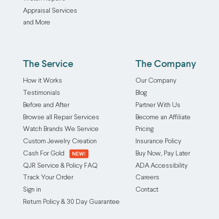
Appraisal Services
and More
The Service
The Company
How it Works
Our Company
Testimonials
Blog
Before and After
Partner With Us
Browse all Repair Services
Become an Affiliate
Watch Brands We Service
Pricing
Custom Jewelry Creation
Insurance Policy
Cash For Gold
Buy Now, Pay Later
QJR Service & Policy FAQ
ADA Accessibility
Track Your Order
Careers
Sign in
Contact
Return Policy & 30 Day Guarantee