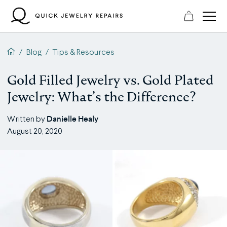
Skip
to
content
QJR home page
/
Blog
/
Tips & Resources
Gold Filled Jewelry vs. Gold Plated
Jewelry: What’s the Difference?
Danielle Healy
Written by
August 20, 2020