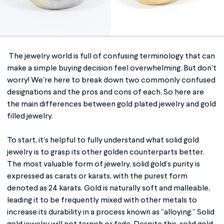
The jewelry world is full of confusing terminology that can
make a simple buying decision feel overwhelming. But don't
worry! We're here to break down two commonly confused
designations and the pros and cons of each. So here are
the main differences between
gold plated jewelry
and
gold
filled jewelry
.
To start, it's helpful to fully understand what solid gold
jewelry is to grasp its other golden counterparts better.
The most valuable form of jewelry, solid gold's purity is
expressed as carats or karats, with the purest form
denoted as 24 karats. Gold is naturally soft and malleable,
leading it to be frequently mixed with other metals to
increase its durability in a process known as “alloying.” Solid