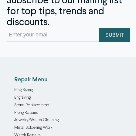
Subscribe to our mailing list
for top tips, trends and
discounts.
Email
(Required)
Repair Menu
Ring Sizing
Engraving
Stone Replacement
Prong Repairs
Jewelry/Watch Cleaning
Metal Soldering Work
Watch Repairs