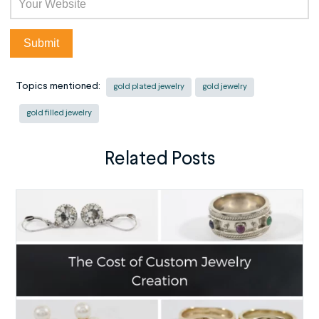
Topics mentioned:
gold plated jewelry
gold jewelry
gold filled jewelry
Related Posts