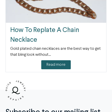
How To Replate A Chain
Necklace
Gold plated chain necklaces are the best way to get
that bling look without…
Read more