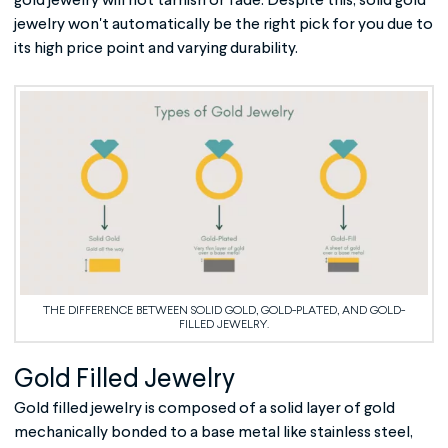
gold jewelry will not tarnish or fade. Despite this, solid gold
jewelry won't automatically be the right pick for you due to
its high price point and varying durability.
THE DIFFERENCE BETWEEN SOLID GOLD, GOLD-PLATED, AND GOLD-
FILLED JEWELRY.
Gold Filled Jewelry
Gold filled jewelry
is composed of a solid layer of gold
mechanically bonded to a base metal like stainless steel,