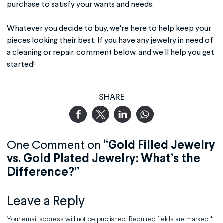
purchase to satisfy your wants and needs.
Whatever you decide to buy, we're here to help keep your
pieces looking their best. If you have any jewelry in need of
a cleaning or repair, comment below, and we'll help you get
started!
SHARE
One Comment on
“Gold Filled Jewelry
vs. Gold Plated Jewelry: What’s the
Difference?”
Leave a Reply
Your email address will not be published.
Required fields are marked
*