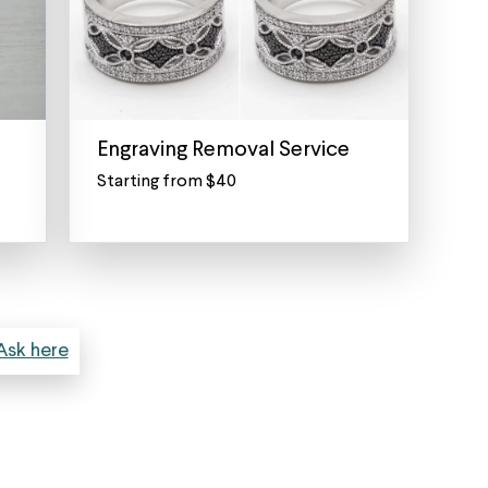
Engraving Removal Service
Starting from $40
Remove
an
Engraving
from
a
Ring,
Anklet,
Ask here
Bracelet,
Pendant
or
Watch
Don’t