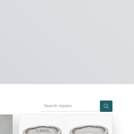
Search repairs