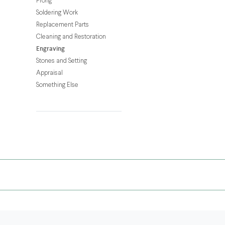
Prong
your
Soldering Work
necklace,
Replacement Parts
pendant,
Cleaning and Restoration
or
Engraving
dog
Stones and Setting
tag
Appraisal
with
Something Else
a
custom
engraving!
Whether
it’s
a
gift
for
someone
special
or
a