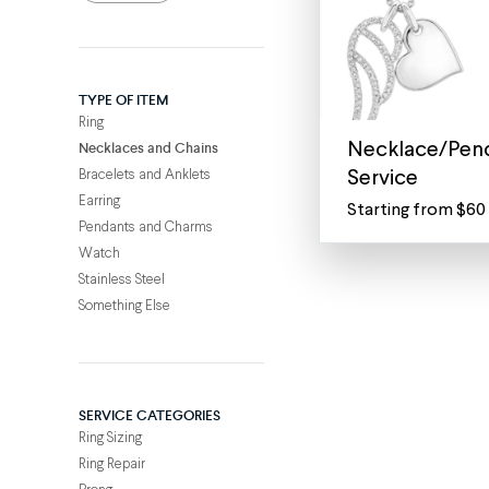
TYPE OF ITEM
Ring
Necklaces and Chains
Necklace/Pend
Bracelets and Anklets
Service
Earring
Starting from $60
Laser
Pendants and Charms
Engrave
Watch
anything
Stainless Steel
on
Something Else
your
favorite
necklace,
anklet
SERVICE CATEGORIES
or
Ring Sizing
pendant
Ring Repair
Personalize