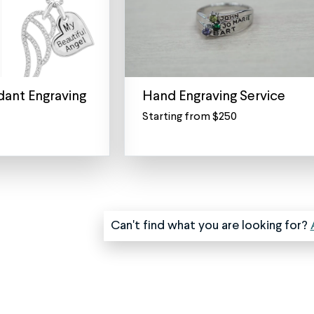
ant Engraving
Hand Engraving Service
Starting from $250
Premium
Hand
Engraving
Services
Transform
Your
Jewelry
Can't find what you are looking for?
into
a
Personal
Heirloom
Unlike