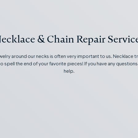
ecklace & Chain Repair Servic
welry around our necks is often very important to us. Necklace t
o spell the end of your favorite pieces! If you have any questions
help.