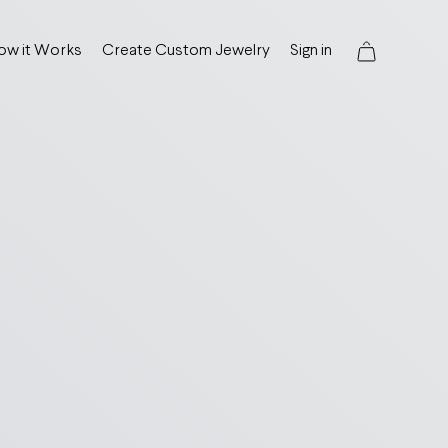
ow it Works
Create Custom Jewelry
Sign in