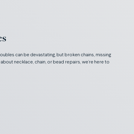
es
roubles can be devastating, but broken chains, missing
 about necklace, chain, or bead repairs, we’re here to