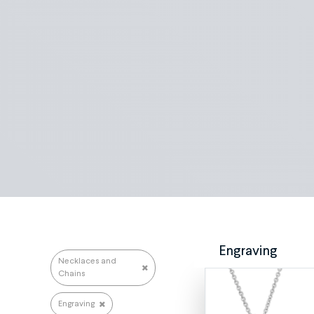
Search repairs
Engraving
Necklaces and
Chains
Engraving