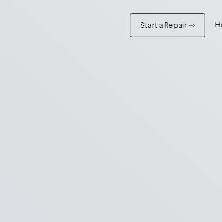
H
Start a Repair ⇾