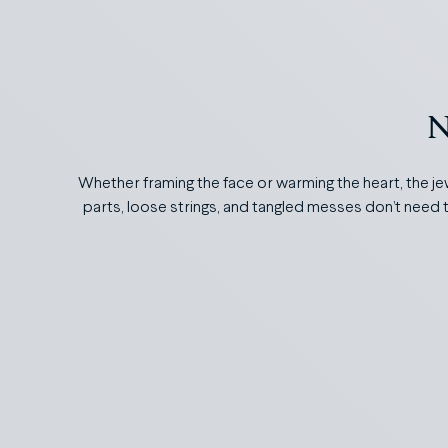
N
Whether framing the face or warming the heart, the je
parts, loose strings, and tangled messes don’t need t