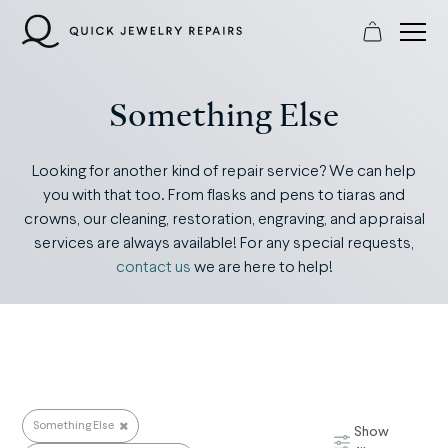
Skip
to
content
Something Else
Looking for another kind of repair service? We can help
you with that too. From flasks and pens to tiaras and
crowns, our cleaning, restoration, engraving, and appraisal
services are always available! For any special requests,
contact us
we are here to help!
Something Else
Show