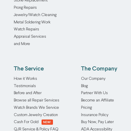
Stone Replacement
twisted
includes
Prong Repairs
just
polishing
Jewelry/Watch Cleaning
by
as
Metal Soldering Work
wearing
that
Watch Repairs
them
is
Appraisal Services
layered,
required
and More
meaning
before
most
the
of
rhodium
us
plating
The Service
The Company
will
can
How it Works
Our Company
experience
be
Testimonials
Blog
pesky
applied.
Before and After
Partner With Us
tangled
The
Browse all Repair Services
Become an Affiliate
jewelry
strong,
at
silvery
Watch Brands We Service
Pricing
some
metal
Custom Jewelry Creation
Insurance Policy
point.
is
Cash For Gold
Buy Now, Pay Later
Our
applied
QJR Service & Policy FAQ
ADA Accessibility