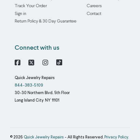
chain
through
Track Your Order
Careers
untangling
electroplating,
Sign in
Contact
service
which
Return Policy & 30 Day Guarantee
brings
binds
the
one
practiced
metal
Connect with us
hands
to
of
another
our
using
Facebook
X
Instagram
jewelers
an
Quick Jewelry Repairs
to
electric
844-383-5109
your
current.
30-30 Northern Blvd, 5th Floor
every
Our
Long Island City
NY
11101
knotted
rhodium
chain
plating
and
service
tangled
accommodates
cluster
base
© 2026
Quick Jewelry Repairs
- All Rights Reserved.
Privacy Policy
.