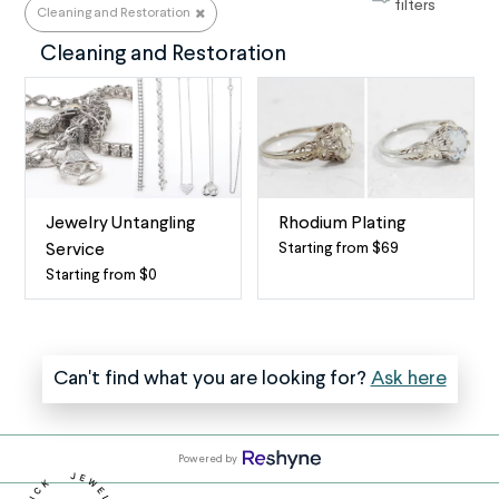
Something Else
filters
Cleaning and Restoration
Cleaning and Restoration
Jewelry Untangling
Rhodium Plating
Starting from $69
Service
Rhodium
Starting from $0
Professional
Plating
necklace
+
(and
Polishing
jewelry)
Service
Can't find what you are looking for?
Ask here
untangler
Rhodium
at
plating
your
(a.k.a.
Powered by
service
rhodium