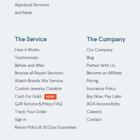
Appraisal Services
and More
The Service
The Company
How it Works
Our Company
Testimonials
Blog
Before and After
Partner With Us
Browse all Repair Services
Become an Affiliate
Watch Brands We Service
Pricing
Custom Jewelry Creation
Insurance Policy
Cash For Gold
Buy Now, Pay Later
QJR Service & Policy FAQ
ADA Accessibility
Track Your Order
Careers
Sign in
Contact
Return Policy & 30 Day Guarantee