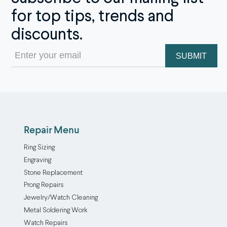
for top tips, trends and
discounts.
Email
(Required)
Repair Menu
Ring Sizing
Engraving
Stone Replacement
Prong Repairs
Jewelry/Watch Cleaning
Metal Soldering Work
Watch Repairs