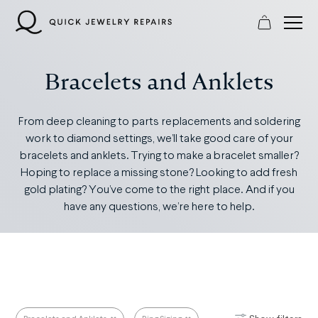
Skip
to
content
Bracelets and Anklets
From deep cleaning to parts replacements and soldering
work to diamond settings, we’ll take good care of your
bracelets and anklets. Trying to make a bracelet smaller?
Hoping to replace a missing stone? Looking to add fresh
gold plating? You’ve come to the right place. And if you
have any questions, we’re here to help.