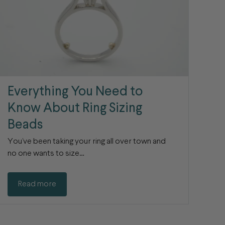
Everything You Need to
Know About Ring Sizing
Beads
You’ve been taking your ring all over town and
no one wants to size…
Read more