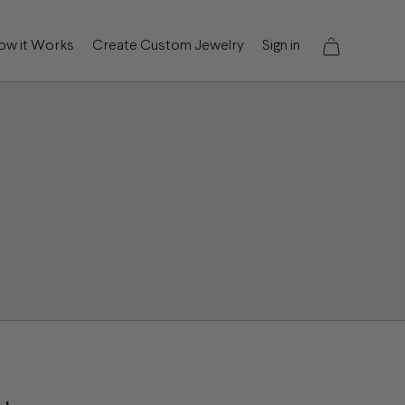
ow it Works
Create Custom Jewelry
Sign in