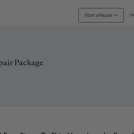
H
Start a Repair ⇾
pair Package