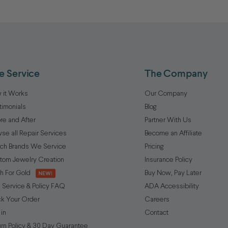
e Service
The Company
 it Works
Our Company
timonials
Blog
re and After
Partner With Us
se all Repair Services
Become an Affiliate
ch Brands We Service
Pricing
tom Jewelry Creation
Insurance Policy
h For Gold
Buy Now, Pay Later
 Service & Policy FAQ
ADA Accessibility
ck Your Order
Careers
 in
Contact
urn Policy & 30 Day Guarantee