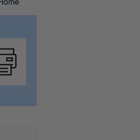
m Home