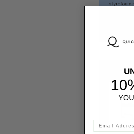
styrofoam p
FedEx shippi
packing slip
U
Step 4: B
10
YOU
Email