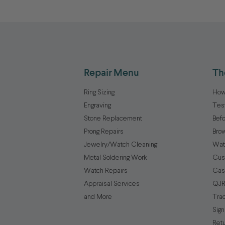
Repair Menu
Th
Ring Sizing
How
Engraving
Tes
Stone Replacement
Befo
Prong Repairs
Brow
Jewelry/Watch Cleaning
Wat
Metal Soldering Work
Cus
Watch Repairs
Cas
Appraisal Services
QJR
and More
Tra
Sign
Ret