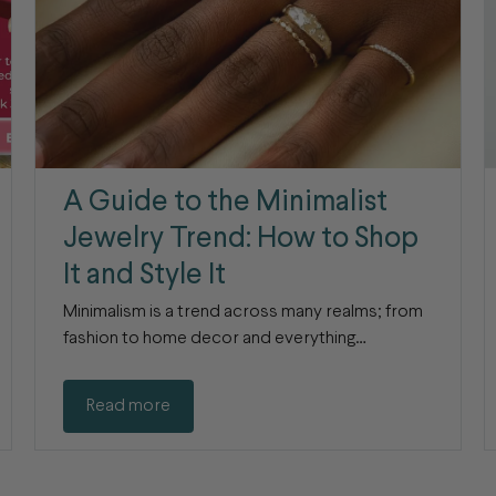
A Guide to the Minimalist
Jewelry Trend: How to Shop
It and Style It
Minimalism is a trend across many realms; from
fashion to home decor and everything…
Read more