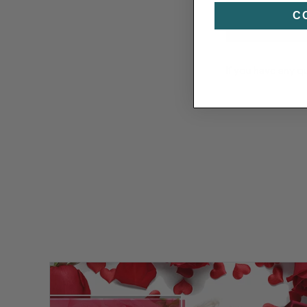
C
If you have any q