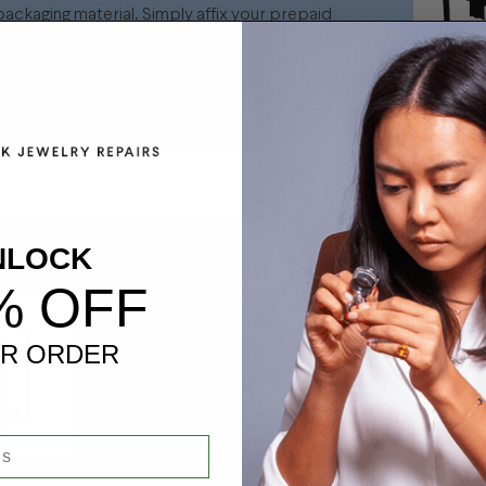
ackaging material. Simply affix your prepaid
ng label to the box that contains your item(s) and
.
NLOCK
ring Package and Drop off at a FedEx Location
% OFF
Bring your package to the nearest FedEx location
R ORDER
locations are added every day and most recently
drop your items at over 1300 Walgreens locations
participating grocery/specialty stores.
Click Here To Find Your nearest FedEx L