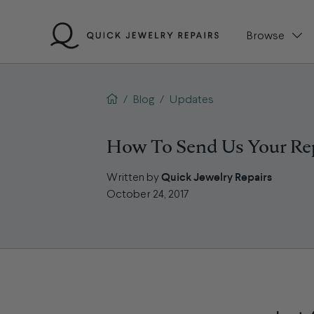
Skip
to
Browse
content
QJR home page
/
Blog
/
Updates
How To Send Us Your Re
Quick Jewelry Repairs
Written by
October 24, 2017