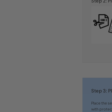
Step 2: P
Step 3: P
Place the s
with protec