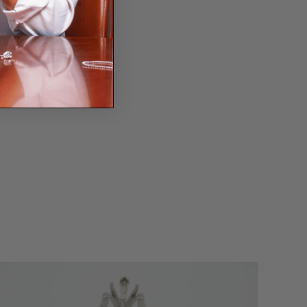
ssage
?