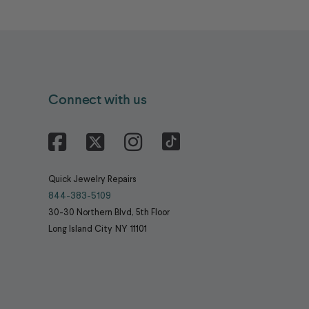
Connect with us
Facebook
X
Instagram
Quick Jewelry Repairs
844-383-5109
30-30 Northern Blvd, 5th Floor
Long Island City
NY
11101