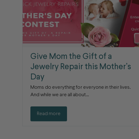
Give Mom the Gift of a
Jewelry Repair this Mother’s
Day
Moms do everything for everyone in their lives.
And while we are all about…
Read more