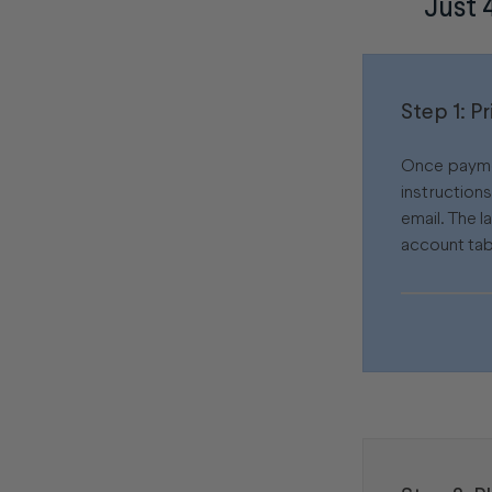
Just 
Step 1: P
Once paymen
instruction
email. The l
account tab