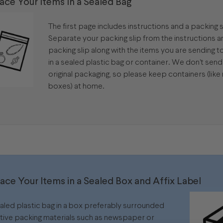
lace Your Items In a Sealed Bag
The first page includes instructions and a packing s
Separate your packing slip from the instructions 
packing slip along with the items you are sending to 
in a sealed plastic bag or container. We don't sen
original packaging, so please keep containers (like 
boxes) at home.
lace Your Items in a Sealed Box and Affix Label
ealed plastic bag in a box preferably surrounded
tive packing materials such as newspaper or