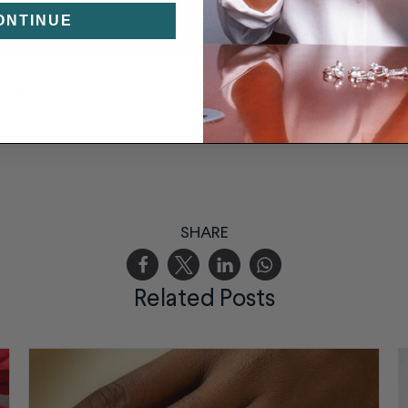
ONTINUE
uestions regarding shipping or anything else
please send us a me
SHARE
Related Posts