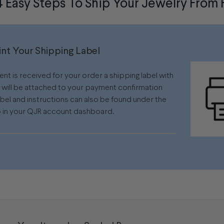
4 Easy Steps To Ship Your Jewelry Fro
rint Your Shipping Label
t is received for your order a shipping label with
s will be attached to your payment confirmation
abel and instructions can also be found under the
 in your QJR account dashboard.