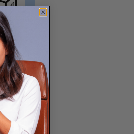
. New FedEx
 you can now
 and other
ocation ↗