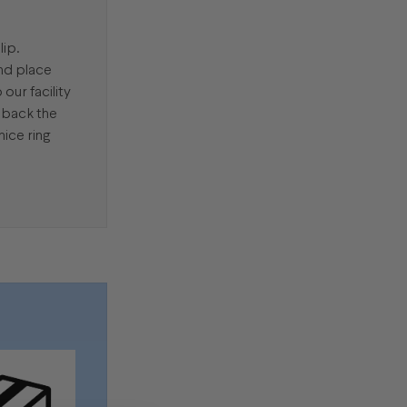
lip.
and place
our facility
d back the
nice ring