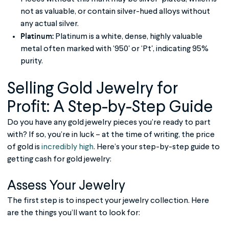
not as valuable, or contain silver-hued alloys without
any actual silver.
Platinum:
Platinum is a white, dense, highly valuable
metal often marked with ‘950' or ‘Pt', indicating 95%
purity.
Selling Gold Jewelry for
Profit: A Step-by-Step Guide
Do you have any gold jewelry pieces you’re ready to part
with? If so, you’re in luck – at the time of writing, the price
of gold is
incredibly high
. Here’s your step-by-step guide to
getting
cash for gold
jewelry:
Assess Your Jewelry
The first step is to inspect your jewelry collection. Here
are the things you’ll want to look for: