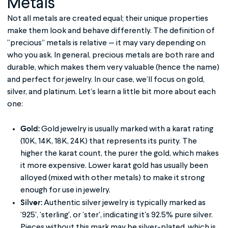
Metals
Not all metals are created equal; their unique properties
make them look and behave differently. The definition of
“precious” metals is relative — it may vary depending on
who you ask. In general, precious metals are both rare and
durable, which makes them very valuable (hence the name)
and perfect for jewelry. In our case, we’ll focus on gold,
silver, and platinum. Let’s learn a little bit more about each
one:
Gold:
Gold jewelry is usually marked with a karat rating
(10K, 14K, 18K, 24K) that represents its purity. The
higher the karat count, the purer the gold, which makes
it more expensive. Lower karat gold has usually been
alloyed (mixed with other metals) to make it strong
enough for use in jewelry.
Silver:
Authentic silver jewelry is typically marked as
‘925', ‘sterling', or ‘ster', indicating it's 92.5% pure silver.
Pieces without this mark may be silver-plated, which is