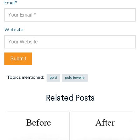
Email
*
Website
Topics mentioned:
gold
gold jewelry
Related Posts