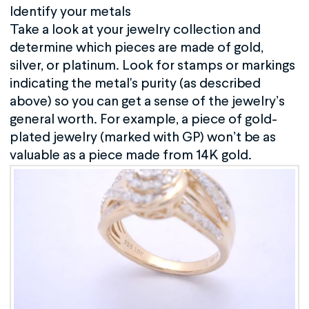
Identify your metals
Take a look at your jewelry collection and
determine which pieces are made of gold,
silver, or platinum. Look for
stamps
or markings
indicating the metal's purity (as described
above) so you can get a sense of the jewelry’s
general worth. For example, a piece of gold-
plated jewelry (marked with GP) won’t be as
valuable as a piece made from 14K gold.