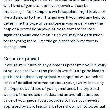
what kind of gemstone is in your jewelry, it can be
misleading — for example, a white sapphire might look a lot
like a diamond to the untrained eye. If you need any help to
determine the type of gemstone in your jewelry, seek the
help of a professional jeweler. Note that stones lose
significant value when melting, so you may not earn much
for recycling them — it’s the gold that really matters in
these pieces.
Get an appraisal
If you’re still unsure of any elements present in your jewelry
or you can’t tell what the piece is worth, it’s a good idea to
get it professionally appraised
. An appraisal will unlock all
kinds of detailed information about your jewelry, including
the type, cut, and size of your gemstones, the type and
weight of the metals included, and an overall estimated
value of your piece. It’s a good idea to have your jewelry
appraised by a professional before showing it to potential