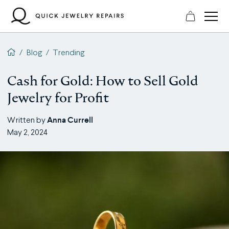
Skip
to
content
QJR home page
/
Blog
/
Trending
Cash for Gold: How to Sell Gold
Jewelry for Profit
Anna Currell
Written by
May 2, 2024