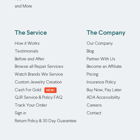
and More
The Service
The Company
How it Works
Our Company
Testimonials
Blog
Before and After
Partner With Us
Browse all Repair Services
Become an Affiliate
Watch Brands We Service
Pricing
Custom Jewelry Creation
Insurance Policy
Cash For Gold
Buy Now, Pay Later
QJR Service & Policy FAQ
ADA Accessibility
Track Your Order
Careers
Sign in
Contact
Return Policy & 30 Day Guarantee