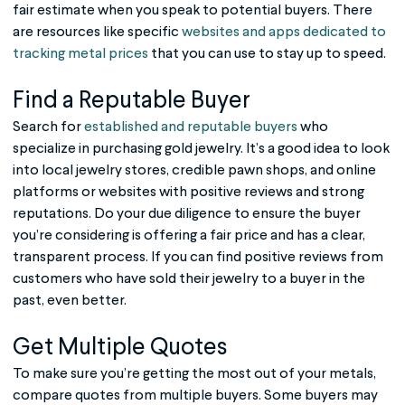
fair estimate when you speak to potential buyers. There
are resources like specific
websites and apps dedicated to
tracking metal prices
that you can use to stay up to speed.
Find a Reputable Buyer
Search for
established and reputable buyers
who
specialize in purchasing gold jewelry. It’s a good idea to look
into local jewelry stores, credible pawn shops, and online
platforms or websites with positive reviews and strong
reputations. Do your due diligence to ensure the buyer
you’re considering is offering a fair price and has a clear,
transparent process. If you can find positive reviews from
customers who have sold their jewelry to a buyer in the
past, even better.
Get Multiple Quotes
To make sure you’re getting the most out of your metals,
compare quotes from multiple buyers. Some buyers may