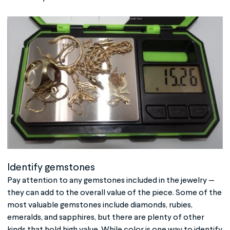
Identify gemstones
Pay attention to any gemstones included in the jewelry —
they can add to the overall value of the piece. Some of the
most valuable gemstones include diamonds, rubies,
emeralds, and sapphires, but there are plenty of other
kinds that hold high value. While color is one way to identify