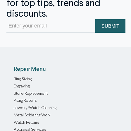
for top tips, trends and
discounts.
Email
(Required)
Repair Menu
Ring Sizing
Engraving
Stone Replacement
Prong Repairs
Jewelry/Watch Cleaning
Metal Soldering Work
Watch Repairs
Appraisal Services