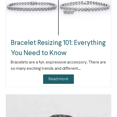
Bracelet Resizing 101: Everything
You Need to Know
Bracelets are a fun, expressive accessory. There are
so many exciting trends and different…
Read more