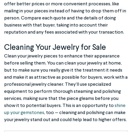
offer better prices or more convenient processes, like
mailing in your pieces instead of having to drop them off in
person. Compare each quote and the details of doing
business with that buyer, taking into account their
reputation and any fees associated with your transaction.
Cleaning Your Jewelry for Sale
Clean your jewelry pieces to enhance their appearance
before selling them. You can clean your jewelry at home,
but to make sure you really give it the treatment it needs
and make it as attractive as possible for buyers, work with a
professional jewelry cleaner. They’ll use specialized
equipment to perform thorough steaming and polishing
services, making sure that the piece gleams before you
show it to potential buyers. This is an opportunity to
shine
up your gemstones
, too — cleaning and polishing can make
your jewelry stand out and could help lead to higher offers.