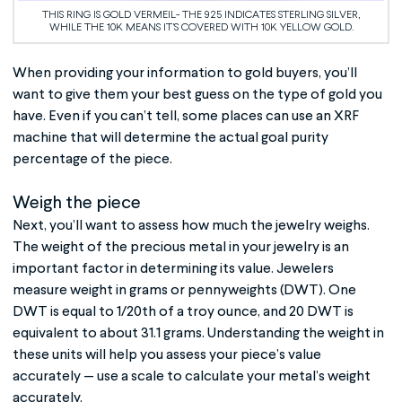
THIS RING IS GOLD VERMEIL- THE 925 INDICATES STERLING SILVER,
WHILE THE 10K MEANS IT'S COVERED WITH 10K YELLOW GOLD.
When providing your information to gold buyers, you’ll
want to give them your best guess on the type of gold you
have. Even if you can’t tell, some places can use an XRF
machine that will determine the actual goal purity
percentage of the piece.
Weigh the piece
Next, you’ll want to assess how much the jewelry weighs.
The weight of the precious metal in your jewelry is an
important factor in determining its value. Jewelers
measure weight in grams or pennyweights (DWT). One
DWT is equal to 1/20th of a troy ounce, and 20 DWT is
equivalent to about 31.1 grams. Understanding the weight in
these units will help you assess your piece’s value
accurately — use a scale to calculate your metal’s weight
accurately.