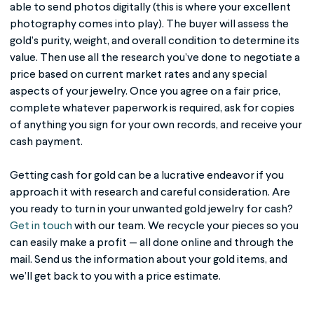
able to send photos digitally (this is where your excellent
photography comes into play). The buyer will assess the
gold’s purity, weight, and overall condition to determine its
value. Then use all the research you’ve done to negotiate a
price based on current market rates and any special
aspects of your jewelry. Once you agree on a fair price,
complete whatever paperwork is required, ask for copies
of anything you sign for your own records, and receive your
cash payment.
Getting
cash for gold
can be a lucrative endeavor if you
approach it with research and careful consideration. Are
you ready to turn in your unwanted gold jewelry for cash?
Get in touch
with our team. We recycle your pieces so you
can easily make a profit — all done online and through the
mail. Send us the information about your gold items, and
we’ll get back to you with a price estimate.