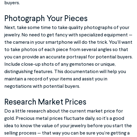
buyers.
Photograph Your Pieces
Next, take some time to take quality photographs of your
jewelry. No need to get fancy with specialized equipment —
the camera in your smartphone will do the trick. You’ll want
to take photos of each piece from several angles so that
you can provide an accurate portrayal for potential buyers.
Include close-up shots of any gemstones or unique,
distinguishing features. This documentation will help you
maintain a record of your items and assist you in
negotiations with potential buyers.
Research Market Prices
Do a little research about the current market price for
gold. Precious metal prices fluctuate daily, so it's a good
idea to know the value of your jewelry before you start the
selling process — that way you can be sure you’re getting a