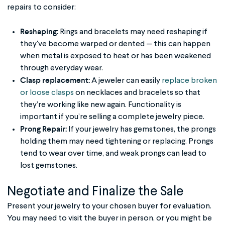
repairs to consider:
Reshaping:
Rings and bracelets may need reshaping if
they've become warped or dented — this can happen
when metal is exposed to heat or has been weakened
through everyday wear.
Clasp replacement:
A jeweler can easily
replace broken
or loose clasps
on necklaces and bracelets so that
they’re working like new again. Functionality is
important if you’re selling a complete jewelry piece.
Prong Repair:
If your jewelry has gemstones, the prongs
holding them may need tightening or replacing. Prongs
tend to wear over time, and weak prongs can lead to
lost gemstones.
Negotiate and Finalize the Sale
Present your jewelry to your chosen buyer for evaluation.
You may need to visit the buyer in person, or you might be