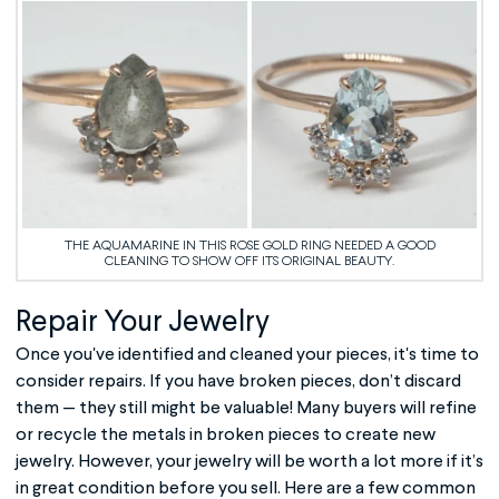
THE AQUAMARINE IN THIS ROSE GOLD RING NEEDED A GOOD
CLEANING TO SHOW OFF ITS ORIGINAL BEAUTY.
Repair Your Jewelry
Once you've identified and cleaned your pieces, it's time to
consider repairs. If you have broken pieces, don’t discard
them — they still might be valuable! Many buyers will refine
or recycle the metals in broken pieces to create new
jewelry. However, your jewelry will be worth a lot more if it’s
in great condition before you sell. Here are a few common