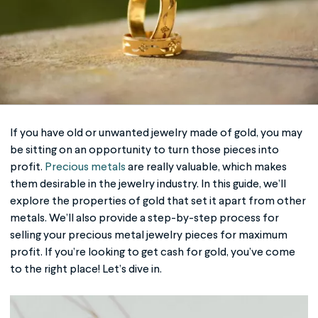
If you have old or unwanted jewelry made of gold, you may
be sitting on an opportunity to turn those pieces into
profit.
Precious metals
are really valuable, which makes
them desirable in the jewelry industry. In this guide, we’ll
explore the properties of gold that set it apart from other
metals. We’ll also provide a step-by-step process for
selling your precious metal jewelry pieces for maximum
profit. If you’re looking to get
cash for gold
, you’ve come
to the right place! Let’s dive in.