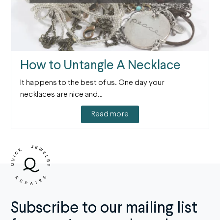
How to Untangle A Necklace
It happens to the best of us. One day your
necklaces are nice and…
Read more
Subscribe to our mailing list