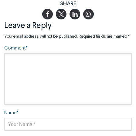
SHARE
Leave a Reply
Your email address will not be published.
Required fields are marked
*
Comment
*
Name
*