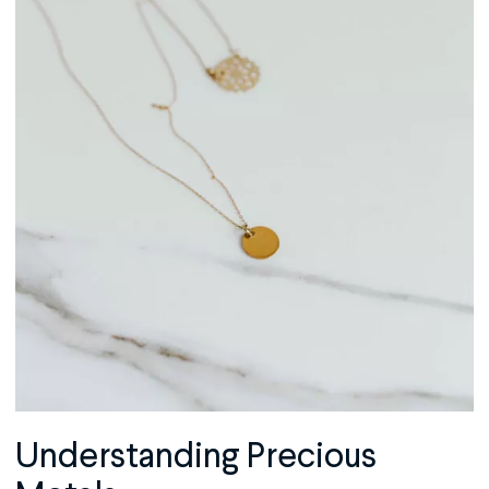
Understanding Precious