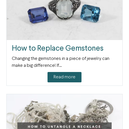
How to Replace Gemstones
Changing the gemstones in a piece of jewelry can
make a big difference! If…
Read more