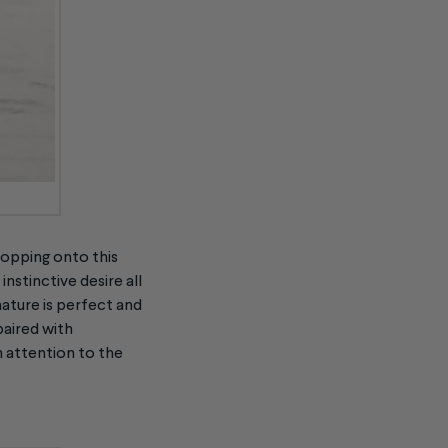
hopping onto this
nstinctive desire all
ature is perfect and
paired with
m attention to the