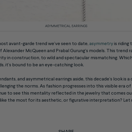
ASYMMETRICAL EARRINGS
ost avant-garde trend we’ve seen to date,
asymmetry
is ridin
 of Alexander McQueen and Prabal Gurung’s models. This trend r
rity in construction, to wild and spectacular mismatching. Whic
s, it’s bound to be an eye-catching look.
endants, and asymmetrical earrings aside, this decade’s look is a 
enging the norms. As fashion progresses into this visible era of
inue to see this mentality reflected in the jewelry that comes ou
ike the most for its aesthetic, or figurative interpretation? Let
SHARE