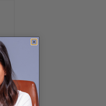
 patterns are all over
ist, and luxurious all
modern feel, gold for