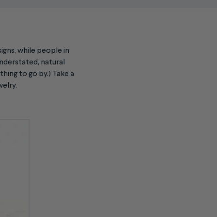
igns, while people in
understated, natural
hing to go by.) Take a
welry.