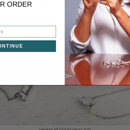
R ORDER
roomed look, or even rose gold if you want to nosedive straight 
ONTINUE