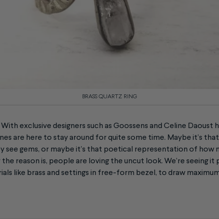
BRASS QUARTZ RING
e! With exclusive designers such as Goossens and Celine Daoust 
nes are here to stay around for quite some time. Maybe it’s that i
 see gems, or maybe it’s that poetical representation of how n
e reason is, people are loving the uncut look. We’re seeing it 
als like brass and settings in free-form bezel, to draw maximu