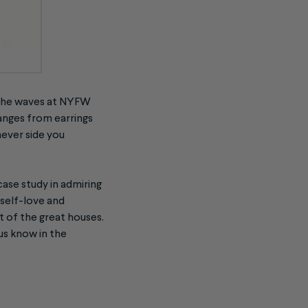
g the waves at NYFW
anges from earrings
hever side you
case study in admiring
 self-love and
t of the great houses.
 us know in the