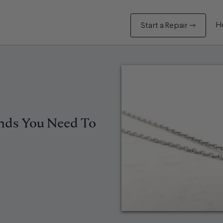
H
Start a Repair ⇾
ends You Need To