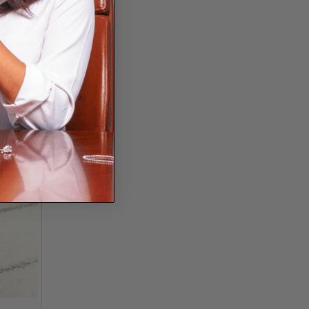
into the millennial