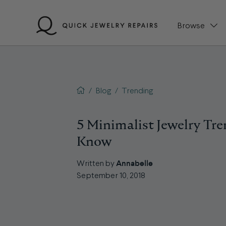
Skip
to
Browse
content
QJR home page
/
Blog
/
Trending
5 Minimalist Jewelry Tr
Know
Annabelle
Written by
September 10, 2018