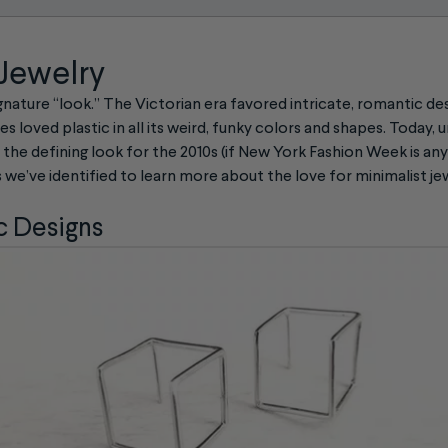
 Jewelry
ignature “look.” The Victorian era favored intricate, romantic des
es loved plastic in all its weird, funky colors and shapes. Today, 
he defining look for the 2010s (if New York Fashion Week is anyt
s we’ve identified to learn more about the love for minimalist je
 Designs