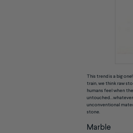
This trend is a big on
train, we think raw sto
humans feel when they
untouched…whatever th
unconventional materi
stone.
Marble