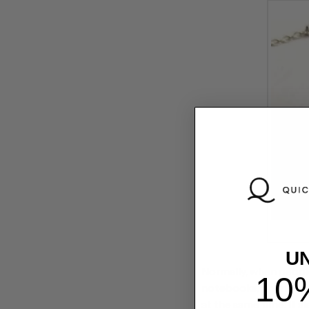
U
Normally, when people
10
notebooks, phone cases
at the same time. It a