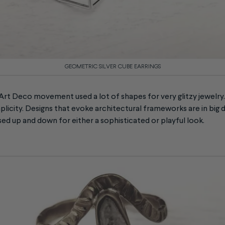
GEOMETRIC SILVER CUBE EARRINGS
 Art Deco movement used a lot of shapes for very glitzy jewelry.
mplicity. Designs that evoke architectural frameworks are in bi
ed up and down for either a sophisticated or playful look.