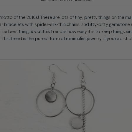
MINIMALIST DAINTY NECKLACES
 motto of the 2010s! There are lots of tiny, pretty things on the ma
bar bracelets with spider-silk-thin chains, and itty-bitty gemstone
 The best thing about this trend is how easy it is to keep things si
 This trend is the purest form of minimalist jewelry, if you're a stic