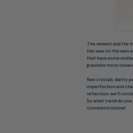
The newest and the m
this year on the ears
that have some simila
gravitate more toward
Raw crystals, dainty p
imperfection and chall
reflection, we’ll cont
So what trend do you l
comments below!