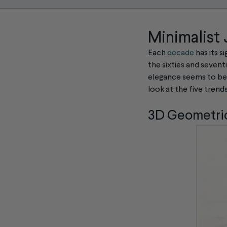
Minimalist
Each
decade
has its s
the sixties and seventi
elegance seems to be t
look at the five trend
3D Geometric