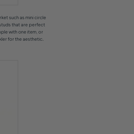
rket such as mini circle
 studs that are perfect
mple with one item, or
kler for the aesthetic.