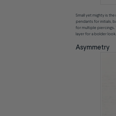
Small yet mighty is the
pendants for initials, 
for multiple piercings.
layer for a bolder look.
Asymmetry