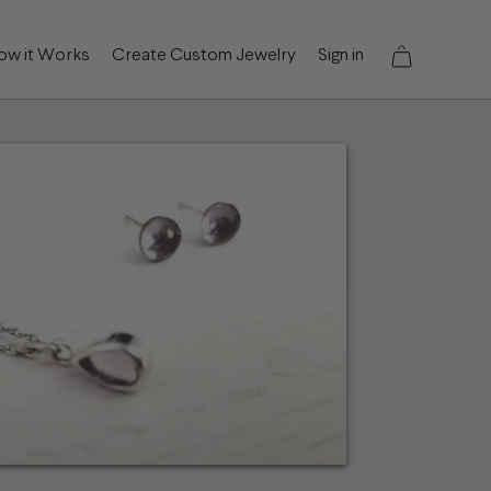
ow it Works
Create Custom Jewelry
Sign in