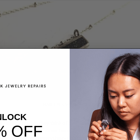
BRASS BLACK MARBLE NECKLACE
NLOCK
 think of marble they think of counter-tops. Not today; marble
% OFF
, and jewelry. The stone has a look to it that’s timeless, minimal
lso works well with everything- silver or white gold for the true 