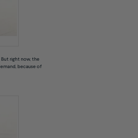
 But right now, the
g demand, because of