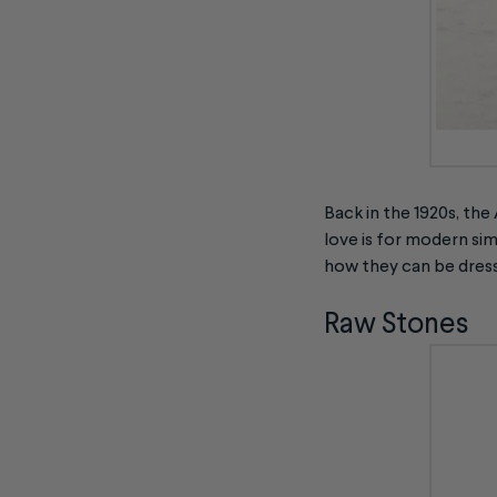
Back in the 1920s, the
love is for modern si
how they can be dress
Raw Stones