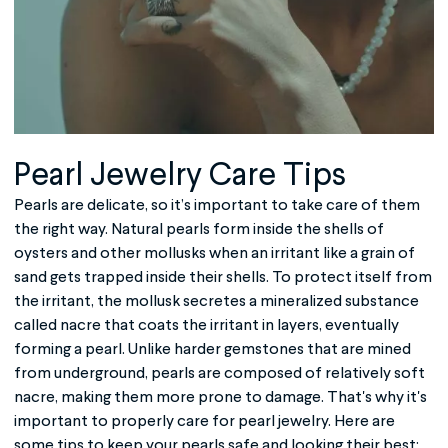
Pearl Jewelry Care Tips
Pearls are delicate, so it’s important to take care of them
the right way. Natural pearls form inside the shells of
oysters and other mollusks when an irritant like a grain of
sand gets trapped inside their shells. To protect itself from
the irritant, the mollusk secretes a mineralized substance
called nacre that coats the irritant in layers, eventually
forming a pearl. Unlike harder gemstones that are mined
from underground, pearls are composed of relatively soft
nacre, making them more prone to damage. That's why it's
important to properly care for pearl jewelry. Here are
some tips to keep your pearls safe and looking their best: