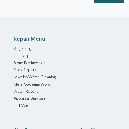
(Required)
Repair Menu
Ring Sizing
Engraving
Stone Replacement
Prong Repairs
Jewelry/Watch Cleaning
Metal Soldering Work
Watch Repairs
Appraisal Services
and More