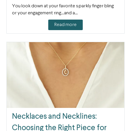
You look down at your favorite sparkly finger bling
or your engagement ring…and a…
Read more
Necklaces and Necklines:
Choosing the Right Piece for