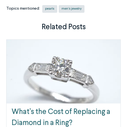
Topics mentioned:
pearls
men's jewelry
Related Posts
What’s the Cost of Replacing a
Diamond in a Ring?