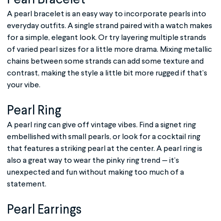
Pearl Bracelet
A pearl bracelet is an easy way to incorporate pearls into
everyday outfits. A single strand paired with a watch makes
for a simple, elegant look. Or try layering multiple strands
of varied pearl sizes for a little more drama. Mixing metallic
chains between some strands can add some texture and
contrast, making the style a little bit more rugged if that’s
your vibe.
Pearl Ring
A pearl ring can give off vintage vibes. Find a signet ring
embellished with small pearls, or look for a cocktail ring
that features a striking pearl at the center. A pearl ring is
also a great way to wear the pinky ring trend — it’s
unexpected and fun without making too much of a
statement.
Pearl Earrings