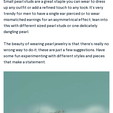
Small pearl studs are a great staple you can wear to dress
up any outfit or add a refined touch to any look. It’s very
trendy for men to have a single ear pierced or to wear
mismatched earrings for an asymmetrical effect; lean into
this with different sized pearl studs or one delicately
dangling pearl.
The beauty of wearing pearl jewelry is that there’s really no
wrong way to do it; these are just a few suggestions. Have
some fun experimenting with different styles and pieces
that make a statement.