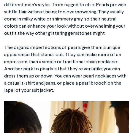
different men's styles, from rugged to chic. Pearls provide
subtle flair without being too overpowering. They usually
come in milky white or shimmery gray, so their neutral
colors can enhance your look without overwhelming your
outfit the way other glittering gemstones might.
The organic imperfections of pearls give them a unique
appearance that stands out. They can make more of an
impression than a simple or traditional chain necklace.
Another perk to pearls is that they’re versatile; you can
dress them up or down. You can wear pearl necklaces with
a casual t-shirt and jeans, or place a pearl brooch on the
lapel of your suit jacket.