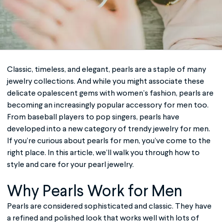
Classic, timeless, and elegant, pearls are a staple of many
jewelry collections. And while you might associate these
delicate opalescent gems with women’s fashion, pearls are
becoming an increasingly popular accessory for men too.
From baseball players to pop singers, pearls have
developed into a new category of trendy jewelry for men.
If you’re curious about
pearls for men
, you’ve come to the
right place. In this article, we’ll walk you through how to
style and care for your pearl jewelry.
Why Pearls Work for Men
Pearls are considered sophisticated and classic. They have
a refined and polished look that works well with lots of