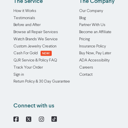
The Service
The Company
How it Works
Our Company
Testimonials
Blog
Before and After
Partner With Us
Browse all Repair Services
Become an Affiliate
Watch Brands We Service
Pricing
Custom Jewelry Creation
Insurance Policy
Cash For Gold
Buy Now, Pay Later
QJR Service & Policy FAQ
ADA Accessibility
Track Your Order
Careers
Sign in
Contact
Return Policy & 30 Day Guarantee
Connect with us
Facebook
X
Instagram