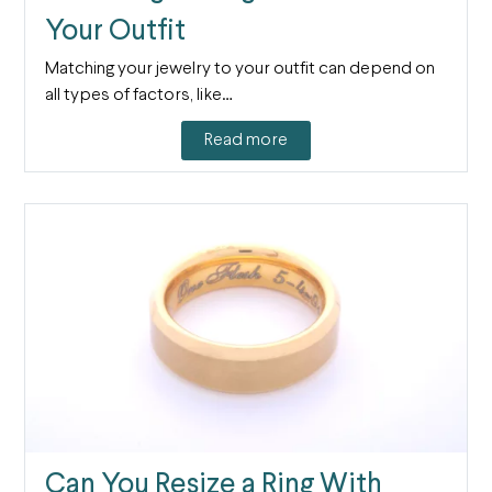
Your Outfit
Matching your jewelry to your outfit can depend on
all types of factors, like…
Read more
Can You Resize a Ring With