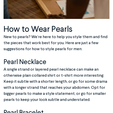
How to Wear Pearls
New to pearls? We’re here to help you style them and find
the pieces that work best for you. Here are just a few
suggestions for how to style
pearls for men
:
Pearl Necklace
A single strand or layered pearl necklace can make an
otherwise plain collared shirt or t-shirt more interesting.
Keep it subtle with a shorter length, or go for some drama
with a longer strand that reaches your abdomen. Opt for
bigger pearls to make a style statement, or go for smaller
pearls to keep your look subtle and understated.