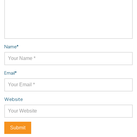
Name
*
Email
*
Website