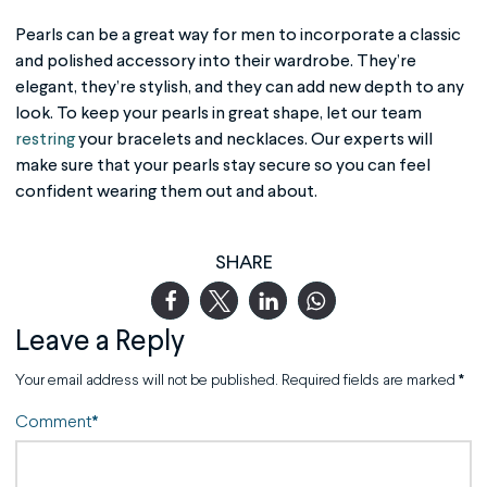
Pearls can be a great way for men to incorporate a classic
and polished accessory into their wardrobe. They’re
elegant, they’re stylish, and they can add new depth to any
look. To keep your pearls in great shape, let our team
restring
your bracelets and necklaces. Our experts will
make sure that your pearls stay secure so you can feel
confident wearing them out and about.
SHARE
Leave a Reply
Your email address will not be published.
Required fields are marked
*
Comment
*