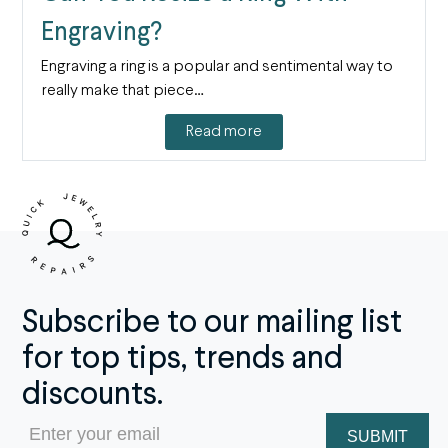
Engraving?
Engraving a ring is a popular and sentimental way to
really make that piece…
Read more
Subscribe to our mailing list
for top tips, trends and
discounts.
Email