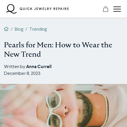
Skip
to
content
QJR home page
/
Blog
/
Trending
Pearls for Men: How to Wear the
New Trend
Anna Currell
Written by
December 8, 2023