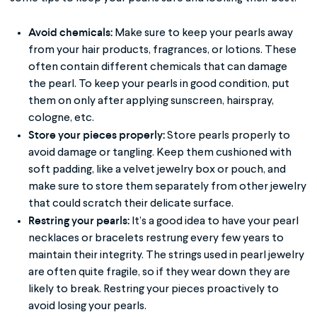
Avoid chemicals:
Make sure to keep your pearls away
from your hair products, fragrances, or lotions. These
often contain different chemicals that can damage
the pearl. To keep your pearls in good condition, put
them on only after applying sunscreen, hairspray,
cologne, etc.
Store your pieces properly:
Store pearls properly to
avoid damage or tangling. Keep them cushioned with
soft padding, like a velvet jewelry box or pouch, and
make sure to store them separately from other jewelry
that could scratch their delicate surface.
Restring your pearls:
It’s a good idea to have your pearl
necklaces or bracelets restrung every few years to
maintain their integrity. The strings used in pearl jewelry
are often quite fragile, so if they wear down they are
likely to break. Restring your pieces proactively to
avoid losing your pearls.