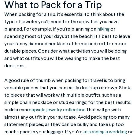
What to Pack for a Trip
When packing for a trip, it's essential to think about the
type of jewelry you'll need for the activities you have
planned. For example, if you're planning on
hiking
or
spending most of your days at the beach, it's best to leave
your fancy diamond necklace at home and opt for more
durable pieces. Consider what activities you will be doing
and what outfits you will be wearing to make the best
decisions.
A good rule of thumb when packing for travel is to bring
versatile pieces that you can easily dress up or down. Stick
to pieces that will work with multiple outfits, such as a
simple chain necklace or stud earrings; for the best results,
build a mini
capsule jewelry collection
that will go with
almost any outfit in your suitcase. Avoid packing too many
statement pieces, as they can be bulky and take up too
much space in your luggage. If you’re
attending a wedding
or