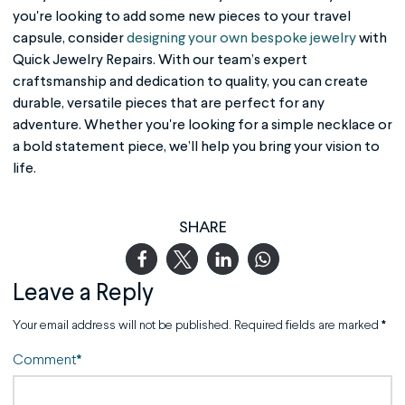
you're looking to add some new pieces to your travel
capsule, consider
designing your own bespoke jewelry
with
Quick Jewelry Repairs. With our team’s expert
craftsmanship and dedication to quality, you can create
durable, versatile pieces that are perfect for any
adventure. Whether you're looking for a simple necklace or
a bold statement piece, we’ll help you bring your vision to
life.
SHARE
Leave a Reply
Your email address will not be published.
Required fields are marked
*
Comment
*