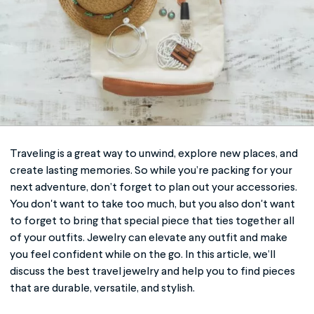
Traveling is a great way to unwind, explore new places, and
create lasting memories. So while you’re packing for your
next adventure, don’t forget to plan out your accessories.
You don't want to take too much, but you also don't want
to forget to bring that special piece that ties together all
of your outfits. Jewelry can elevate any outfit and make
you feel confident while on the go. In this article, we’ll
discuss the best
travel jewelry
and help you to find pieces
that are durable, versatile, and stylish.