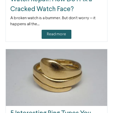
Cracked Watch Face?
A broken watch is a bummer. But don’t worry — it
happens all the…
Read more