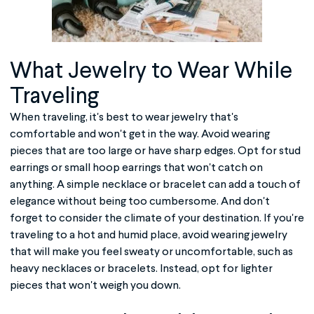
What Jewelry to Wear While
Traveling
When traveling, it's best to wear jewelry that's
comfortable and won't get in the way. Avoid wearing
pieces that are too large or have sharp edges. Opt for stud
earrings or small hoop earrings that won't catch on
anything. A simple necklace or bracelet can add a touch of
elegance without being too cumbersome. And don't
forget to consider the climate of your destination. If you're
traveling to a hot and humid place, avoid wearing jewelry
that will make you feel sweaty or uncomfortable, such as
heavy necklaces or bracelets. Instead, opt for lighter
pieces that won't weigh you down.