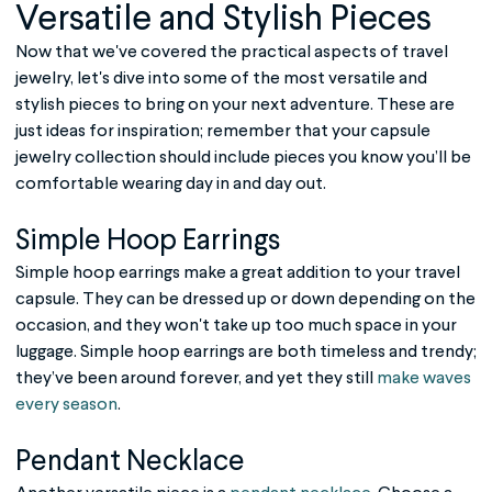
Versatile and Stylish Pieces
Now that we've covered the practical aspects of
travel
jewelry
, let's dive into some of the most versatile and
stylish pieces to bring on your next adventure. These are
just ideas for inspiration; remember that your capsule
jewelry collection should include pieces you know you’ll be
comfortable wearing day in and day out.
Simple Hoop Earrings
Simple hoop earrings make a great addition to your travel
capsule. They can be dressed up or down depending on the
occasion, and they won't take up too much space in your
luggage. Simple hoop earrings are both timeless and trendy;
they’ve been around forever, and yet they still
make waves
every season
.
Pendant Necklace