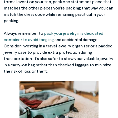
formal event on your trip, pack one statement piece that
matches the other pieces you’re packing; that way you can
match the dress code while remaining practical in your
packing.
Always remember to
pack your jewelry in a dedicated
container to avoid tangling
and accidental damage.
Consider investing in a travel jewelry organizer or a padded
jewelry case to provide extra protection during
transportation. It’s also safer to stow your valuable jewelry
in a carry-on bag rather than checked luggage to minimize
the risk of loss or theft.