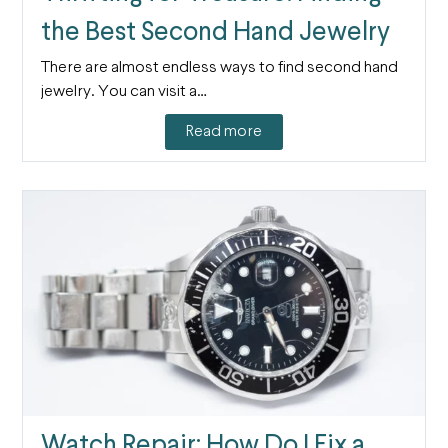
the Best Second Hand Jewelry
There are almost endless ways to find second hand
jewelry. You can visit a…
Read more
Watch Repair: How Do I Fix a