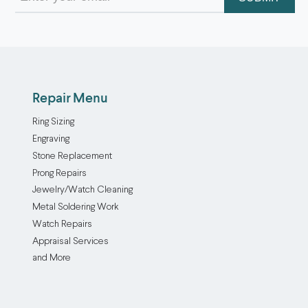
(Required)
Repair Menu
Ring Sizing
Engraving
Stone Replacement
Prong Repairs
Jewelry/Watch Cleaning
Metal Soldering Work
Watch Repairs
Appraisal Services
and More