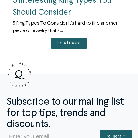
5 Interesting Ring Types You
Should Consider
5 Ring Types To Consider It’s hard to find another
piece of jewelry that’s…
Read more
Subscribe to our mailing list
for top tips, trends and
discounts.
Email