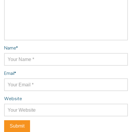
Name
*
Email
*
Website