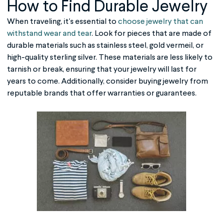
How to Find Durable Jewelry
When traveling, it's essential to
choose jewelry that can
withstand wear and tear
. Look for pieces that are made of
durable materials such as stainless steel, gold vermeil, or
high-quality sterling silver. These materials are less likely to
tarnish or break, ensuring that your jewelry will last for
years to come. Additionally, consider buying jewelry from
reputable brands that offer warranties or guarantees.