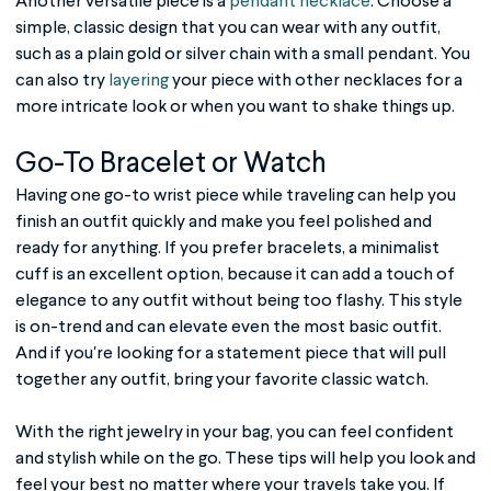
Another versatile piece is a
pendant necklace
. Choose a
simple, classic design that you can wear with any outfit,
such as a plain gold or silver chain with a small pendant. You
can also try
layering
your piece with other necklaces for a
more intricate look or when you want to shake things up.
Go-To Bracelet or Watch
Having one go-to wrist piece while traveling can help you
finish an outfit quickly and make you feel polished and
ready for anything. If you prefer bracelets, a minimalist
cuff is an excellent option, because it can add a touch of
elegance to any outfit without being too flashy. This style
is on-trend and can elevate even the most basic outfit.
And if you're looking for a statement piece that will pull
together any outfit, bring your favorite classic watch.
With the right jewelry in your bag, you can feel confident
and stylish while on the go. These tips will help you look and
feel your best no matter where your travels take you. If