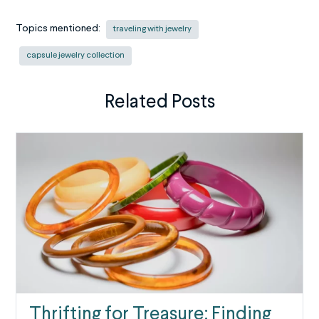
Topics mentioned:
traveling with jewelry
capsule jewelry collection
Related Posts
Thrifting for Treasure: Finding