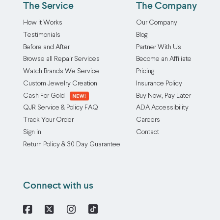
The Service
The Company
How it Works
Our Company
Testimonials
Blog
Before and After
Partner With Us
Browse all Repair Services
Become an Affiliate
Watch Brands We Service
Pricing
Custom Jewelry Creation
Insurance Policy
Cash For Gold
Buy Now, Pay Later
QJR Service & Policy FAQ
ADA Accessibility
Track Your Order
Careers
Sign in
Contact
Return Policy & 30 Day Guarantee
Connect with us
Facebook
X
Instagram