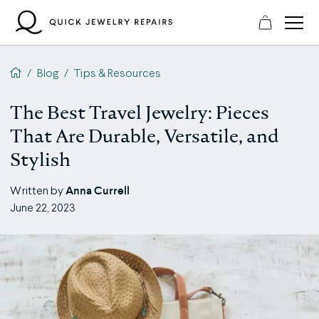
Skip
to
content
QJR home page
/
Blog
/
Tips & Resources
The Best Travel Jewelry: Pieces
That Are Durable, Versatile, and
Stylish
Anna Currell
Written by
June 22, 2023