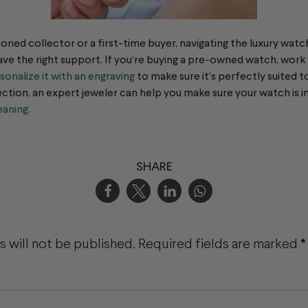
oned collector or a first-time buyer, navigating the
luxury watc
ve the right support. If you’re buying a pre-owned watch, work 
sonalize it with an engraving
to make sure it’s perfectly suited to 
ction, an expert jeweler can help you make sure your watch is i
eaning
.
SHARE
 will not be published.
Required fields are marked
*