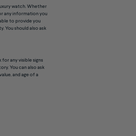
 luxury watch. Whether
 or any information you
 able to provide you
y. You should also ask
for any visible signs
tory. You can also ask
value, and age of a