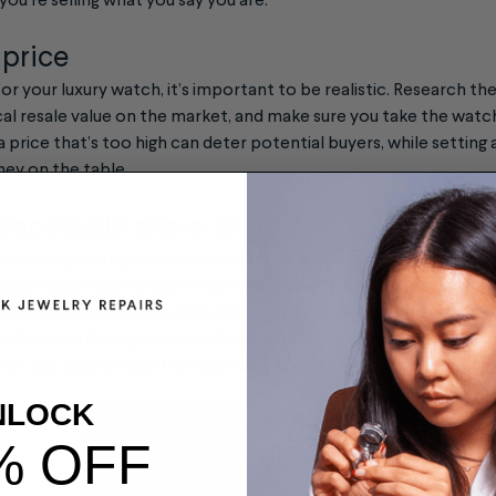
you’re selling what you say you are.
c price
or your luxury watch, it’s important to be realistic. Research t
ical resale value on the market, and make sure you take the watc
a price that’s too high can deter potential buyers, while setting 
ey on the table.
 reputable site or shop
atch through a reputable shop or resale website can help ensure 
table dealer will be able to provide you with an accurate apprai
a network of potential buyers who are interested in purchasing p
t down on the legwork you have to do if you sell the watch your
ofit, but they’ll make the task more convenient and can remove 
NLOCK
% OFF