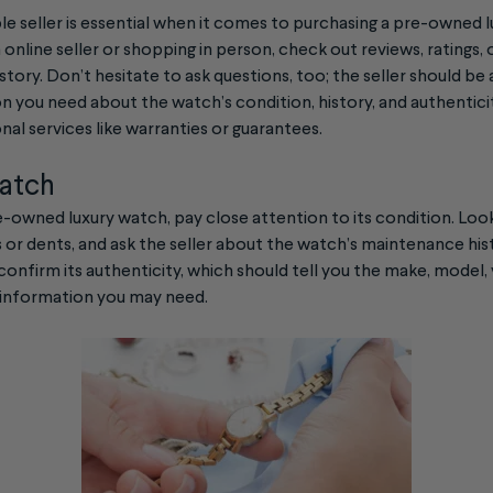
le seller is essential when it comes to purchasing a pre-owned
 online seller or shopping in person, check out reviews, ratings,
istory. Don’t hesitate to ask questions, too; the seller should be
on you need about the watch’s condition, history, and authenticit
nal services like warranties or guarantees.
watch
owned luxury watch, pay close attention to its condition. Look 
s or dents, and ask the seller about the watch’s maintenance his
confirm its authenticity, which should tell you the make, model, 
 information you may need.