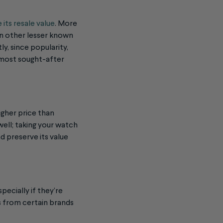
 its resale value
. More
an other lesser known
ly, since popularity,
e most sought-after
igher price than
well; taking your watch
nd preserve its value
pecially if they’re
s from certain brands