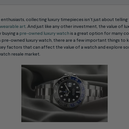
enthusiasts, collecting luxury timepieces isn't just about telling 
f wearable art
. And just like any other investment, the value of l
y buying a
pre-owned luxury watch
is a great option for many col
 a pre-owned luxury watch, there are a few important things to k
ey factors that can affect the value of a watch and explore so
watch resale
market.