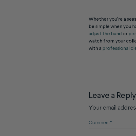
Whether you’re a seas
be simple when you ha
adjust the band
or
per
watch from your colle
with a
professional cl
Leave a Reply
Your email address
Comment
*