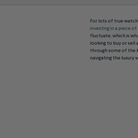
For lots of true watch 
investing in a piece o
fluctuate, which is wh
looking to buy or sell
through some of the k
navigating the
luxury 