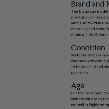
Brand and
The brand and model o
prestigious or recogni
labels. And within a b
materials, and other 
models in the Rolex li
Condition
Watches that are in ex
watches with visible s
to be
serviced
and cle
over time.
Age
For the most part, new
limited editions or r
can sell at highly com