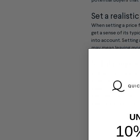
potential buyers that 
Set a realisti
When setting a price f
get a sense of its typ
into account. Setting 
may mean leaving mon
Sell through a
Selling your luxury w
possible price. A repu
value, and will have 
watches, which can cu
take a cut off your pr
U
10