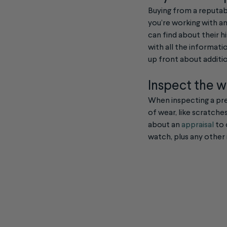
Buying from a reputab
you’re working with an
can find about their h
with all the informati
up front about additio
Inspect the 
When inspecting a pre-
of wear, like scratche
about an
appraisal
to 
watch, plus any other