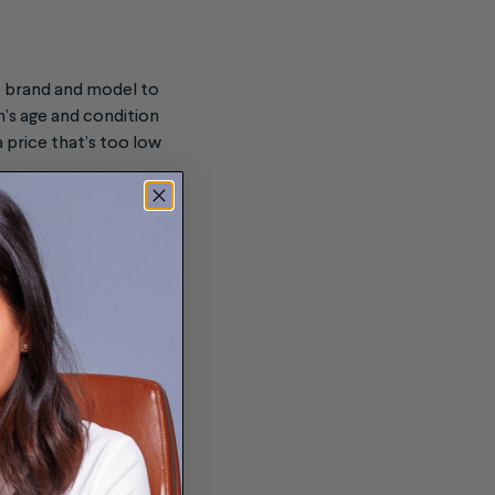
he brand and model to
h’s age and condition
a price that’s too low
that you get the best
sal of your watch’s
re-owned luxury
self. A shop might
some liability.