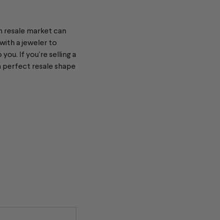
h resale
market can
with a jeweler to
you. If you’re selling a
n perfect resale shape