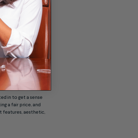
 mind to ensure that
ed in to get a sense
ng a fair price, and
 features, aesthetic,