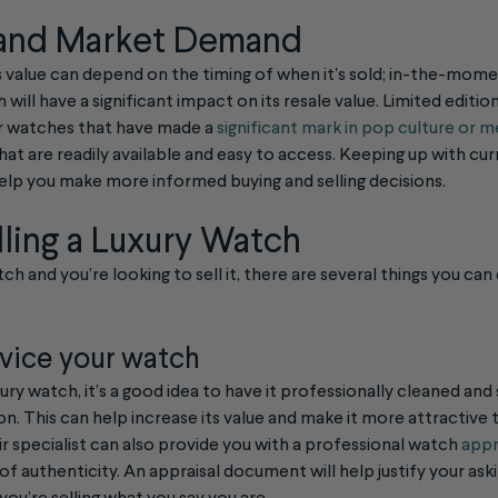
 and Market Demand
h’s value can depend on the timing of when it's sold; in-the-mo
 will have a significant impact on its resale value. Limited editi
or watches that have made a
significant mark in pop culture or m
at are readily available and easy to access. Keeping up with cu
p you make more informed buying and selling decisions.
lling a Luxury Watch
ch and you’re looking to sell it, there are several things you can
vice your watch
xury watch, it’s a good idea to have it professionally cleaned and
tion. This can help increase its value and make it more attractive 
r specialist can also provide you with a professional watch
appr
f authenticity. An appraisal document will help justify your ask