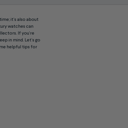
time; it’s also about
uxury watches can
lectors. If you’re
eep in mind. Let’s go
me helpful tips for