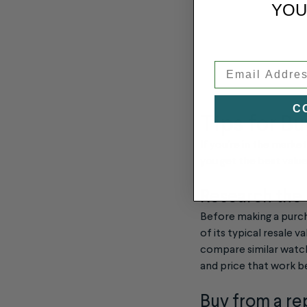
YOU
Email
C
Tips for B
If you’re in the marke
you get the best valu
Research the
Before making a purch
of its typical resale v
compare similar watche
and price that work b
Buy from a re