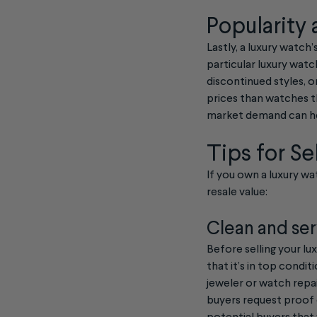
Popularity
Lastly, a luxury watc
particular luxury watch
discontinued styles, 
prices than watches th
market demand can hel
Tips for Se
If you own a luxury wat
resale value:
Clean and ser
Before selling your lu
that it’s in top condi
jeweler or watch repai
buyers request proof o