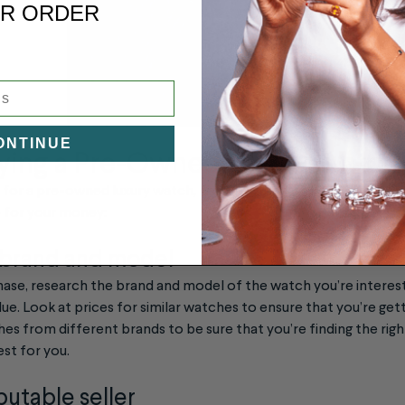
R ORDER
ONTINUE
uying a Pre-Owned Luxury Watch
t for a pre-owned luxury watch, here are a few things to keep in
e for your money:
 brand and model
ase, research the brand and model of the watch you’re interest
alue. Look at prices for similar watches to ensure that you’re getti
s from different brands to be sure that you’re finding the right
est for you.
putable seller