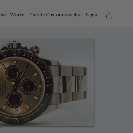
ow it Works
Create Custom Jewelry
Sign in