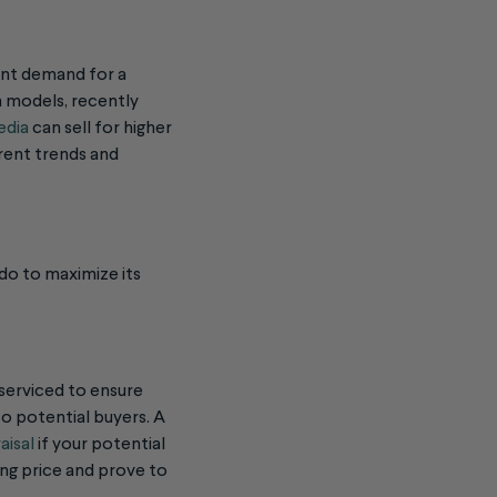
ment demand for a
on models, recently
edia
can sell for higher
rrent trends and
 do to maximize its
 serviced to ensure
to potential buyers. A
aisal
if your potential
ing price and prove to