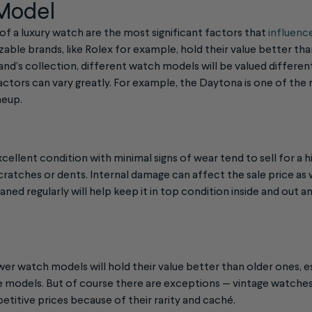
 Model
f a luxury watch are the most significant factors that
influence
zable brands, like Rolex for example, hold their value better th
rand’s collection, different watch models will be valued different
factors can vary greatly. For example, the Daytona is one of th
neup.
cellent condition with minimal signs of wear tend to sell for a h
cratches or dents. Internal damage can affect the sale price as 
aned regularly will help keep it in top condition inside and out a
er watch models will hold their value better than older ones, es
are models. But of course there are exceptions — vintage watche
petitive prices because of their rarity and caché.