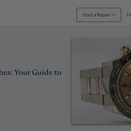
H
Start a Repair ⇾
hes: Your Guide to