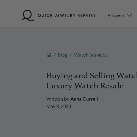
Skip
to
Browse
content
QJR home page
/
Blog
/
Watch Services
Buying and Selling Watc
Luxury Watch Resale
Anna Currell
Written by
May 8, 2023