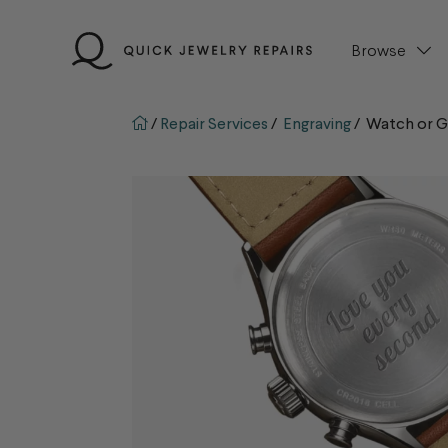
Skip
to
Browse
content
QJR home page
/
Repair Services
/
Engraving
/
Watch or Gi