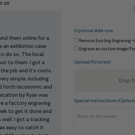
e us
Optional Add-ons
ound them online for a
Remove Existing Engraving
+
s an exhibition case
Engrave an custom image/fo
to do so. The local
Upload Picture(s)
out to them. I got a
the job and it’s costs.
ery simple, including
Drop fi
nd forth (economic and
ication by Ryan was
To
Special Instructions (Option
e a factory engraving
reorder
eek to get it done and
the
well. I got a tracking
image
as easy to catch it
use