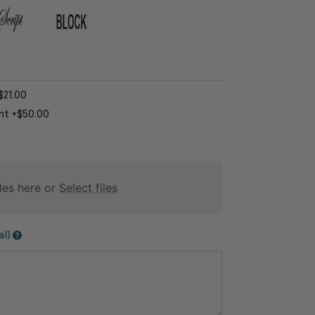
$21.00
nt
+$50.00
les here or
Select files
al)