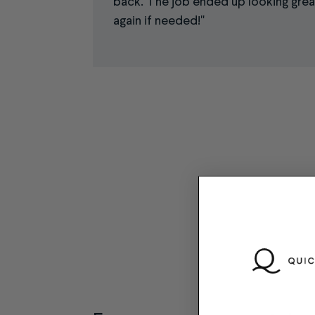
back. The job ended up looking great.
again if needed!