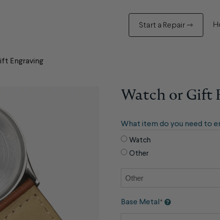
H
Start a Repair ⇾
ft Engraving
Watch or Gift
What item do you need to e
Watch
Other
Base Metal
*