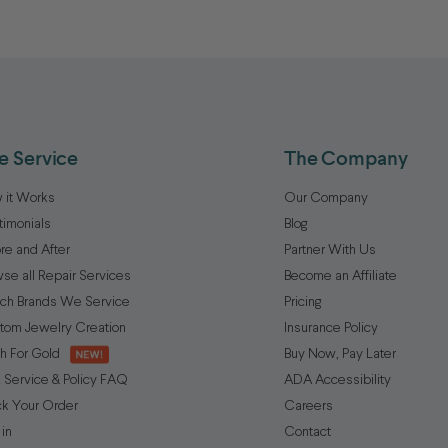
e Service
The Company
 it Works
Our Company
timonials
Blog
re and After
Partner With Us
se all Repair Services
Become an Affiliate
ch Brands We Service
Pricing
tom Jewelry Creation
Insurance Policy
h For Gold
Buy Now, Pay Later
 Service & Policy FAQ
ADA Accessibility
ck Your Order
Careers
 in
Contact