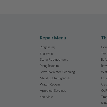
Repair Menu
Th
Ring Sizing
How
Engraving
Tes
Stone Replacement
Befo
Prong Repairs
Brow
Jewelry/Watch Cleaning
Wat
Metal Soldering Work
Cus
Watch Repairs
Cas
Appraisal Services
QJR
and More
Tra
Sign