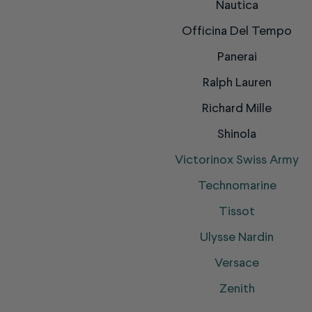
Nautica
Officina Del Tempo
Panerai
Ralph Lauren
Richard Mille
Shinola
Victorinox Swiss Army
Technomarine
Tissot
Ulysse Nardin
Versace
Zenith