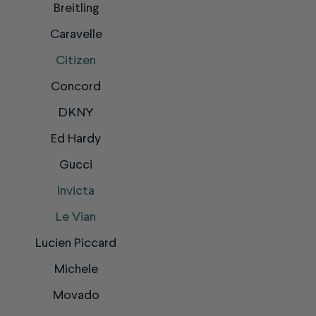
Breitling
Caravelle
Citizen
Concord
DKNY
Ed Hardy
Gucci
Invicta
Le Vian
Lucien Piccard
Michele
Movado