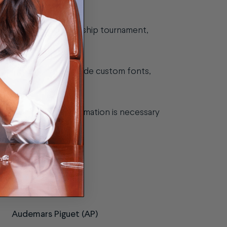
g ball from a championship tournament,
e possibility to include custom fonts,
if any additional information is necessary
Audemars Piguet (AP)