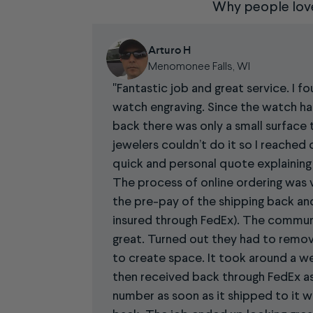
Why people lov
Arturo H
Menomonee Falls, WI
Fantastic job and great service. I f
watch engraving. Since the watch ha
back there was only a small surface 
jewelers couldn’t do it so I reached 
quick and personal quote explaining 
The process of online ordering was v
the pre-pay of the shipping back a
insured through FedEx). The commun
great. Turned out they had to remov
to create space. It took around a w
then received back through FedEx as 
number as soon as it shipped to it w