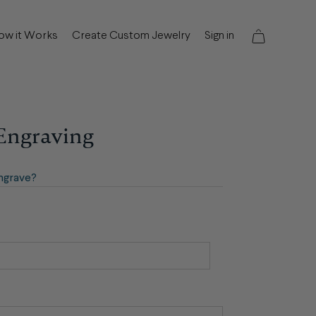
ow it Works
Create Custom Jewelry
Sign in
 Engraving
ngrave?