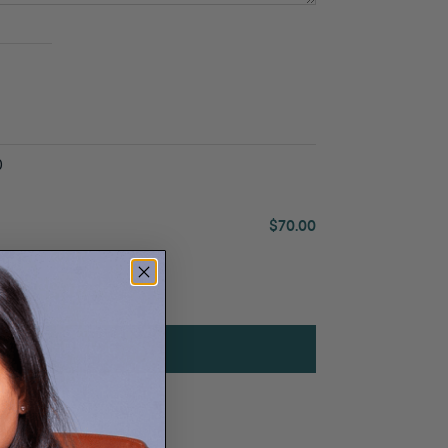
0
$70.00
ADD SERVICE