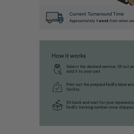
Current Turnaround Time
Approximately
1 week
from when we 
How it works
Select the desired service, fill out a
add it to your cart.
Print out the prepaid FedEx label and
facility.
Sit back and wait for your repaired p
FedEx tracking number once shipped