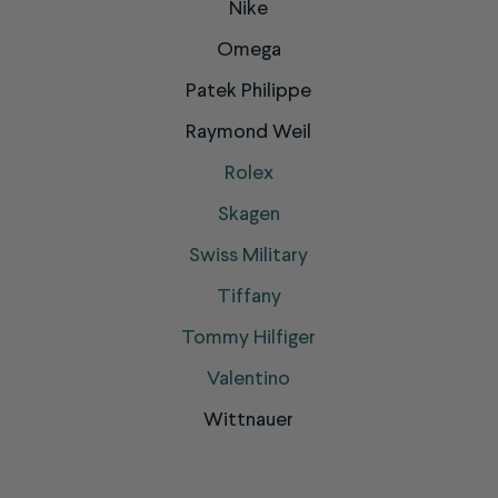
Nike
Omega
Patek Philippe
Raymond Weil
Rolex
Skagen
Swiss Military
Tiffany
Tommy Hilfiger
Valentino
Wittnauer