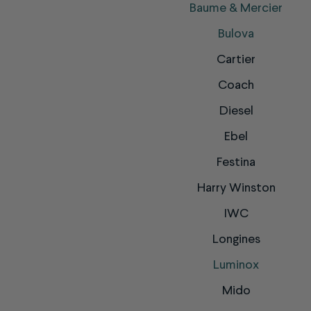
Baume & Mercier
Bulova
Cartier
Coach
Diesel
Ebel
Festina
Harry Winston
IWC
Longines
Luminox
Mido