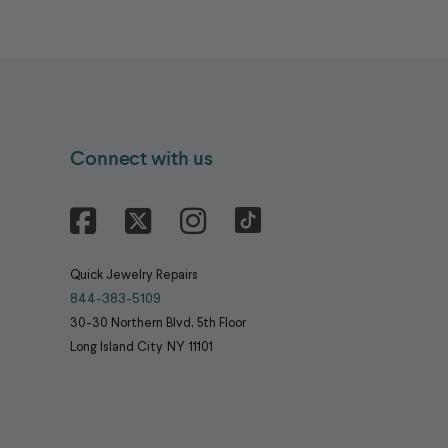
Connect with us
Facebook
X
Instagram
Quick Jewelry Repairs
844-383-5109
30-30 Northern Blvd, 5th Floor
Long Island City
NY
11101