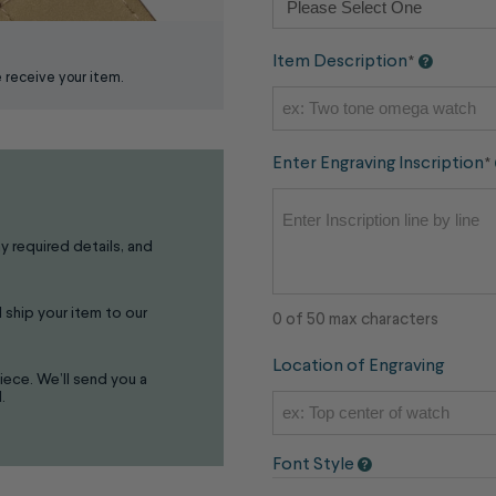
Item Description
*
receive your item.
Enter Engraving Inscription
*
ny required details, and
 ship your item to our
0 of 50 max characters
Location of Engraving
iece. We’ll send you a
.
Font Style