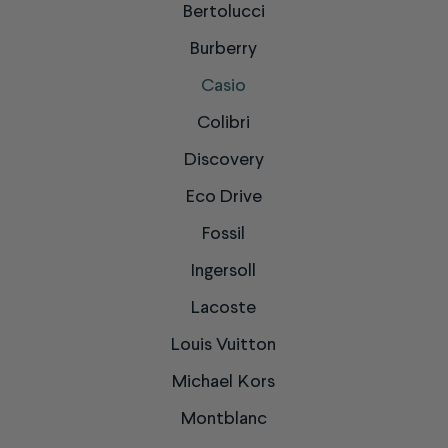
Bertolucci
Burberry
Casio
Colibri
Discovery
Eco Drive
Fossil
Ingersoll
Lacoste
Louis Vuitton
Michael Kors
Montblanc