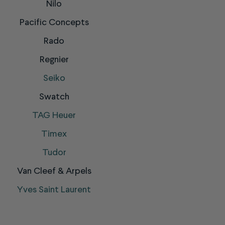
Nilo
Pacific Concepts
Rado
Regnier
Seiko
Swatch
TAG Heuer
Timex
Tudor
Van Cleef & Arpels
Yves Saint Laurent