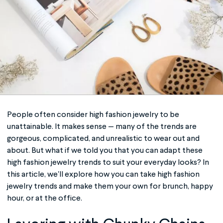
People often consider
high fashion jewelry
to be
unattainable. It makes sense — many of the trends are
gorgeous, complicated, and unrealistic to wear out and
about. But what if we told you that you can adapt these
high fashion jewelry
trends to suit your everyday looks? In
this article, we'll explore how you can take
high fashion
jewelry
trends and make them your own for brunch, happy
hour, or at the office.