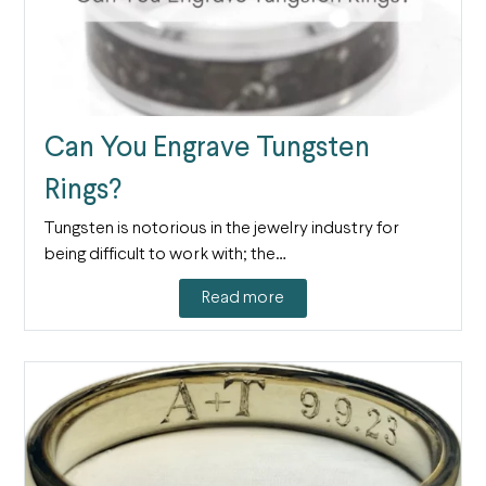
Can You Engrave Tungsten
Rings?
Tungsten is notorious in the jewelry industry for
being difficult to work with; the…
Read more