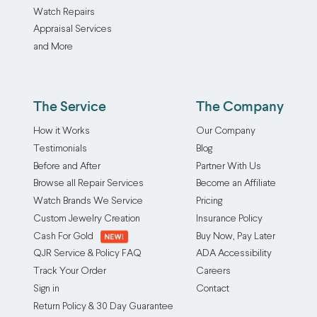
Watch Repairs
Appraisal Services
and More
The Service
The Company
How it Works
Our Company
Testimonials
Blog
Before and After
Partner With Us
Browse all Repair Services
Become an Affiliate
Watch Brands We Service
Pricing
Custom Jewelry Creation
Insurance Policy
Cash For Gold
Buy Now, Pay Later
QJR Service & Policy FAQ
ADA Accessibility
Track Your Order
Careers
Sign in
Contact
Return Policy & 30 Day Guarantee