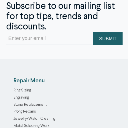
Subscribe to our mailing list
for top tips, trends and
discounts.
Email
(Required)
Repair Menu
Ring Sizing
Engraving
Stone Replacement
Prong Repairs
Jewelry/Watch Cleaning
Metal Soldering Work