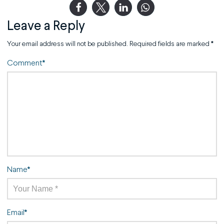
Leave a Reply
Your email address will not be published.
Required fields are marked
*
Comment
*
Name
*
Email
*