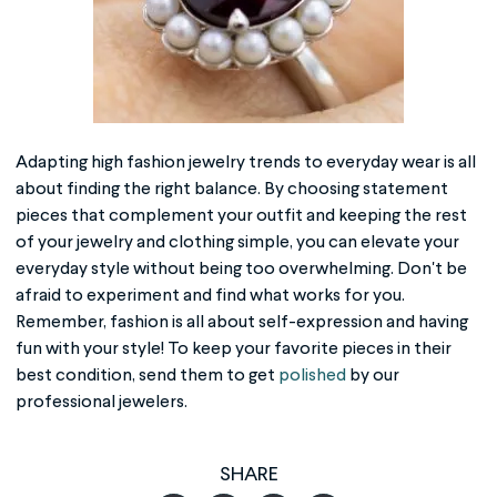
Adapting
high fashion jewelry
trends to everyday wear is all
about finding the right balance. By choosing statement
pieces that complement your outfit and keeping the rest
of your jewelry and clothing simple, you can elevate your
everyday style without being too overwhelming. Don't be
afraid to experiment and find what works for you.
Remember, fashion is all about self-expression and having
fun with your style! To keep your favorite pieces in their
best condition, send them to get
polished
by our
professional jewelers.
SHARE