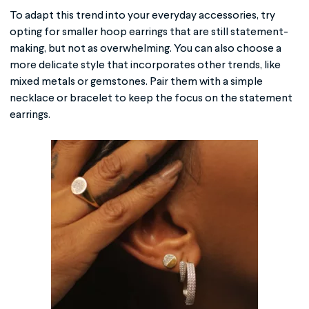
To adapt this trend into your everyday accessories, try
opting for smaller hoop earrings that are still statement-
making, but not as overwhelming. You can also choose a
more delicate style that incorporates other trends, like
mixed metals or gemstones. Pair them with a simple
necklace or bracelet to keep the focus on the statement
earrings.