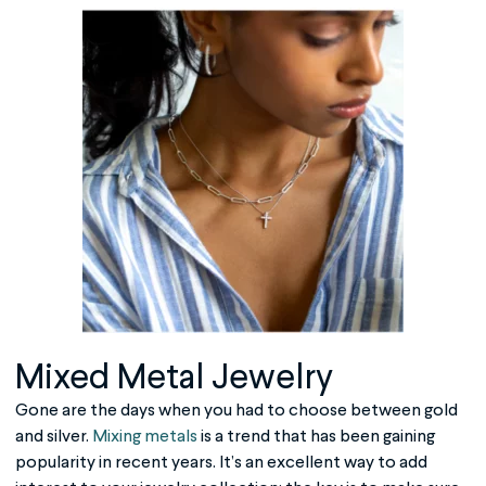
Mixed Metal Jewelry
Gone are the days when you had to choose between gold
and silver.
Mixing metals
is a trend that has been gaining
popularity in recent years. It’s an excellent way to add