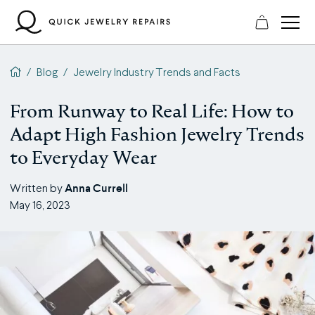
Skip
to
content
QJR home page
/
Blog
/
Jewelry Industry Trends and Facts
From Runway to Real Life: How to
Adapt High Fashion Jewelry Trends
to Everyday Wear
Anna Currell
Written by
May 16, 2023