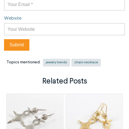
Website
Topics mentioned:
jewelry trends
chain necklace
Related Posts