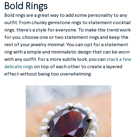
Bold Rings
Bold rings are a great way to add some personality to any
outfit. From chunky gemstone rings to statement cocktail
rings, there’s a style for everyone. To make this trend work
for you, choose one or two statement rings and keep the
rest of your jewelry minimal. You can opt for a statement
ring with a simple and minimalistic design that can be worn
with any outfit. For a more subtle look, you can
stack a few
delicate rings
on top of each other to create a layered
effect without being too overwhelming.