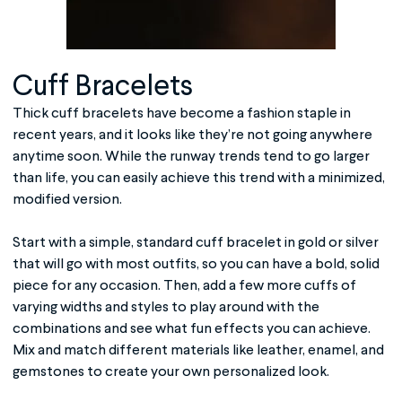
Cuff Bracelets
Thick cuff bracelets have become a fashion staple in
recent years, and it looks like they’re not going anywhere
anytime soon. While the runway trends tend to go larger
than life, you can easily achieve this trend with a minimized,
modified version.
Start with a simple, standard cuff bracelet in gold or silver
that will go with most outfits, so you can have a bold, solid
piece for any occasion. Then, add a few more cuffs of
varying widths and styles to play around with the
combinations and see what fun effects you can achieve.
Mix and match different materials like leather, enamel, and
gemstones to create your own personalized look.