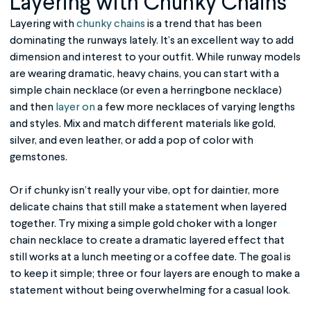
Layering with Chunky Chains
Layering with
chunky chains
is a trend that has been
dominating the runways lately. It’s an excellent way to add
dimension and interest to your outfit. While runway models
are wearing dramatic, heavy chains, you can start with a
simple chain necklace (or even a herringbone necklace)
and then
layer on
a few more necklaces of varying lengths
and styles. Mix and match different materials like gold,
silver, and even leather, or add a pop of color with
gemstones.
Or if chunky isn’t really your vibe, opt for daintier, more
delicate chains that still make a statement when layered
together. Try mixing a simple gold choker with a longer
chain necklace to create a dramatic layered effect that
still works at a lunch meeting or a coffee date. The goal is
to keep it simple; three or four layers are enough to make a
statement without being overwhelming for a casual look.