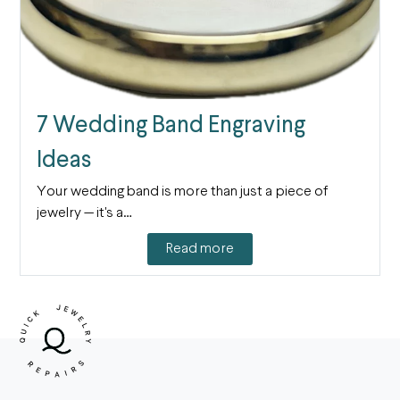
7 Wedding Band Engraving
Ideas
Your wedding band is more than just a piece of
jewelry — it's a…
Read more