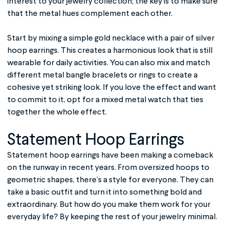
interest to your jewelry collection; the key is to make sure
that the metal hues complement each other.
Start by mixing a simple gold necklace with a pair of silver
hoop earrings. This creates a harmonious look that is still
wearable for daily activities. You can also mix and match
different metal bangle bracelets or rings to create a
cohesive yet striking look. If you love the effect and want
to commit to it, opt for a mixed metal watch that ties
together the whole effect.
Statement Hoop Earrings
Statement hoop earrings have been making a comeback
on the runway in recent years. From oversized hoops to
geometric shapes, there’s a style for everyone. They can
take a basic outfit and turn it into something bold and
extraordinary. But how do you make them work for your
everyday life? By keeping the rest of your jewelry minimal.