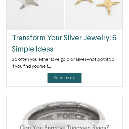
Transform Your Silver Jewelry: 6
Simple Ideas
So often you either love gold or silver—not both! So,
if you find yourself…
Read more