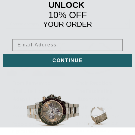
UNLOCK
10% OFF
YOUR ORDER
Email
CONTINUE
From Runway to
Chain Reaction:
Real Life: How to
The Fascinating
Adapt High Fashion
History of the
Jewelry Trends to
Chain Necklace
Everyday Wear
Chain necklaces may
be trendy today, but
People often consider
they’re definitely not
high fashion jewelry to