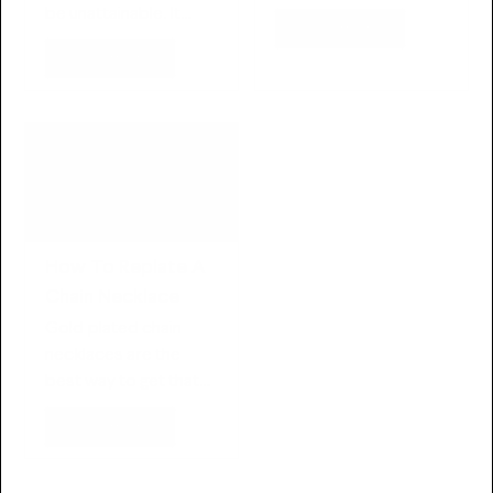
new on the jewelry…
be unattainable. It
Read more
makes sense — many…
Read more
How To Replate A
Chain Necklace
Gold plated chain
necklaces are the
best way to get that
bling look without…
Read more