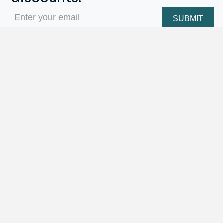
Email
(Required)
Repair Menu
Ring Sizing
Engraving
Stone Replacement
Prong Repairs
Jewelry/Watch Cleaning
Metal Soldering Work
Watch Repairs
Appraisal Services
and More