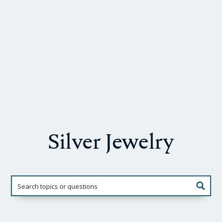
Silver Jewelry