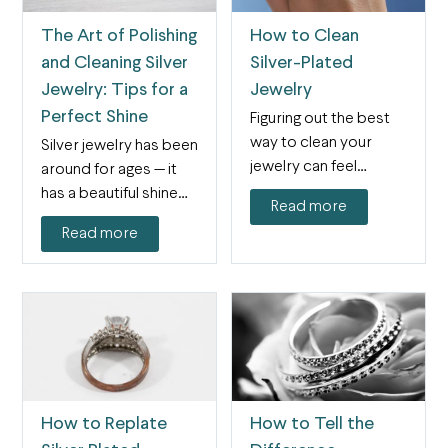
The Art of Polishing
How to Clean
and Cleaning Silver
Silver-Plated
Jewelry: Tips for a
Jewelry
Perfect Shine
Figuring out the best
way to clean your
Silver jewelry has been
jewelry can feel
around for ages — it
confusing, especially
has a beautiful shine
Read more
because…
and…
Read more
How to Replate
How to Tell the