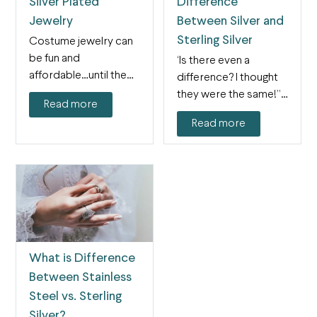
Silver Plated
Difference
Jewelry
Between Silver and
Sterling Silver
Costume jewelry can
be fun and
“Is there even a
affordable…until the
difference? I thought
plating starts to come
they were the same!” It
Read more
off. If…
is almost…
Read more
What is Difference
Between Stainless
Steel vs. Sterling
Silver?