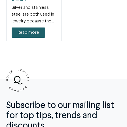
Silver and stainless
steel are both used in
jewelry because they
are both shiny,…
Read more
Subscribe to our mailing list
for top tips, trends and
discounts.