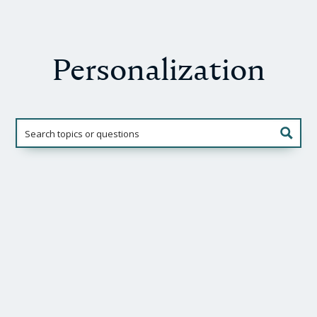
Personalization