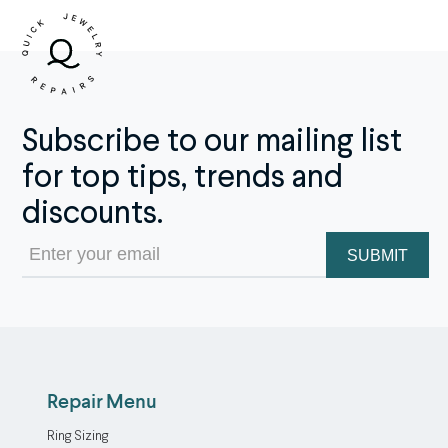
Subscribe to our mailing list
for top tips, trends and
discounts.
Email
(Required)
Repair Menu
Ring Sizing