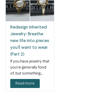
Redesign Inherited
Jewelry: Breathe
new life into pieces
you’ll want to wear
(Part 2)
If you have jewelry that
you’re generally fond
of, but something
about it isn’t…
Read more