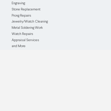
Engraving
Stone Replacement
Prong Repairs
Jewelry/Watch Cleaning
Metal Soldering Work
Watch Repairs
Appraisal Services
and More
The Service
The Company
How it Works
Our Company
Testimonials
Blog
Before and After
Partner With Us
Browse all Repair Services
Become an Affiliate
Watch Brands We Service
Pricing
Custom Jewelry Creation
Insurance Policy