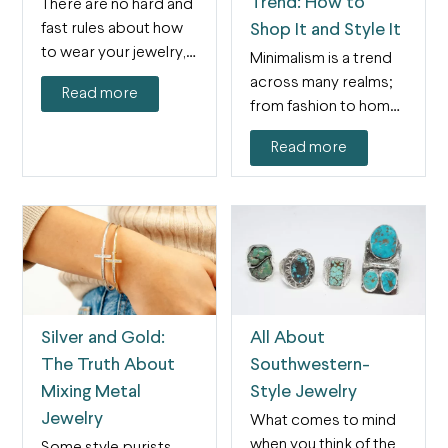
Trend: How to
There are no hard and
fast rules about how
Shop It and Style It
to wear your jewelry,
Minimalism is a trend
and…
across many realms;
Read more
from fashion to home
decor and
Read more
everything…
Silver and Gold:
All About
The Truth About
Southwestern-
Mixing Metal
Style Jewelry
Jewelry
What comes to mind
when you think of the
Some style purists