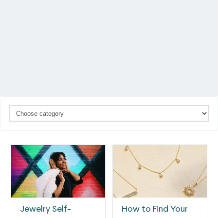
Jewelry Self-
How to Find Your