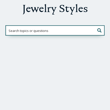
Jewelry Styles