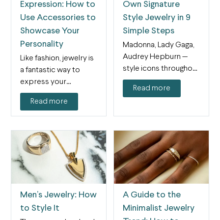
Expression: How to
Own Signature
Use Accessories to
Style Jewelry in 9
Showcase Your
Simple Steps
Personality
Madonna, Lady Gaga,
Audrey Hepburn —
Like fashion, jewelry is
style icons throughout
a fantastic way to
history have found
express your
Read more
signature styles…
personality and style.
Read more
Not…
Men’s Jewelry: How
A Guide to the
to Style It
Minimalist Jewelry