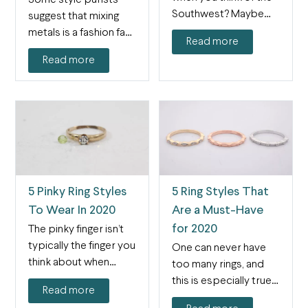
Southwest? Maybe
suggest that mixing
desert and cacti.…
metals is a fashion faux
Read more
pas, but that…
Read more
5 Pinky Ring Styles
5 Ring Styles That
To Wear In 2020
Are a Must-Have
for 2020
The pinky finger isn’t
typically the finger you
One can never have
think about when
too many rings, and
wearing jewelry, but…
this is especially true
Read more
as jewelry…