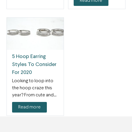
Read more
5 Hoop Earring
Styles To Consider
For 2020
Looking to loop into
the hoop craze this
year? From cute and
subtle huggies…
Read more