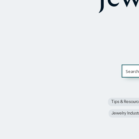
Tips & Resour
Jewelry Indust