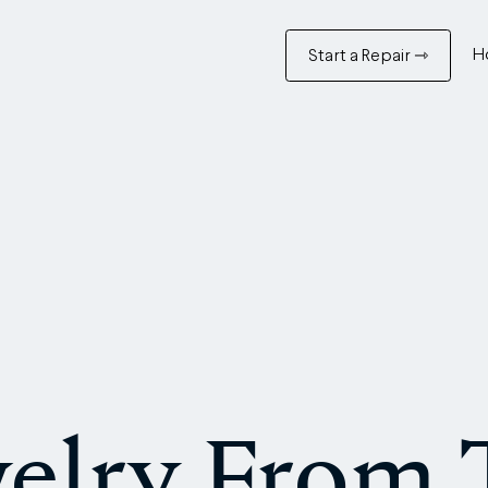
H
Start a Repair ⇾
elry From