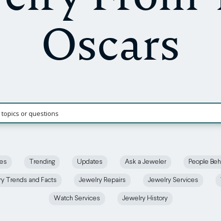
Oscars
ces
Trending
Updates
Ask a Jeweler
People Beh
ry Trends and Facts
Jewelry Repairs
Jewelry Services
Watch Services
Jewelry History