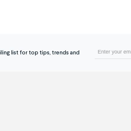
Email
ing list for top tips, trends and
(Required)
e Service
The Company
 it Works
Our Company
timonials
Blog