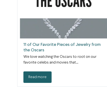
11 of Our Favorite Pieces of Jewelry from
the Oscars
We love watching the Oscars to root on our
favorite celebs and movies that…
Read more