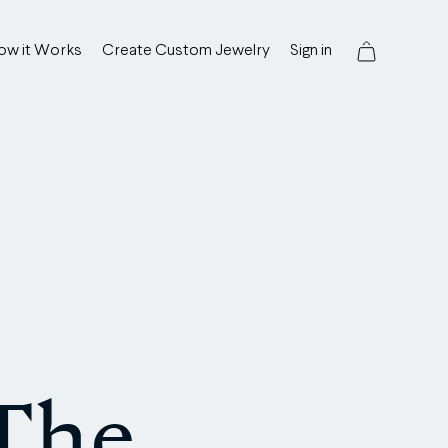
ow it Works
Create Custom Jewelry
Sign in
 The