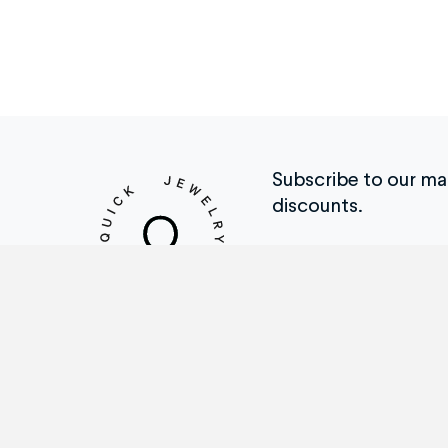
Subscribe to our mail
discounts.
Repair Menu
Th
Ring Sizing
How
Engraving
Tes