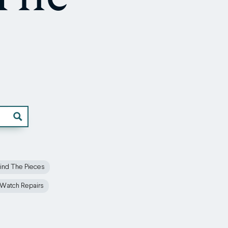
ind The Pieces
Watch Repairs