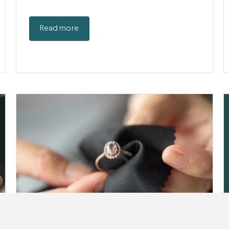
Read more
Cleaning Jewelry: How (and How Often)