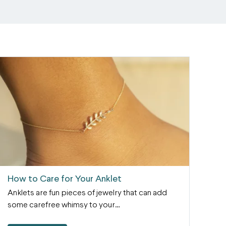
How to Care for Your Anklet
Anklets are fun pieces of jewelry that can add
some carefree whimsy to your…