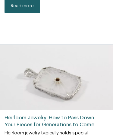
Read more
Heirloom Jewelry: How to Pass Down
Your Pieces for Generations to Come
Heirloom jewelry typically holds special