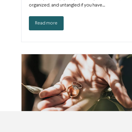
organized, and untangled if you have…
Read more
Jewelry Insurance: How (And Why) to