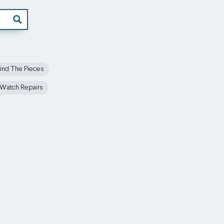
ind The Pieces
Watch Repairs