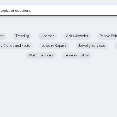
ces
Trending
Updates
Ask a Jeweler
People Beh
ry Trends and Facts
Jewelry Repairs
Jewelry Services
Watch Services
Jewelry History