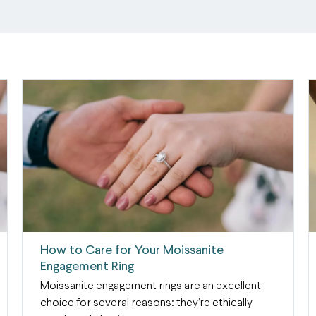
How to Care for Your Moissanite
Engagement Ring
Moissanite engagement rings are an excellent
choice for several reasons: they’re ethically