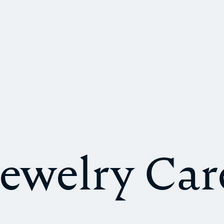
Jewelry Car