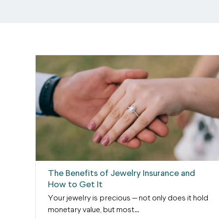
The Benefits of Jewelry Insurance and
How to Get It
Your jewelry is precious — not only does it hold
monetary value, but most…