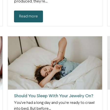
produced, they’re…
Read more
Should You Sleep With Your Jewelry On?
You've had a long day and you're ready to crawl
into bed. But before…