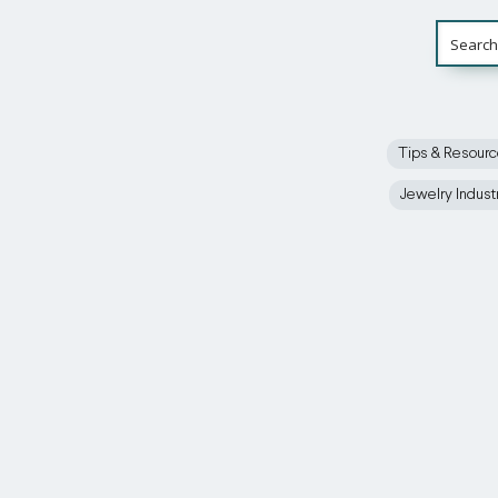
Tips & Resour
Jewelry Indust