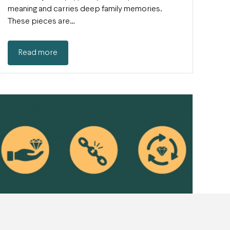
meaning and carries deep family memories.
These pieces are…
Read more
How to become a more conscious