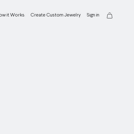
ow it Works
Create Custom Jewelry
Sign in