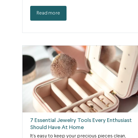
Read more
7 Essential Jewelry Tools Every Enthusiast
Should Have At Home
It’s easy to keep your precious pieces clean,