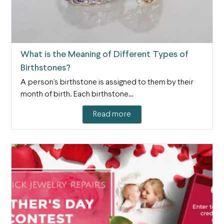
What is the Meaning of Different Types of
Birthstones?
A person’s birthstone is assigned to them by their
month of birth. Each birthstone…
Read more