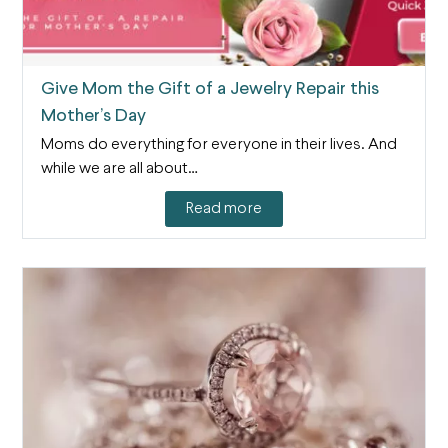
Give Mom the Gift of a Jewelry Repair this
Mother’s Day
Moms do everything for everyone in their lives. And
while we are all about…
Read more