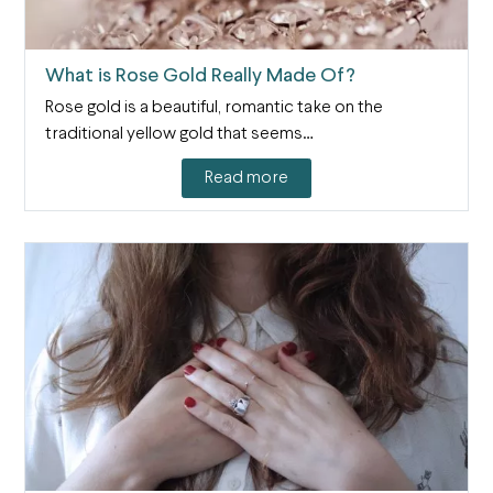
What is Rose Gold Really Made Of?
Rose gold is a beautiful, romantic take on the
traditional yellow gold that seems…
Read more