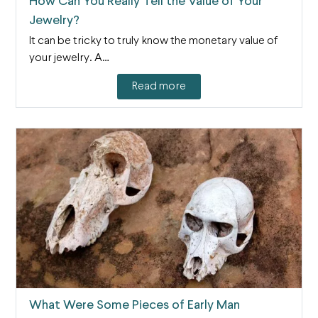
How Can You Really Tell the Value of Your
Jewelry?
It can be tricky to truly know the monetary value of
your jewelry. A…
Read more
What Were Some Pieces of Early Man