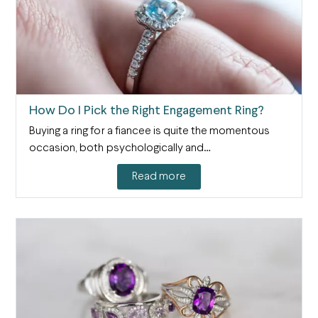
How Do I Pick the Right Engagement Ring?
Buying a ring for a fiancee is quite the momentous
occasion, both psychologically and…
Read more