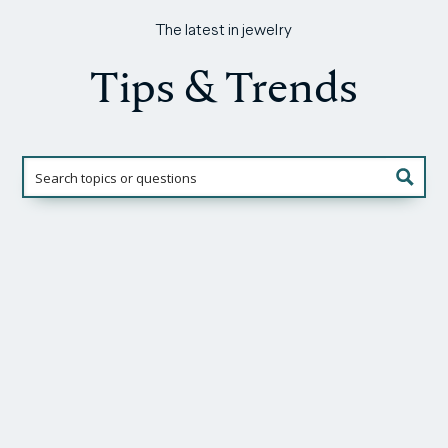
The latest in jewelry
Tips & Trends