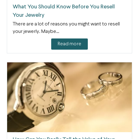
What You Should Know Before You Resell
Your Jewelry
There are a lot of reasons you might want to resell
your jewerly. Maybe…
Read more