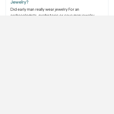
Jewelry?
Did early man really wear jewelry For an
archaeologists, prehistoric or cave man jewelry
provides…
Read more
How Do You Know if Your Jewelry is Made