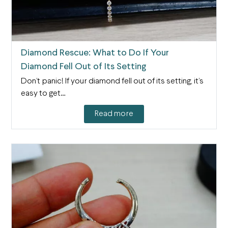
Diamond Rescue: What to Do If Your
Diamond Fell Out of Its Setting
Don’t panic! If your diamond fell out of its setting, it’s
easy to get…
Read more