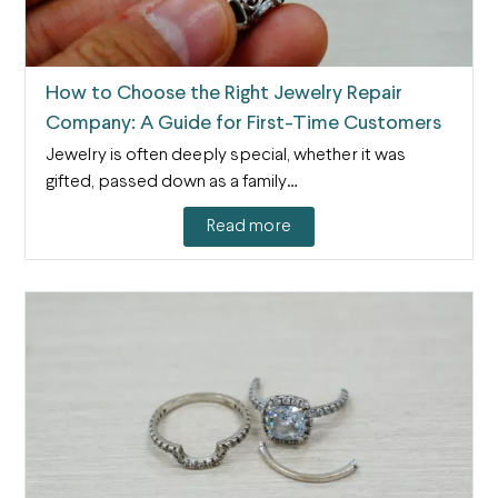
How to Choose the Right Jewelry Repair
Company: A Guide for First-Time Customers
Jewelry is often deeply special, whether it was
gifted, passed down as a family…
Read more