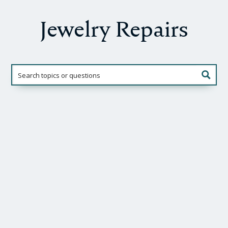
Jewelry Repairs