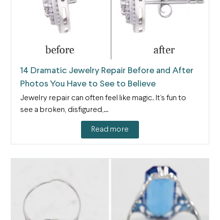
14 Dramatic Jewelry Repair Before and After
Photos You Have to See to Believe
Jewelry repair can often feel like magic. It’s fun to
see a broken, disfigured,…
Read more