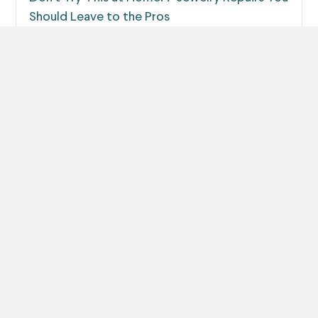
Should Leave to the Pros
When your jewelry breaks, it can be tempting to try
and fix it yourself.…
Read more
The 7 Most Common Causes of Jewelry