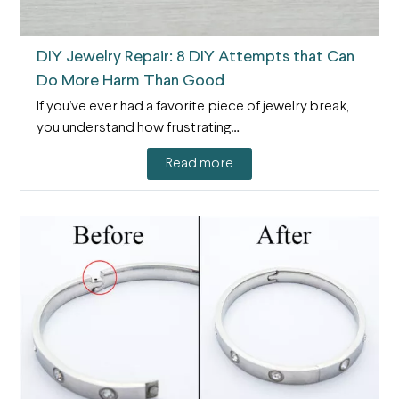
DIY Jewelry Repair: 8 DIY Attempts that Can
Do More Harm Than Good
If you’ve ever had a favorite piece of jewelry break,
you understand how frustrating…
Read more