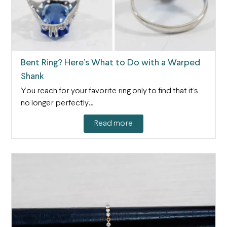
Bent Ring? Here’s What to Do with a Warped
Shank
You reach for your favorite ring only to find that it’s
no longer perfectly…
Read more