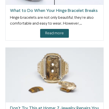
What to Do When Your Hinge Bracelet Breaks
Hinge bracelets are not only beautiful, they’re also
comfortable and easy to wear. However,…
Read more
Don’t Try This at Home: 7 Jewelry Repairs You