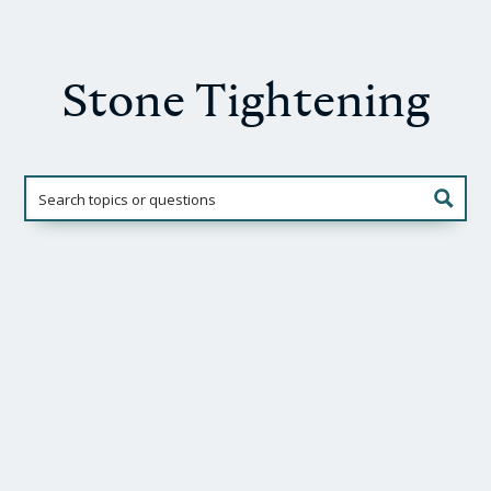
Stone Tightening