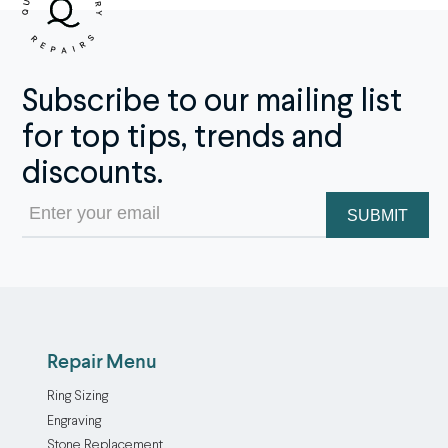
Subscribe to our mailing list
for top tips, trends and
discounts.
Email
(Required)
Repair Menu
Ring Sizing
Engraving
Stone Replacement