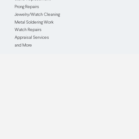
Prong Repairs
Jewelry/Watch Cleaning
Metal Soldering Work
Watch Repairs
Appraisal Services
and More
The Service
The Company
How it Works
Our Company
Testimonials
Blog
Before and After
Partner With Us
Browse all Repair Services
Become an Affiliate
Watch Brands We Service
Pricing
Custom Jewelry Creation
Insurance Policy
Cash For Gold
Buy Now, Pay Later
QJR Service & Policy FAQ
ADA Accessibility