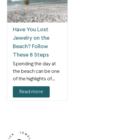
Have You Lost
Jewelry on the
Beach? Follow
These 8 Steps
Spending the day at
the beach can be one
of the highlights of
summer…
Read more