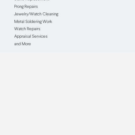
Prong Repairs
Jewelry/Watch Cleaning
Metal Soldering Work
Watch Repairs
Appraisal Services
and More
The Service
The Company
How it Works
Our Company
Testimonials
Blog
Before and After
Partner With Us
Browse all Repair Services
Become an Affiliate
Watch Brands We Service
Pricing
Custom Jewelry Creation
Insurance Policy
Cash For Gold
Buy Now, Pay Later
QJR Service & Policy FAQ
ADA Accessibility