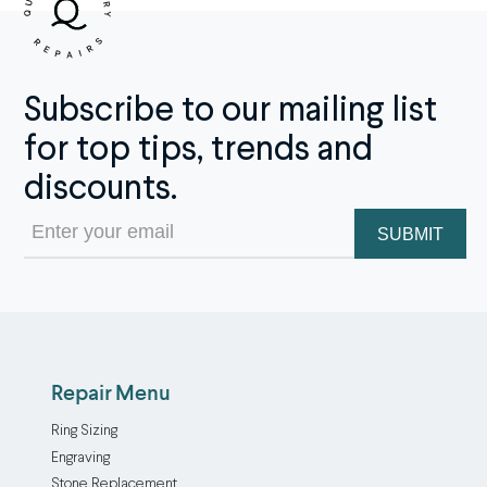
Subscribe to our mailing list
for top tips, trends and
discounts.
Email
(Required)
Repair Menu
Ring Sizing
Engraving
Stone Replacement