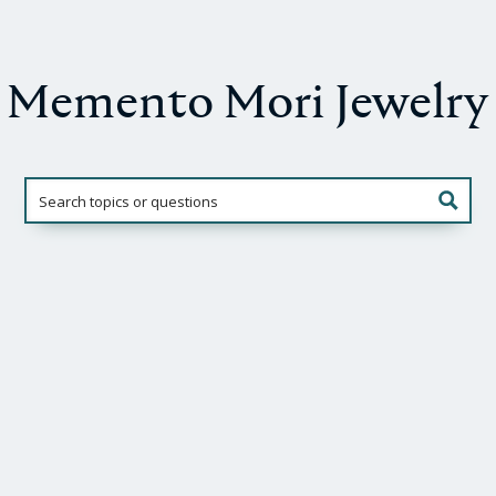
Memento Mori Jewelry