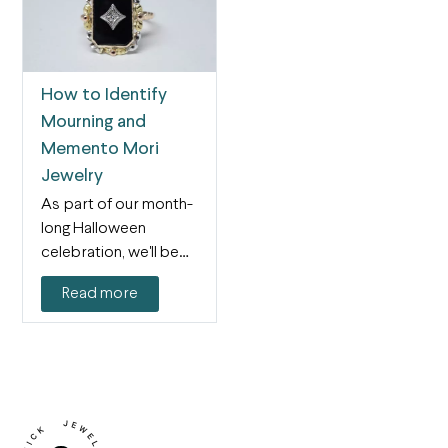
How to Identify
Mourning and
Memento Mori
Jewelry
As part of our month-
long Halloween
celebration, we'll be
featuring spooky blog
Read more
posts every…