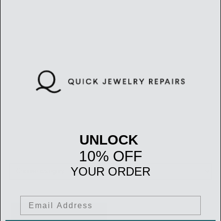
UNLOCK
10% OFF
YOUR ORDER
Email