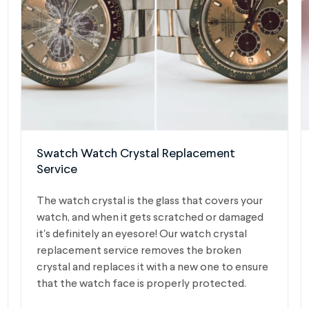
Swatch Watch Crystal Replacement
Service
The watch crystal is the glass that covers your
watch, and when it gets scratched or damaged
it's definitely an eyesore! Our watch crystal
replacement service removes the broken
crystal and replaces it with a new one to ensure
that the watch face is properly protected.