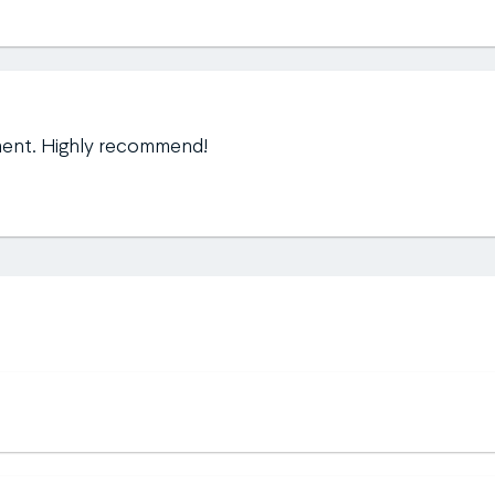
ment. Highly recommend!