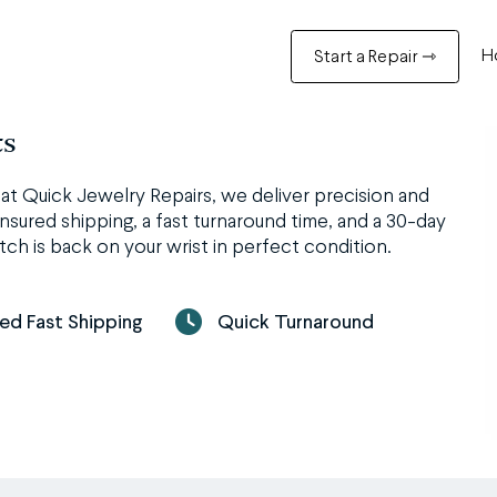
H
Start a Repair ⇾
ts
t Quick Jewelry Repairs, we deliver precision and
nsured shipping, a fast turnaround time, and a 30-day
ch is back on your wrist in perfect condition.
red Fast Shipping
Quick Turnaround