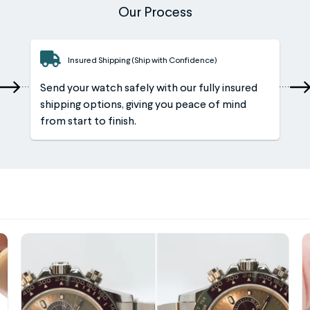
Our Process
Insured Shipping (Ship with Confidence)
Send your watch safely with our fully insured
shipping options, giving you peace of mind
from start to finish.