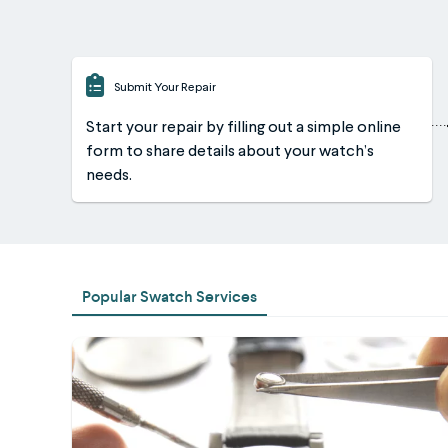
Submit Your Repair
Start your repair by filling out a simple online
form to share details about your watch’s
needs.
Popular Swatch Services