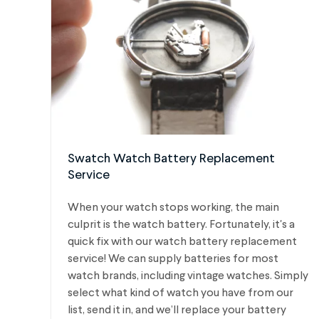
Swatch Watch Battery Replacement
Service
When your watch stops working, the main
culprit is the watch battery. Fortunately, it's a
quick fix with our watch battery replacement
service! We can supply batteries for most
watch brands, including vintage watches.
Simply
select what kind of watch you have from our
list, send it in, and we’ll replace your battery