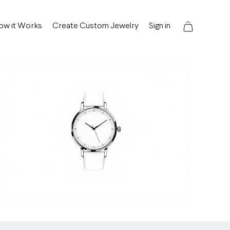
ow it Works
Create Custom Jewelry
Sign in