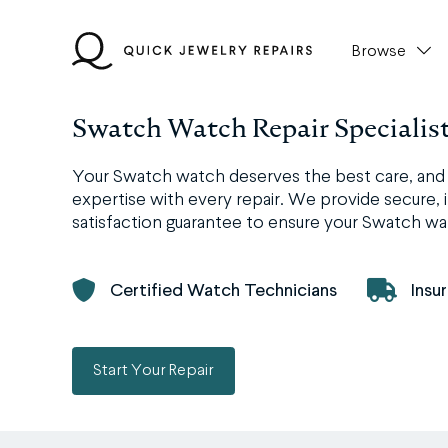
Skip
to
Browse
content
Swatch Watch Repair Specialis
Your Swatch watch deserves the best care, and a
expertise with every repair. We provide secure, i
satisfaction guarantee to ensure your Swatch wat
Certified Watch Technicians
Insu
Start Your Repair