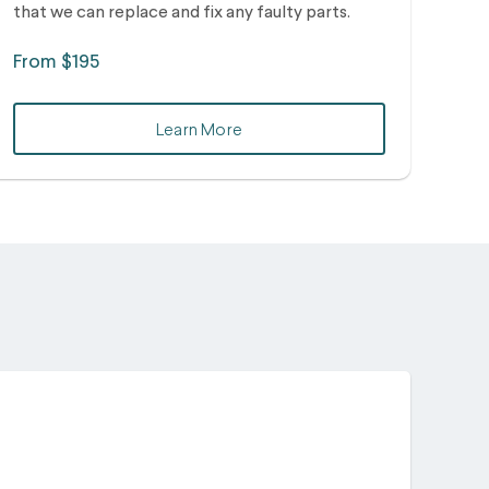
that we can replace and fix any faulty parts.
From $195
Learn More