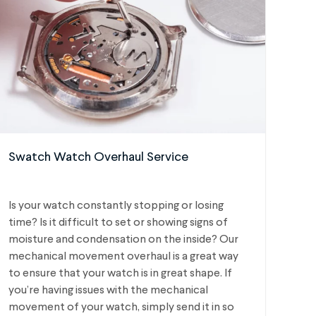
Swatch Watch Overhaul Service
Is your watch constantly stopping or losing
time? Is it difficult to set or showing signs of
moisture and condensation on the inside? Our
mechanical movement overhaul is a great way
to ensure that your watch is in great shape. If
you’re having issues with the mechanical
movement of your watch, simply send it in so