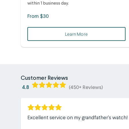
within 1 business day.
From $30
Learn More
Customer Reviews
4.8
(450+ Reviews)
Excellent service on my grandfather's watch!