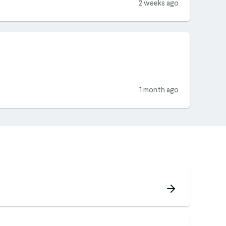
2 weeks ago
1 month ago