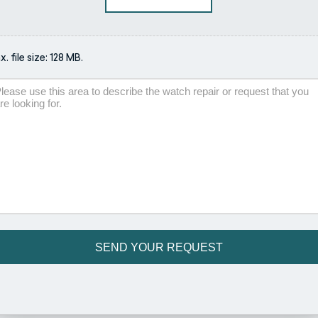
. file size: 128 MB.
scription