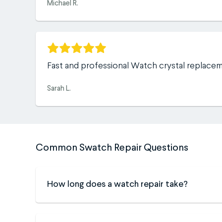
Michael R.
Fast and professional Watch crystal replace
Sarah L.
Common Swatch Repair Questions
How long does a watch repair take?