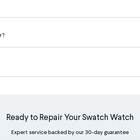
r?
Ready to Repair Your Swatch Watch
Expert service backed by our 30-day guarantee