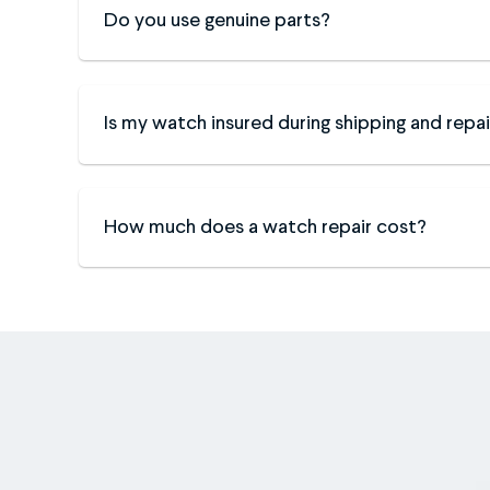
Do you use genuine parts?
Is my watch insured during shipping and repai
How much does a watch repair cost?