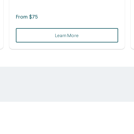
From $75
Learn More