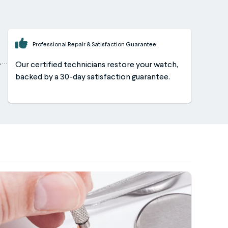
Professional Repair & Satisfaction Guarantee
Our certified technicians restore your watch,
backed by a 30-day satisfaction guarantee.