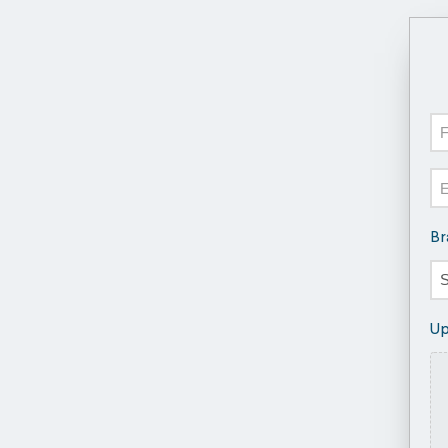
N
Fir
Em
Br
Up