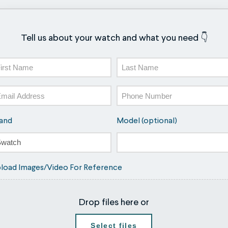
Tell us about your watch and what you need 👇
ame
st
Last
ail
Phone
and
Model (optional)
load Images/Video For Reference
Drop files here or
Select files