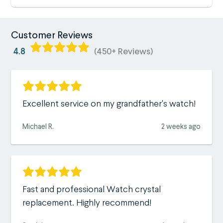
Customer Reviews
4.8
(450+ Reviews)
Excellent service on my grandfather's watch!
Michael R.
2 weeks ago
Fast and professional Watch crystal
replacement. Highly recommend!