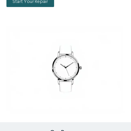
Start Your Repair