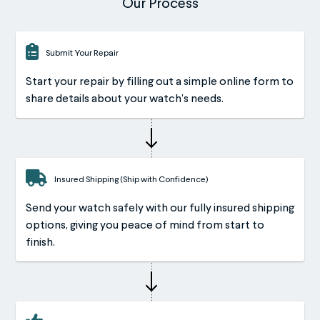
Our Process
Submit Your Repair
Start your repair by filling out a simple online form to
share details about your watch’s needs.
Insured Shipping (Ship with Confidence)
Send your watch safely with our fully insured shipping
options, giving you peace of mind from start to
finish.