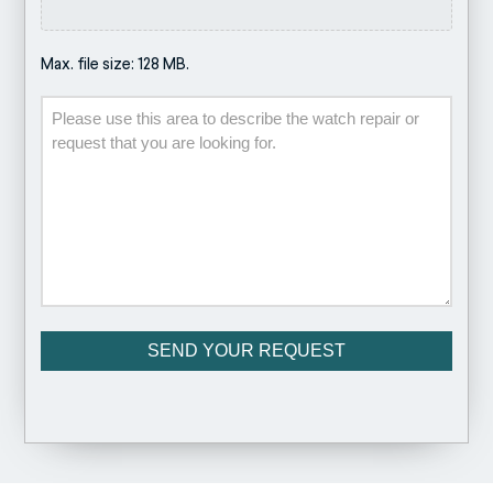
Max. file size: 128 MB.
Description