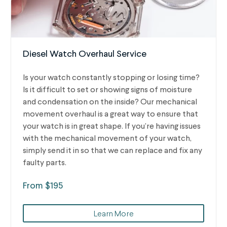
Diesel Watch Overhaul Service
Is your watch constantly stopping or losing time?
Is it difficult to set or showing signs of moisture
and condensation on the inside? Our mechanical
movement overhaul is a great way to ensure that
your watch is in great shape. If you’re having issues
with the mechanical movement of your watch,
simply send it in so that we can replace and fix any
faulty parts.
From $195
Learn More