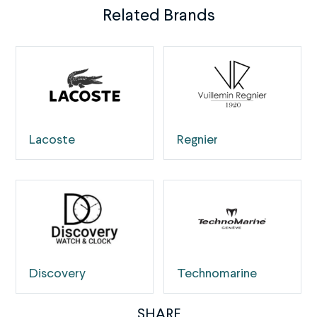
Related Brands
Lacoste
Regnier
Discovery
Technomarine
SHARE