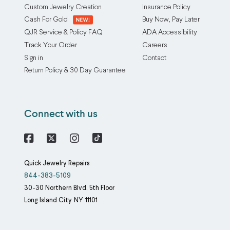
Custom Jewelry Creation
Insurance Policy
Cash For Gold
Buy Now, Pay Later
QJR Service & Policy FAQ
ADA Accessibility
Track Your Order
Careers
Sign in
Contact
Return Policy & 30 Day Guarantee
Connect with us
Facebook
X
Instagram
Quick Jewelry Repairs
844-383-5109
30-30 Northern Blvd, 5th Floor
Long Island City
NY
11101