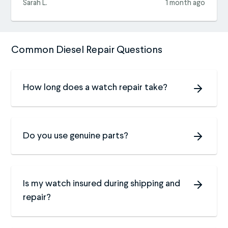
Sarah L.
1 month ago
Common Diesel Repair Questions
How long does a watch repair take?
Do you use genuine parts?
Is my watch insured during shipping and
repair?