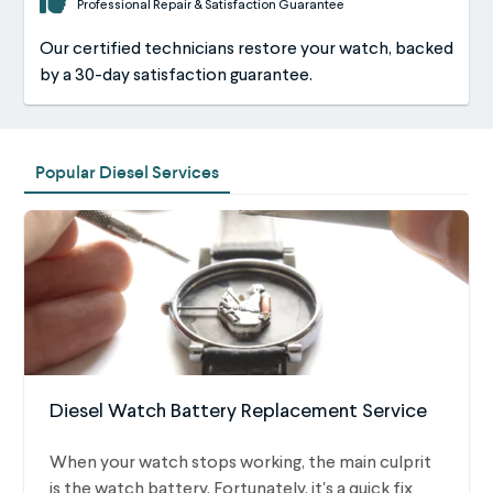
Professional Repair & Satisfaction Guarantee
Our certified technicians restore your watch, backed
by a 30-day satisfaction guarantee.
Popular Diesel Services
Diesel Watch Battery Replacement Service
When your watch stops working, the main culprit
is the watch battery. Fortunately, it's a quick fix