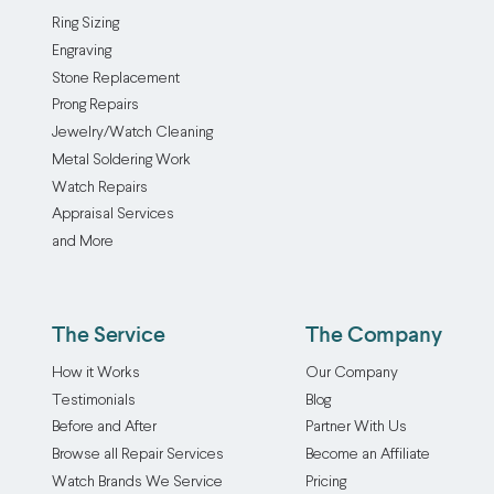
Ring Sizing
Engraving
Stone Replacement
Prong Repairs
Jewelry/Watch Cleaning
Metal Soldering Work
Watch Repairs
Appraisal Services
and More
The Service
The Company
How it Works
Our Company
Testimonials
Blog
Before and After
Partner With Us
Browse all Repair Services
Become an Affiliate
Watch Brands We Service
Pricing