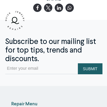
Subscribe to our mailing list
for top tips, trends and
discounts.
Email
(Required)
Repair Menu