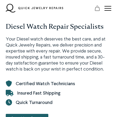
Skip
to
content
Diesel Watch Repair Specialists
Your Diesel watch deserves the best care, and at
Quick Jewelry Repairs, we deliver precision and
expertise with every repair. We provide secure,
insured shipping, a fast turnaround time, and a 30-
day satisfaction guarantee to ensure your Diesel
watch is back on your wrist in perfect condition.
Certified Watch Technicians
Insured Fast Shipping
Quick Turnaround