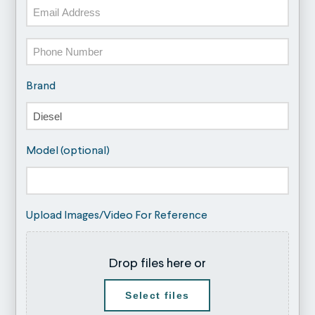
Email
Phone
Brand
Model (optional)
Upload Images/Video For Reference
Drop files here or
Select files