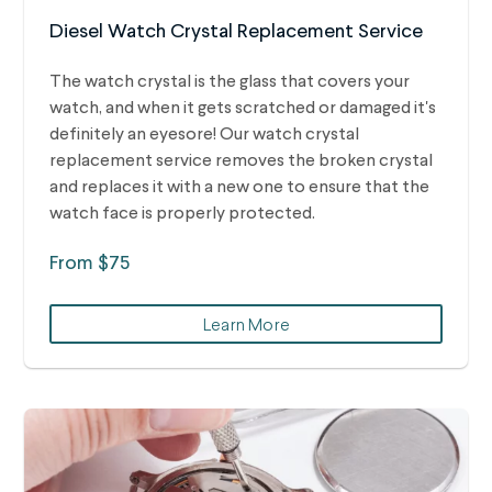
Diesel Watch Crystal Replacement Service
The watch crystal is the glass that covers your
watch, and when it gets scratched or damaged it's
definitely an eyesore! Our watch crystal
replacement service removes the broken crystal
and replaces it with a new one to ensure that the
watch face is properly protected.
From $75
Learn More