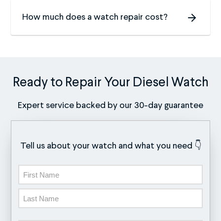
How much does a watch repair cost?
Ready to Repair Your Diesel Watch
Expert service backed by our 30-day guarantee
Tell us about your watch and what you need 👇
Name
First
Last