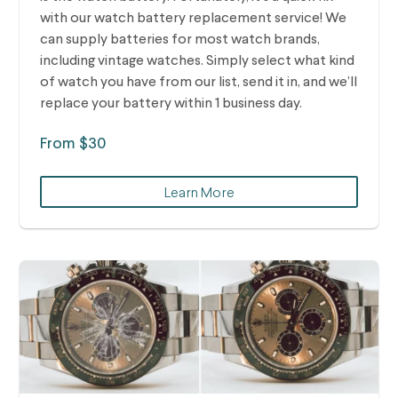
with our watch battery replacement service! We
can supply batteries for most watch brands,
including vintage watches.
Simply select what kind
of watch you have from our list, send it in, and we’ll
replace your battery within 1 business day.
From $30
Learn More