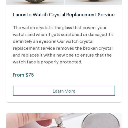
Lacoste Watch Crystal Replacement Service
The watch crystal is the glass that covers your
watch, and when it gets scratched or damaged it's
definitely an eyesore! Our watch crystal
replacement service removes the broken crystal
and replaces it with a new one to ensure that the
watch face is properly protected.
From $75
Learn More