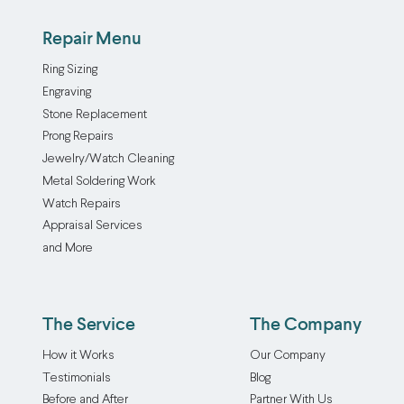
Repair Menu
Ring Sizing
Engraving
Stone Replacement
Prong Repairs
Jewelry/Watch Cleaning
Metal Soldering Work
Watch Repairs
Appraisal Services
and More
The Service
The Company
How it Works
Our Company
Testimonials
Blog
Before and After
Partner With Us