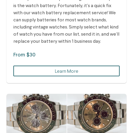
is the watch battery. Fortunately, it's a quick fix
with our watch battery replacement service! We
can supply batteries for most watch brands,
including vintage watches.
Simply select what kind
of watch you have from our list, send it in, and we’ll
replace your battery within 1 business day.
From $30
Learn More