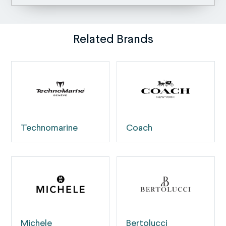
Related Brands
Technomarine
Coach
Michele
Bertolucci