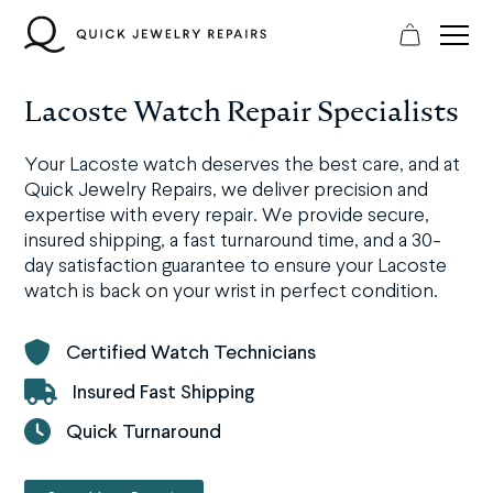
Skip
to
content
Lacoste Watch Repair Specialists
Your Lacoste watch deserves the best care, and at
Quick Jewelry Repairs, we deliver precision and
expertise with every repair. We provide secure,
insured shipping, a fast turnaround time, and a 30-
day satisfaction guarantee to ensure your Lacoste
watch is back on your wrist in perfect condition.
Certified Watch Technicians
Insured Fast Shipping
Quick Turnaround