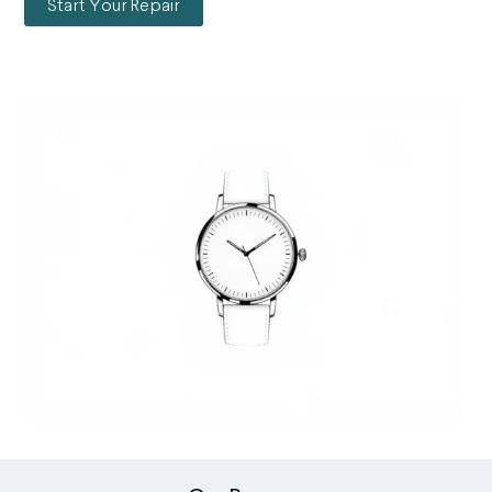
Start Your Repair