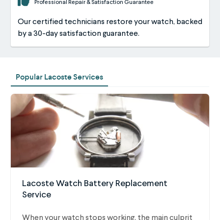
Professional Repair & Satisfaction Guarantee
Our certified technicians restore your watch, backed
by a 30-day satisfaction guarantee.
Popular Lacoste Services
Lacoste Watch Battery Replacement
Service
When your watch stops working, the main culprit