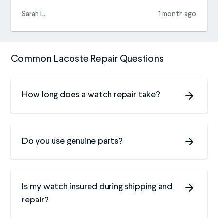
Sarah L.
1 month ago
Common Lacoste Repair Questions
How long does a watch repair take?
Do you use genuine parts?
Is my watch insured during shipping and
repair?