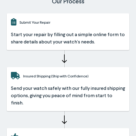
Our Process
Submit Your Repair
Start your repair by filling out a simple online form to
share details about your watch’s needs.
Insured Shipping (Ship with Confidence)
Send your watch safely with our fully insured shipping
options, giving you peace of mind from start to
finish.