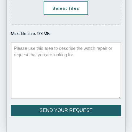
Select files
Max. file size: 128 MB.
Description