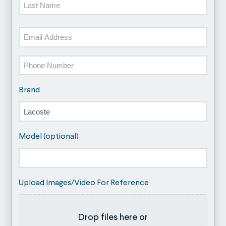
Last
Email
Phone
Brand
Model (optional)
Upload Images/Video For Reference
Drop files here or