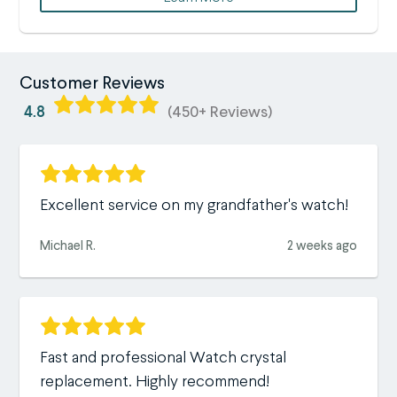
Customer Reviews
4.8
(450+ Reviews)
Excellent service on my grandfather's watch!
Michael R.
2 weeks ago
Fast and professional Watch crystal
replacement. Highly recommend!