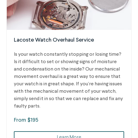
Lacoste Watch Overhaul Service
Is your watch constantly stopping or losing time?
Is it difficult to set or showing signs of moisture
and condensation on the inside? Our mechanical
movement overhaul is a great way to ensure that
your watch is in great shape. If you’re having issues
with the mechanical movement of your watch,
simply send it in so that we can replace and fix any
faulty parts.
From $195
Learn More