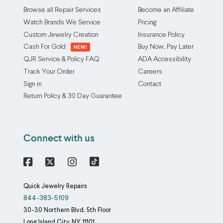
Browse all Repair Services
Become an Affiliate
Watch Brands We Service
Pricing
Custom Jewelry Creation
Insurance Policy
Cash For Gold
Buy Now, Pay Later
QJR Service & Policy FAQ
ADA Accessibility
Track Your Order
Careers
Sign in
Contact
Return Policy & 30 Day Guarantee
Connect with us
Facebook
X
Instagram
Quick Jewelry Repairs
844-383-5109
30-30 Northern Blvd, 5th Floor
Long Island City
NY
11101