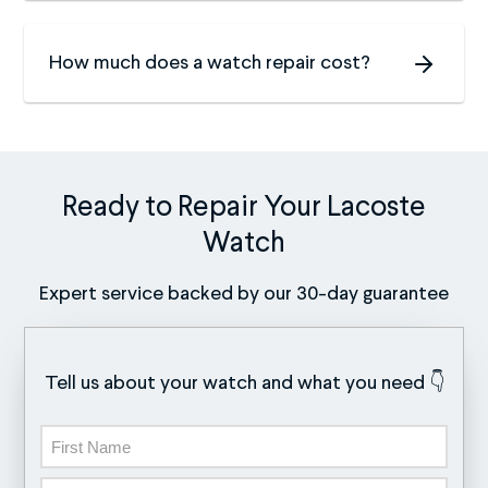
How much does a watch repair cost?
Ready to Repair Your Lacoste
Watch
Expert service backed by our 30-day guarantee
Tell us about your watch and what you need 👇
Name
First