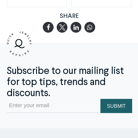
SHARE
Subscribe to our mailing list
for top tips, trends and
discounts.
Email
(Required)