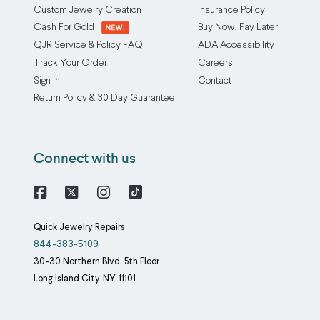
Custom Jewelry Creation
Insurance Policy
Cash For Gold
Buy Now, Pay Later
QJR Service & Policy FAQ
ADA Accessibility
Track Your Order
Careers
Sign in
Contact
Return Policy & 30 Day Guarantee
Connect with us
Facebook
X
Instagram
Quick Jewelry Repairs
844-383-5109
30-30 Northern Blvd, 5th Floor
Long Island City
NY
11101