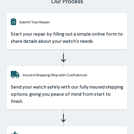
Our Process
Submit Your Repair
Start your repair by filling out a simple online form to
share details about your watch’s needs.
Insured Shipping (Ship with Confidence)
Send your watch safely with our fully insured shipping
options, giving you peace of mind from start to
finish.