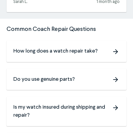
Sarah L.
1 month ago
Common Coach Repair Questions
How long does a watch repair take?
Do you use genuine parts?
Is my watch insured during shipping and
repair?