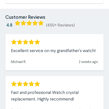
Customer Reviews
4.8
(450+ Reviews)
Excellent service on my grandfather's watch!
Michael R.
2 weeks ago
Fast and professional Watch crystal
replacement. Highly recommend!