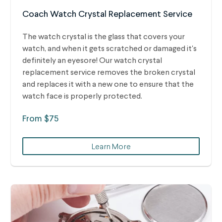
Coach Watch Crystal Replacement Service
The watch crystal is the glass that covers your
watch, and when it gets scratched or damaged it's
definitely an eyesore! Our watch crystal
replacement service removes the broken crystal
and replaces it with a new one to ensure that the
watch face is properly protected.
From $75
Learn More