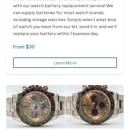
with our watch battery replacement service! We
can supply batteries for most watch brands,
including vintage watches.
Simply select what kind
of watch you have from our list, send it in, and we’ll
replace your battery within 1 business day.
From $30
Learn More