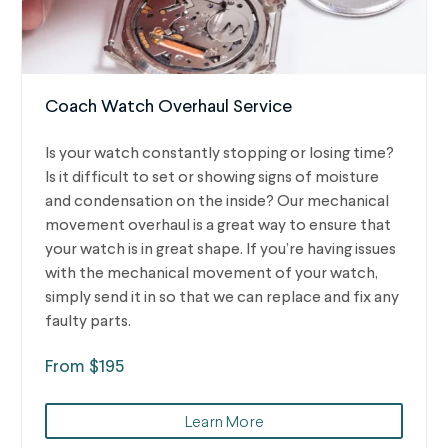
Coach Watch Overhaul Service
Is your watch constantly stopping or losing time?
Is it difficult to set or showing signs of moisture
and condensation on the inside? Our mechanical
movement overhaul is a great way to ensure that
your watch is in great shape. If you’re having issues
with the mechanical movement of your watch,
simply send it in so that we can replace and fix any
faulty parts.
From $195
Learn More