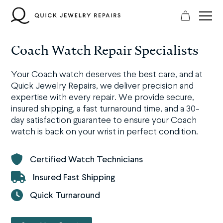
Skip
to
content
Coach Watch Repair Specialists
Your Coach watch deserves the best care, and at
Quick Jewelry Repairs, we deliver precision and
expertise with every repair. We provide secure,
insured shipping, a fast turnaround time, and a 30-
day satisfaction guarantee to ensure your Coach
watch is back on your wrist in perfect condition.
Certified Watch Technicians
Insured Fast Shipping
Quick Turnaround