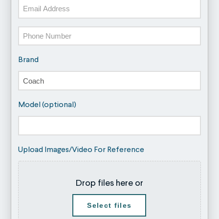
Email
Phone
Brand
Model (optional)
Upload Images/Video For Reference
Drop files here or
Select files