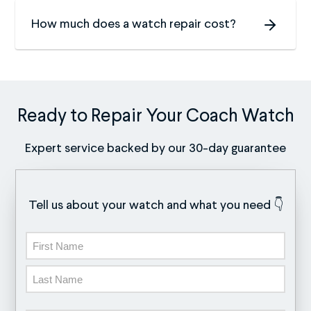
How much does a watch repair cost?
Ready to Repair Your Coach Watch
Expert service backed by our 30-day guarantee
Tell us about your watch and what you need 👇
Name
First
Last