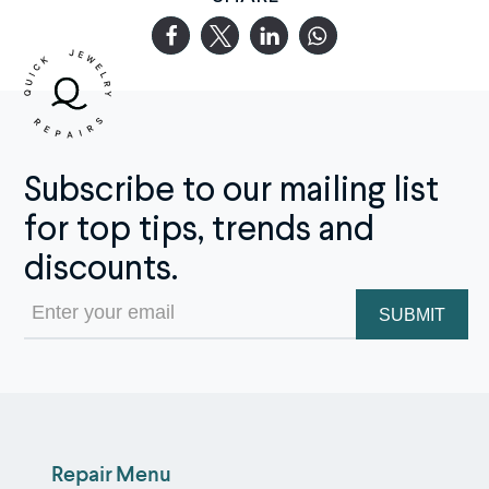
Subscribe to our mailing list
for top tips, trends and
discounts.
Email
(Required)
Repair Menu