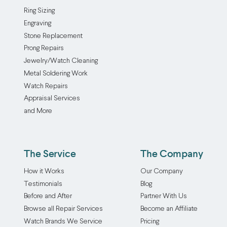
Ring Sizing
Engraving
Stone Replacement
Prong Repairs
Jewelry/Watch Cleaning
Metal Soldering Work
Watch Repairs
Appraisal Services
and More
The Service
The Company
How it Works
Our Company
Testimonials
Blog
Before and After
Partner With Us
Browse all Repair Services
Become an Affiliate
Watch Brands We Service
Pricing