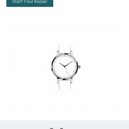
Start Your Repair