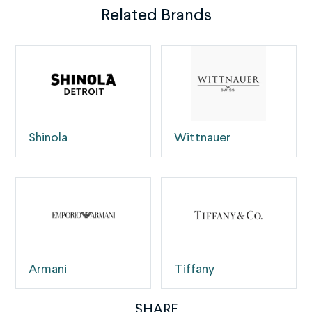
Related Brands
Shinola
Wittnauer
Armani
Tiffany
SHARE