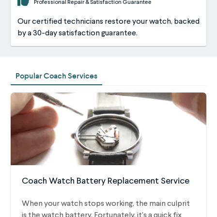
Professional Repair & Satisfaction Guarantee
Our certified technicians restore your watch, backed
by a 30-day satisfaction guarantee.
Popular Coach Services
Coach Watch Battery Replacement Service
When your watch stops working, the main culprit
is the watch battery. Fortunately, it's a quick fix