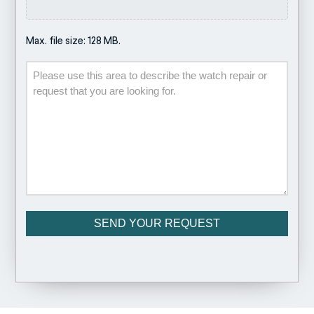
Max. file size: 128 MB.
Description