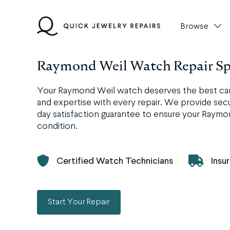
Skip
to
Browse
content
Raymond Weil Watch Repair Spe
Your Raymond Weil watch deserves the best care,
and expertise with every repair. We provide secur
day satisfaction guarantee to ensure your Raymo
condition.
Certified Watch Technicians
Insu
Start Your Repair