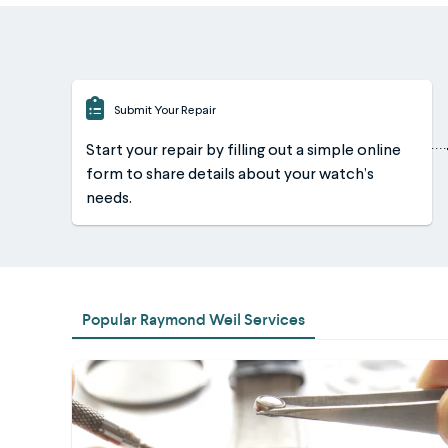
Submit Your Repair
Start your repair by filling out a simple online
form to share details about your watch’s
needs.
Popular Raymond Weil Services