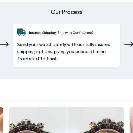
Our Process
Insured Shipping (Ship with Confidence)
Send your watch safely with our fully insured
shipping options, giving you peace of mind
from start to finish.