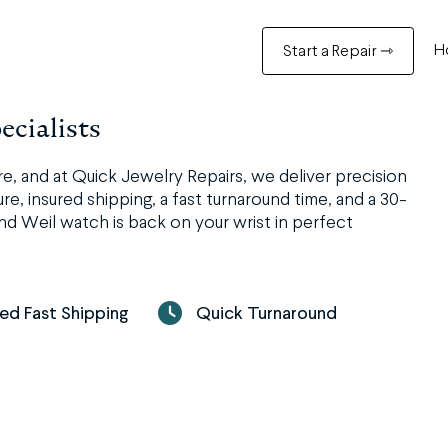
H
Start a Repair ⇾
cialists
 and at Quick Jewelry Repairs, we deliver precision
e, insured shipping, a fast turnaround time, and a 30-
nd Weil watch is back on your wrist in perfect
red Fast Shipping
Quick Turnaround