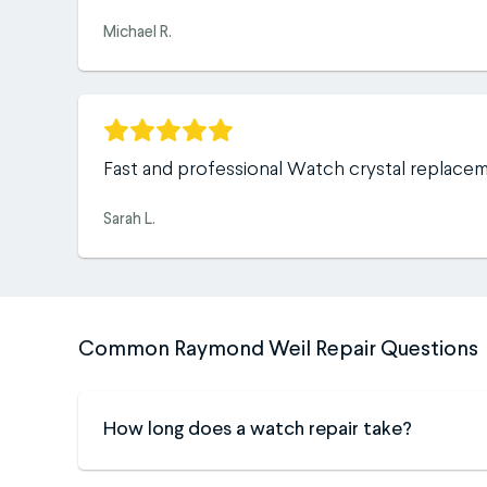
Michael R.
Fast and professional Watch crystal replace
Sarah L.
Common Raymond Weil Repair Questions
How long does a watch repair take?