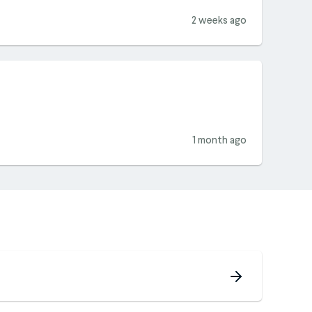
2 weeks ago
1 month ago