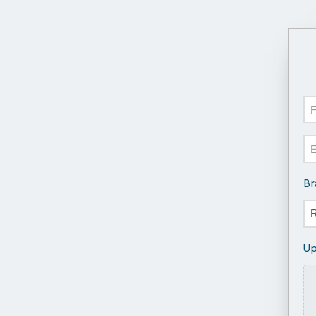
N
Fir
Em
Br
Up