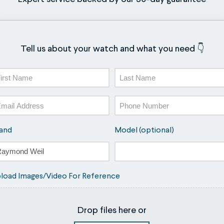
Tell us about your watch and what you need 👇
ame
st
Last
ail
Phone
and
Model (optional)
load Images/Video For Reference
Drop files here or