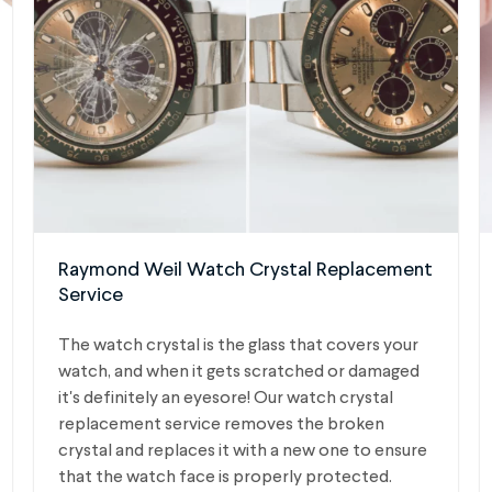
Raymond Weil Watch Crystal Replacement
Service
The watch crystal is the glass that covers your
watch, and when it gets scratched or damaged
it's definitely an eyesore! Our watch crystal
replacement service removes the broken
crystal and replaces it with a new one to ensure
that the watch face is properly protected.