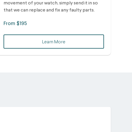
movement of your watch, simply send it in so
that we can replace and fix any faulty parts.
From $195
Learn More