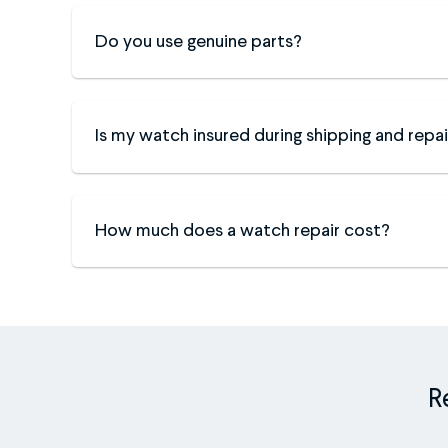
Do you use genuine parts?
Is my watch insured during shipping and repai
How much does a watch repair cost?
R