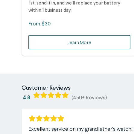
list, send it in, and we’ll replace your battery
within 1 business day.
From $30
Learn More
Customer Reviews
4.8
(450+ Reviews)
Excellent service on my grandfather's watch!