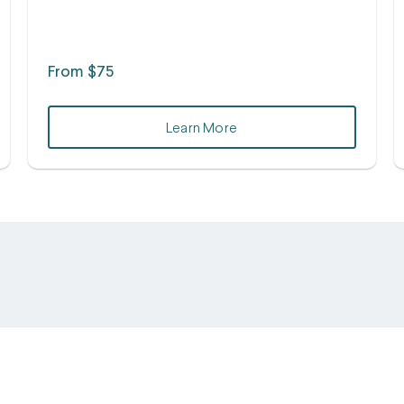
From $75
Learn More