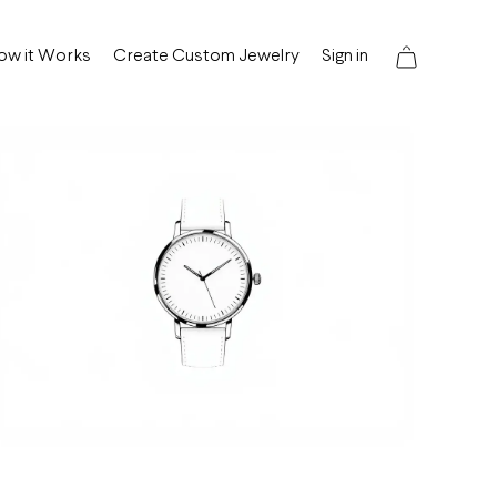
ow it Works
Create Custom Jewelry
Sign in