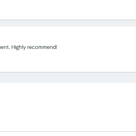
ment. Highly recommend!