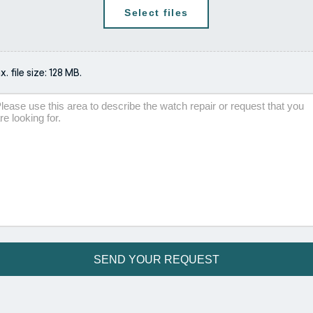
Select files
. file size: 128 MB.
scription