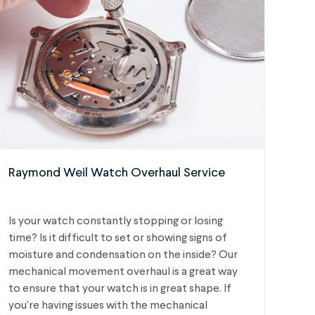
Raymond Weil Watch Overhaul Service
Is your watch constantly stopping or losing
time? Is it difficult to set or showing signs of
moisture and condensation on the inside? Our
mechanical movement overhaul is a great way
to ensure that your watch is in great shape. If
you’re having issues with the mechanical