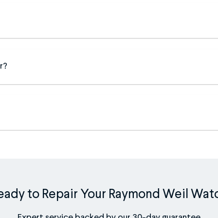
r?
eady to Repair Your Raymond Weil Wat
Expert service backed by our 30-day guarantee