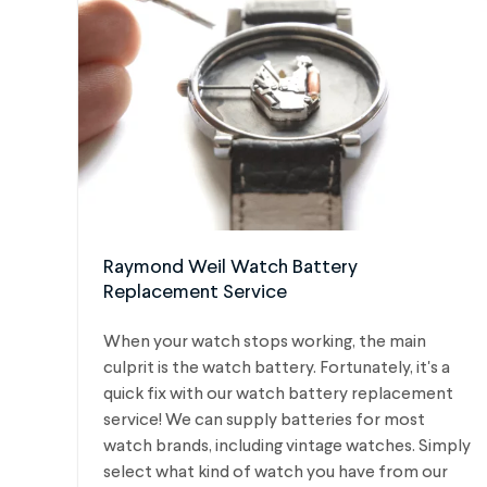
Raymond Weil Watch Battery
Replacement Service
When your watch stops working, the main
culprit is the watch battery. Fortunately, it's a
quick fix with our watch battery replacement
service! We can supply batteries for most
watch brands, including vintage watches.
Simply
select what kind of watch you have from our