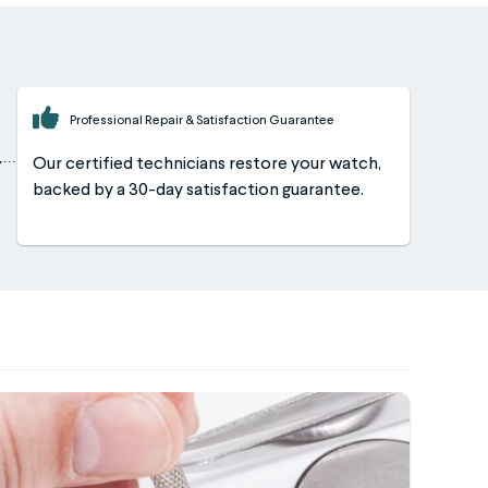
Professional Repair & Satisfaction Guarantee
Our certified technicians restore your watch,
backed by a 30-day satisfaction guarantee.