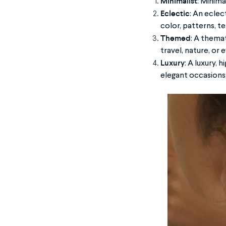
Minimalist
: Minima
Eclectic
: An eclec
color, patterns, te
Themed
: A thema
travel, nature, or 
Luxury
: A luxury,
elegant occasions