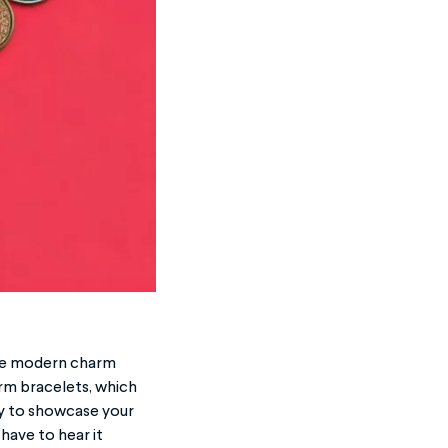
 the modern charm
arm bracelets, which
y to showcase your
 have to hear it