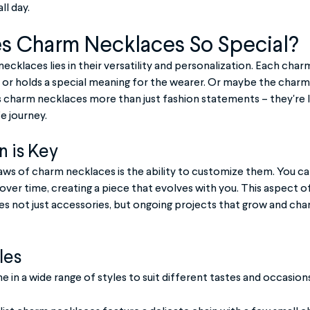
ll day.
 Charm Necklaces So Special?
cklaces lies in their versatility and personalization. Each charm 
or holds a special meaning for the wearer. Or maybe the charms 
charm necklaces more than just fashion statements – they're 
e journey.
 is Key
aws of charm necklaces is the ability to customize them. You can
ver time, creating a piece that evolves with you. This aspect o
 not just accessories, but ongoing projects that grow and chan
les
in a wide range of styles to suit different tastes and occasions