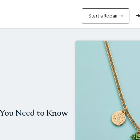
H
Start a Repair ⇾
 You Need to Know