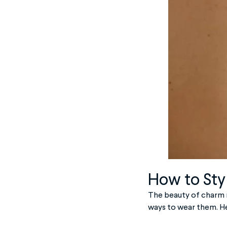
How to Sty
The beauty of charm n
ways to wear them. He