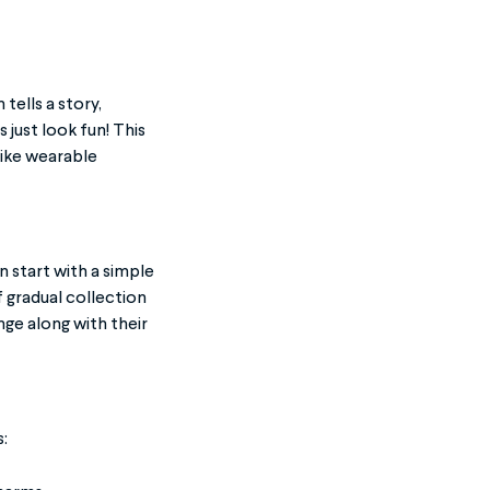
tells a story,
just look fun! This
like wearable
 start with a simple
f gradual collection
ge along with their
: