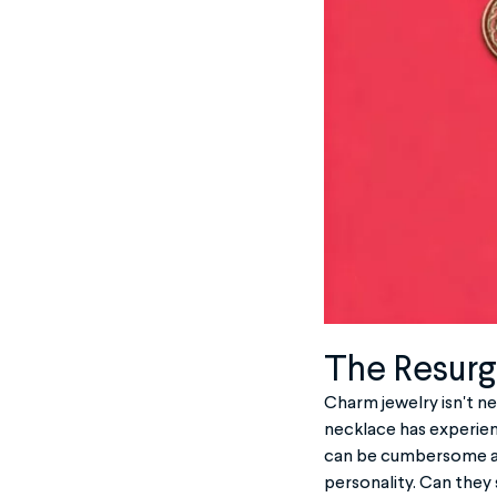
The Resurg
Charm jewelry isn't ne
necklace has experienc
can be cumbersome an
personality. Can they 