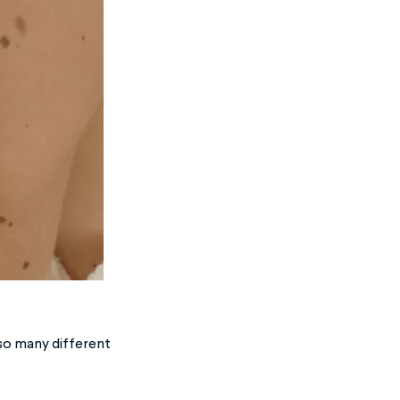
 so many different