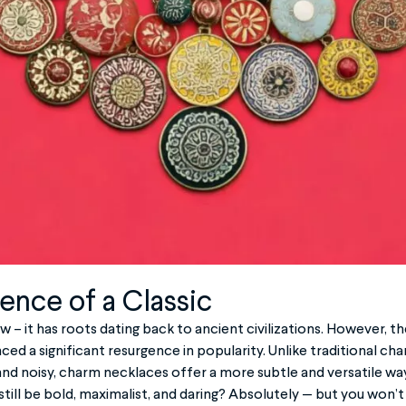
ence of a Classic
w – it has roots dating back to ancient civilizations. However,
ed a significant resurgence in popularity. Unlike traditional ch
d noisy, charm necklaces offer a more subtle and versatile wa
still be bold, maximalist, and daring? Absolutely — but you won’t