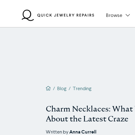
Skip
to
Browse
content
QJR home page
/
Blog
/
Trending
Charm Necklaces: What
About the Latest Craze
Anna Currell
Written by