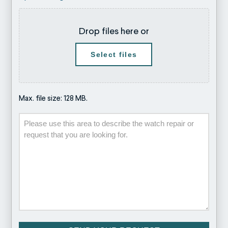
Drop files here or
Select files
Max. file size: 128 MB.
Description