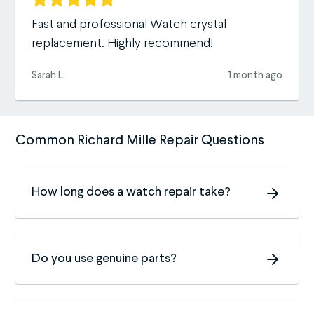
Fast and professional Watch crystal
replacement. Highly recommend!
Sarah L.
1 month ago
Common Richard Mille Repair Questions
How long does a watch repair take?
Do you use genuine parts?