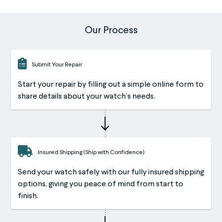
Our Process
Submit Your Repair
Start your repair by filling out a simple online form to
share details about your watch’s needs.
Insured Shipping (Ship with Confidence)
Send your watch safely with our fully insured shipping
options, giving you peace of mind from start to
finish.