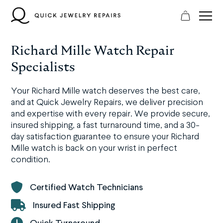
Skip
to
content
Richard Mille Watch Repair
Specialists
Your Richard Mille watch deserves the best care,
and at Quick Jewelry Repairs, we deliver precision
and expertise with every repair. We provide secure,
insured shipping, a fast turnaround time, and a 30-
day satisfaction guarantee to ensure your Richard
Mille watch is back on your wrist in perfect
condition.
Certified Watch Technicians
Insured Fast Shipping