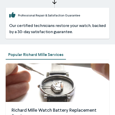
Professional Repair & Satisfaction Guarantee
Our certified technicians restore your watch, backed
by a 30-day satisfaction guarantee.
Popular Richard Mille Services
Richard Mille Watch Battery Replacement