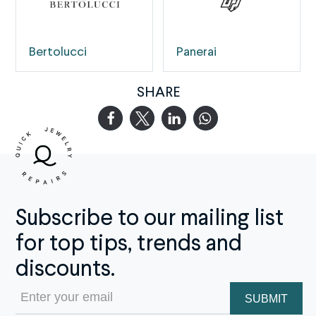
Bertolucci
Panerai
SHARE
Subscribe to our mailing list
for top tips, trends and
discounts.
Email
(Required)