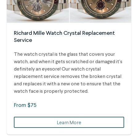
Richard Mille Watch Crystal Replacement
Service
The watch crystal is the glass that covers your
watch, and when it gets scratched or damaged it's
definitely an eyesore! Our watch crystal
replacement service removes the broken crystal
and replaces it with a new one to ensure that the
watch face is properly protected.
From $75
Learn More