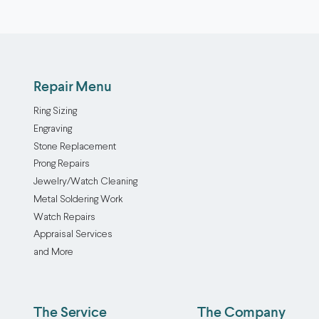
Repair Menu
Ring Sizing
Engraving
Stone Replacement
Prong Repairs
Jewelry/Watch Cleaning
Metal Soldering Work
Watch Repairs
Appraisal Services
and More
The Service
The Company