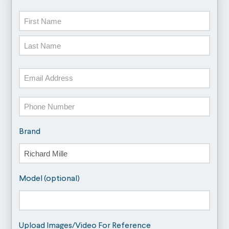
Name
First
Last
Email
Phone
Brand
Model (optional)
Upload Images/Video For Reference