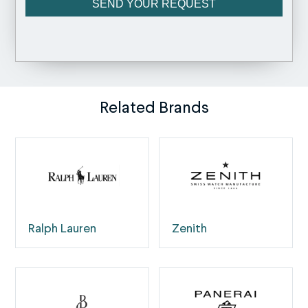
Related Brands
Ralph Lauren
Zenith