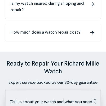
Is my watch insured during shipping and
repair?
How much does a watch repair cost?
Ready to Repair Your Richard Mille
Watch
Expert service backed by our 30-day guarantee
Tell us about your watch and what you need 👇