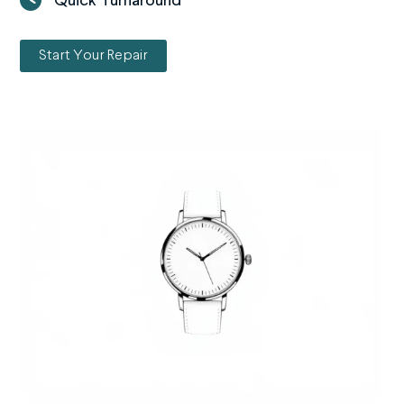
Quick Turnaround
Start Your Repair