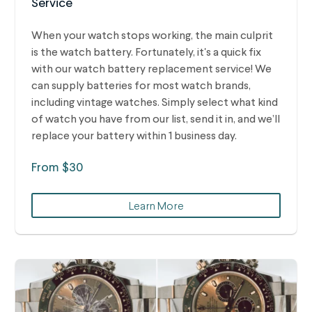
Service
When your watch stops working, the main culprit
is the watch battery. Fortunately, it's a quick fix
with our watch battery replacement service! We
can supply batteries for most watch brands,
including vintage watches.
Simply select what kind
of watch you have from our list, send it in, and we’ll
replace your battery within 1 business day.
From $30
Learn More