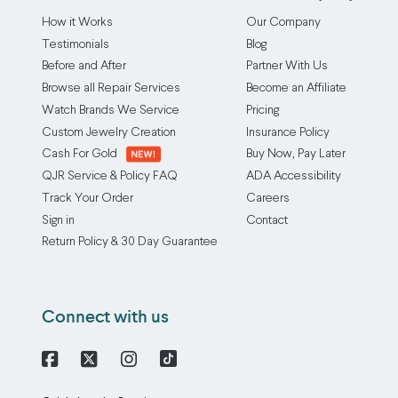
How it Works
Our Company
Testimonials
Blog
Before and After
Partner With Us
Browse all Repair Services
Become an Affiliate
Watch Brands We Service
Pricing
Custom Jewelry Creation
Insurance Policy
Cash For Gold
Buy Now, Pay Later
QJR Service & Policy FAQ
ADA Accessibility
Track Your Order
Careers
Sign in
Contact
Return Policy & 30 Day Guarantee
Connect with us
Facebook
X
Instagram