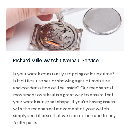
Richard Mille Watch Overhaul Service
Is your watch constantly stopping or losing time?
Is it difficult to set or showing signs of moisture
and condensation on the inside? Our mechanical
movement overhaul is a great way to ensure that
your watch is in great shape. If you’re having issues
with the mechanical movement of your watch,
simply send it in so that we can replace and fix any
faulty parts.