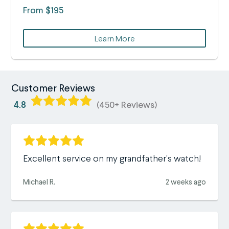
From $195
Learn More
Customer Reviews
4.8
(450+ Reviews)
Excellent service on my grandfather's watch!
Michael R.
2 weeks ago