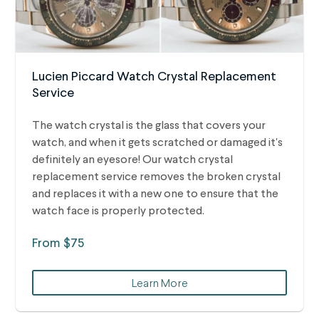
Lucien Piccard Watch Crystal Replacement
Service
The watch crystal is the glass that covers your
watch, and when it gets scratched or damaged it's
definitely an eyesore! Our watch crystal
replacement service removes the broken crystal
and replaces it with a new one to ensure that the
watch face is properly protected.
From $75
Learn More