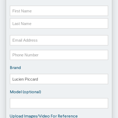
Name
First
Last
Email
Phone
Brand
Model (optional)
Upload Images/Video For Reference