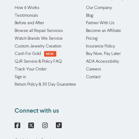
How it Works
Our Company
Testimonials
Blog
Before and After
Partner With Us
Browse all Repair Services
Become an Affiliate
Watch Brands We Service
Pricing
Custom Jewelry Creation
Insurance Policy
Cash For Gold
Buy Now, Pay Later
QJR Service & Policy FAQ
ADA Accessibility
Track Your Order
Careers
Sign in
Contact
Return Policy & 30 Day Guarantee
Connect with us
Facebook
X
Instagram