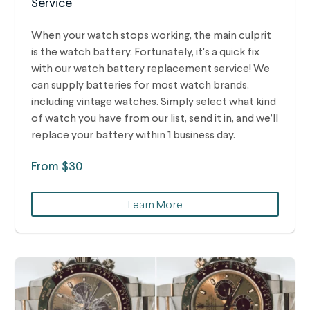
Service
When your watch stops working, the main culprit
is the watch battery. Fortunately, it's a quick fix
with our watch battery replacement service! We
can supply batteries for most watch brands,
including vintage watches.
Simply select what kind
of watch you have from our list, send it in, and we’ll
replace your battery within 1 business day.
From $30
Learn More