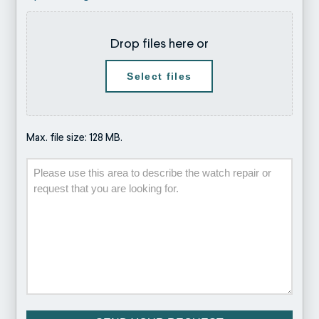
Drop files here or
Select files
Max. file size: 128 MB.
Description