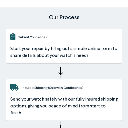
Our Process
Submit Your Repair
Start your repair by filling out a simple online form to
share details about your watch’s needs.
Insured Shipping (Ship with Confidence)
Send your watch safely with our fully insured shipping
options, giving you peace of mind from start to
finish.