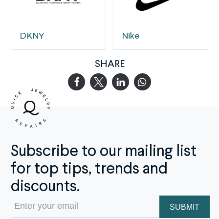
DKNY
Nike
SHARE
Subscribe to our mailing list
for top tips, trends and
discounts.
Email
(Required)