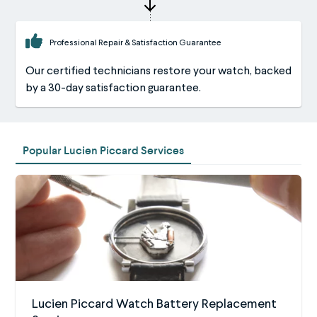
Professional Repair & Satisfaction Guarantee
Our certified technicians restore your watch, backed
by a 30-day satisfaction guarantee.
Popular Lucien Piccard Services
Lucien Piccard Watch Battery Replacement