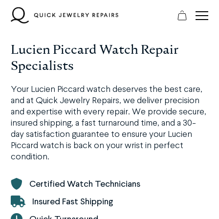
Skip
to
content
Lucien Piccard Watch Repair
Specialists
Your Lucien Piccard watch deserves the best care,
and at Quick Jewelry Repairs, we deliver precision
and expertise with every repair. We provide secure,
insured shipping, a fast turnaround time, and a 30-
day satisfaction guarantee to ensure your Lucien
Piccard watch is back on your wrist in perfect
condition.
Certified Watch Technicians
Insured Fast Shipping