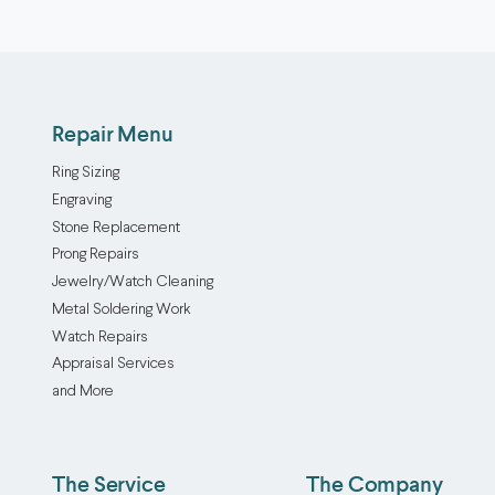
Repair Menu
Ring Sizing
Engraving
Stone Replacement
Prong Repairs
Jewelry/Watch Cleaning
Metal Soldering Work
Watch Repairs
Appraisal Services
and More
The Service
The Company