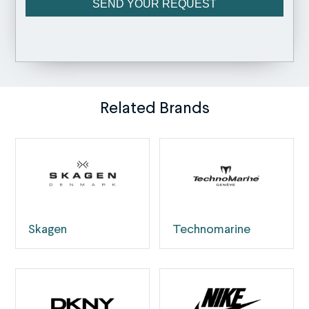
Related Brands
Skagen
Technomarine