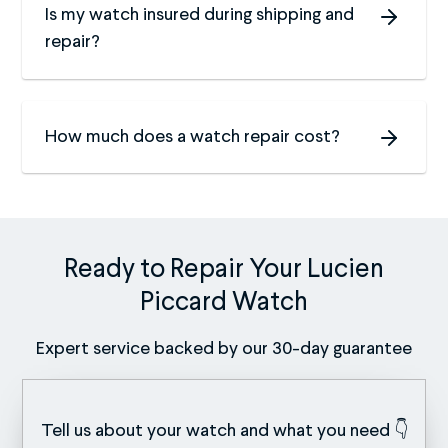
Is my watch insured during shipping and
repair?
How much does a watch repair cost?
Ready to Repair Your Lucien
Piccard Watch
Expert service backed by our 30-day guarantee
Tell us about your watch and what you need 👇