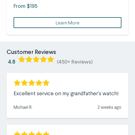
From $195
Learn More
Customer Reviews
4.8
(450+ Reviews)
Excellent service on my grandfather's watch!
Michael R.
2 weeks ago