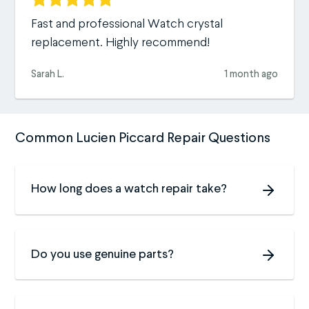
Fast and professional Watch crystal
replacement. Highly recommend!
Sarah L.
1 month ago
Common Lucien Piccard Repair Questions
How long does a watch repair take?
Do you use genuine parts?