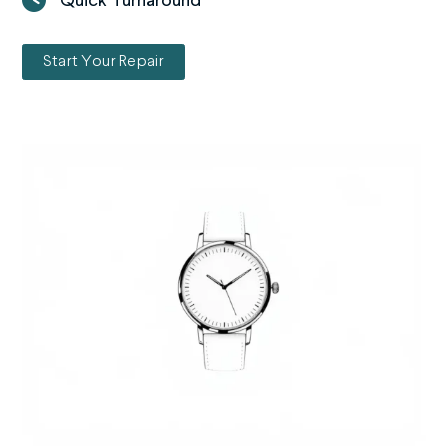
Quick Turnaround
Start Your Repair