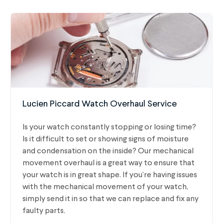
Lucien Piccard Watch Overhaul Service
Is your watch constantly stopping or losing time?
Is it difficult to set or showing signs of moisture
and condensation on the inside? Our mechanical
movement overhaul is a great way to ensure that
your watch is in great shape. If you’re having issues
with the mechanical movement of your watch,
simply send it in so that we can replace and fix any
faulty parts.