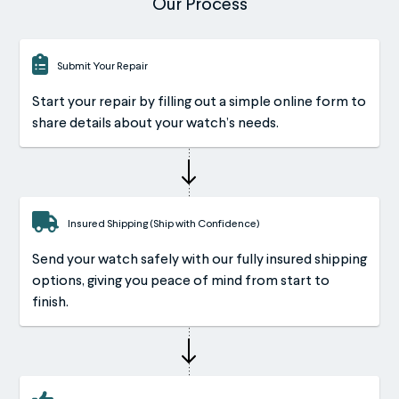
Our Process
Submit Your Repair
Start your repair by filling out a simple online form to
share details about your watch’s needs.
Insured Shipping (Ship with Confidence)
Send your watch safely with our fully insured shipping
options, giving you peace of mind from start to
finish.