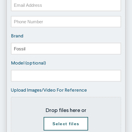
Email
Phone
Brand
Model (optional)
Upload Images/Video For Reference
Drop files here or
Select files