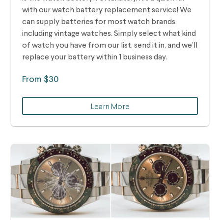
with our watch battery replacement service! We
can supply batteries for most watch brands,
including vintage watches.
Simply select what kind
of watch you have from our list, send it in, and we’ll
replace your battery within 1 business day.
From $30
Learn More