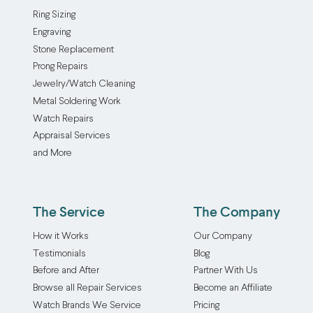
Ring Sizing
Engraving
Stone Replacement
Prong Repairs
Jewelry/Watch Cleaning
Metal Soldering Work
Watch Repairs
Appraisal Services
and More
The Service
The Company
How it Works
Our Company
Testimonials
Blog
Before and After
Partner With Us
Browse all Repair Services
Become an Affiliate
Watch Brands We Service
Pricing