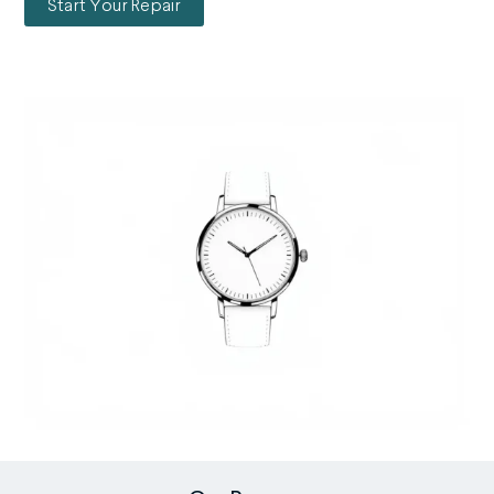
Start Your Repair