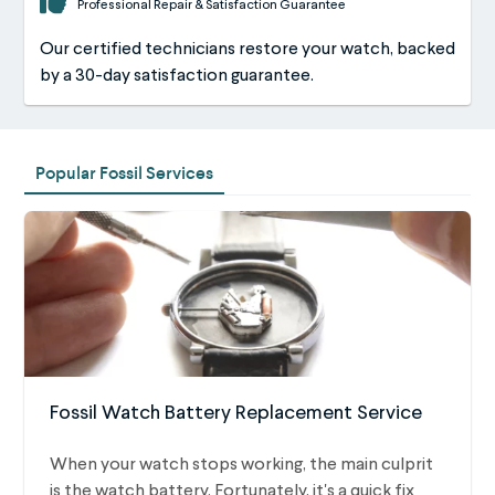
Professional Repair & Satisfaction Guarantee
Our certified technicians restore your watch, backed
by a 30-day satisfaction guarantee.
Popular Fossil Services
Fossil Watch Battery Replacement Service
When your watch stops working, the main culprit
is the watch battery. Fortunately, it's a quick fix