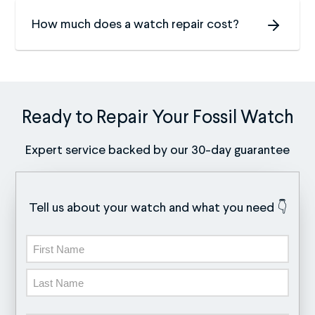
How much does a watch repair cost?
Ready to Repair Your Fossil Watch
Expert service backed by our 30-day guarantee
Tell us about your watch and what you need 👇
Name
First
Last