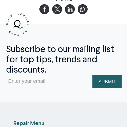
Subscribe to our mailing list
for top tips, trends and
discounts.
Email
(Required)
Repair Menu