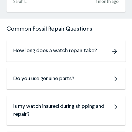
Sarah L.
1 month ago
Common Fossil Repair Questions
How long does a watch repair take?
Do you use genuine parts?
Is my watch insured during shipping and
repair?