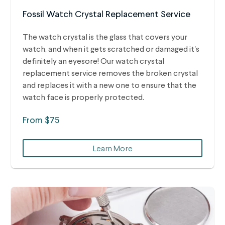
Fossil Watch Crystal Replacement Service
The watch crystal is the glass that covers your
watch, and when it gets scratched or damaged it's
definitely an eyesore! Our watch crystal
replacement service removes the broken crystal
and replaces it with a new one to ensure that the
watch face is properly protected.
From $75
Learn More