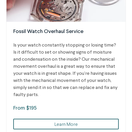
Fossil Watch Overhaul Service
Is your watch constantly stopping or losing time?
Is it difficult to set or showing signs of moisture
and condensation on the inside? Our mechanical
movement overhaul is a great way to ensure that
your watch is in great shape. If you’re having issues
with the mechanical movement of your watch,
simply send it in so that we can replace and fix any
faulty parts.
From $195
Learn More