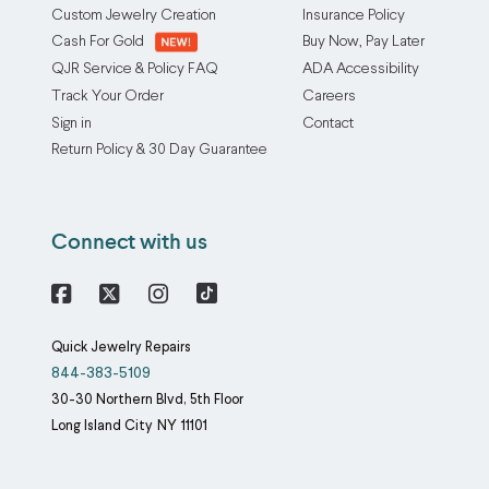
Custom Jewelry Creation
Insurance Policy
Cash For Gold
Buy Now, Pay Later
QJR Service & Policy FAQ
ADA Accessibility
Track Your Order
Careers
Sign in
Contact
Return Policy & 30 Day Guarantee
Connect with us
Facebook
X
Instagram
Quick Jewelry Repairs
844-383-5109
30-30 Northern Blvd, 5th Floor
Long Island City
NY
11101