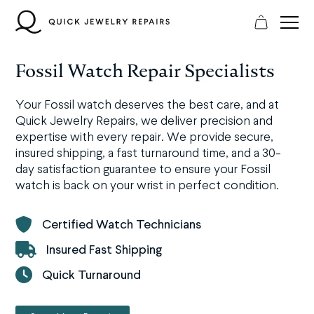
Skip
to
content
Fossil Watch Repair Specialists
Your Fossil watch deserves the best care, and at
Quick Jewelry Repairs, we deliver precision and
expertise with every repair. We provide secure,
insured shipping, a fast turnaround time, and a 30-
day satisfaction guarantee to ensure your Fossil
watch is back on your wrist in perfect condition.
Certified Watch Technicians
Insured Fast Shipping
Quick Turnaround