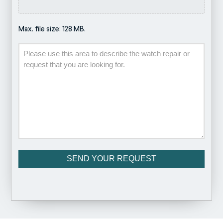
Max. file size: 128 MB.
Description