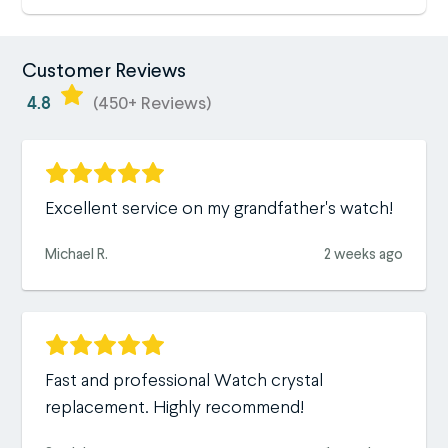
Customer Reviews
4.8
(450+ Reviews)
Excellent service on my grandfather's watch!
Michael R.
2 weeks ago
Fast and professional Watch crystal
replacement. Highly recommend!