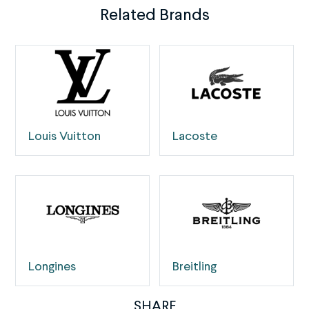
Related Brands
Louis Vuitton
Lacoste
Longines
Breitling
SHARE