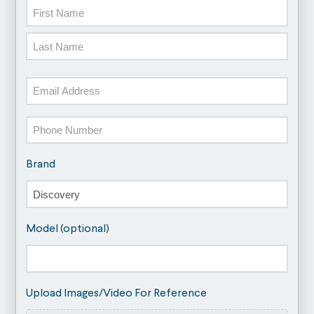
Name
First
Last
Email
Phone
Brand
Model (optional)
Upload Images/Video For Reference