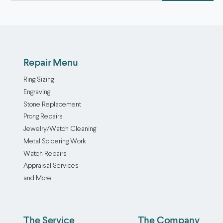
Repair Menu
Ring Sizing
Engraving
Stone Replacement
Prong Repairs
Jewelry/Watch Cleaning
Metal Soldering Work
Watch Repairs
Appraisal Services
and More
The Service
The Company