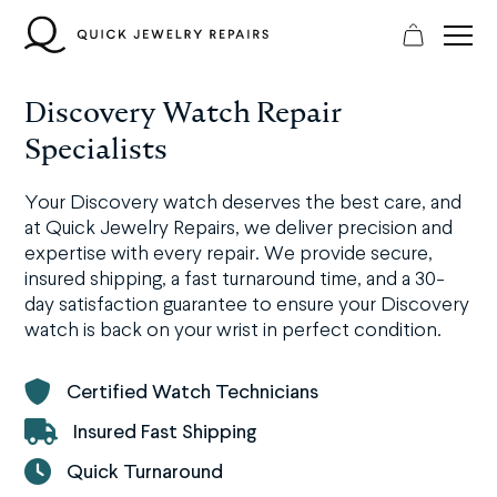
Skip
to
content
Discovery Watch Repair
Specialists
Your Discovery watch deserves the best care, and
at Quick Jewelry Repairs, we deliver precision and
expertise with every repair. We provide secure,
insured shipping, a fast turnaround time, and a 30-
day satisfaction guarantee to ensure your Discovery
watch is back on your wrist in perfect condition.
Certified Watch Technicians
Insured Fast Shipping
Quick Turnaround