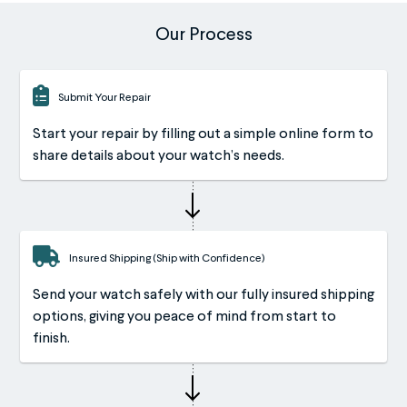
Our Process
Submit Your Repair
Start your repair by filling out a simple online form to
share details about your watch’s needs.
Insured Shipping (Ship with Confidence)
Send your watch safely with our fully insured shipping
options, giving you peace of mind from start to
finish.