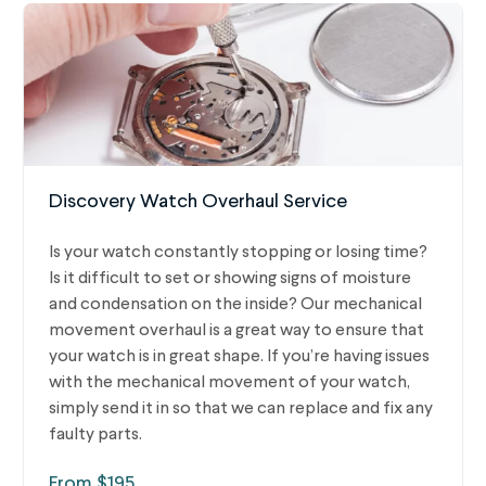
Discovery Watch Overhaul Service
Is your watch constantly stopping or losing time?
Is it difficult to set or showing signs of moisture
and condensation on the inside? Our mechanical
movement overhaul is a great way to ensure that
your watch is in great shape. If you’re having issues
with the mechanical movement of your watch,
simply send it in so that we can replace and fix any
faulty parts.
From $195