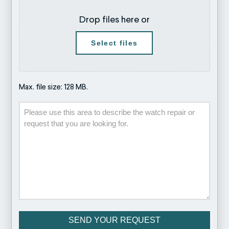
Drop files here or
Select files
Max. file size: 128 MB.
Description