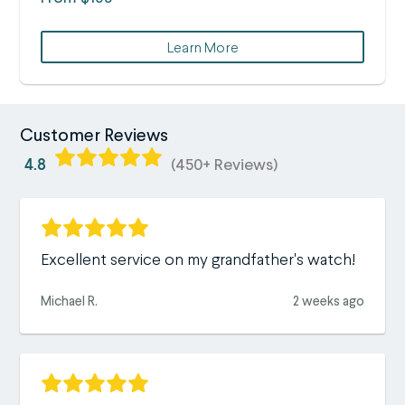
Learn More
Customer Reviews
4.8
(450+ Reviews)
Excellent service on my grandfather's watch!
Michael R.
2 weeks ago