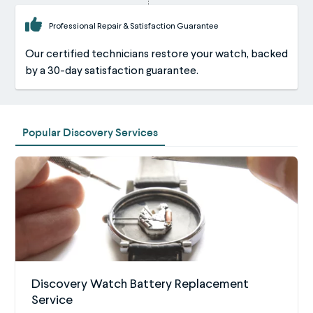
Professional Repair & Satisfaction Guarantee
Our certified technicians restore your watch, backed
by a 30-day satisfaction guarantee.
Popular Discovery Services
Discovery Watch Battery Replacement
Service