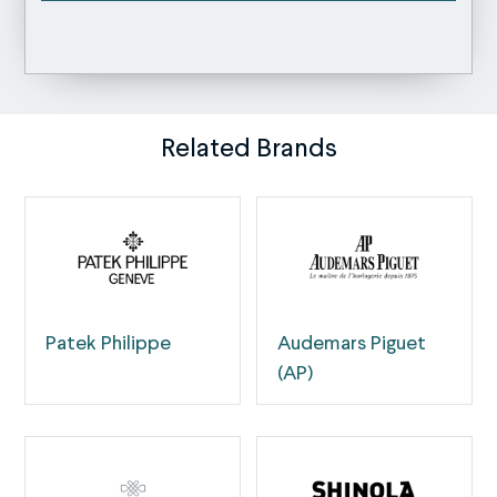
Related Brands
Patek Philippe
Audemars Piguet
(AP)