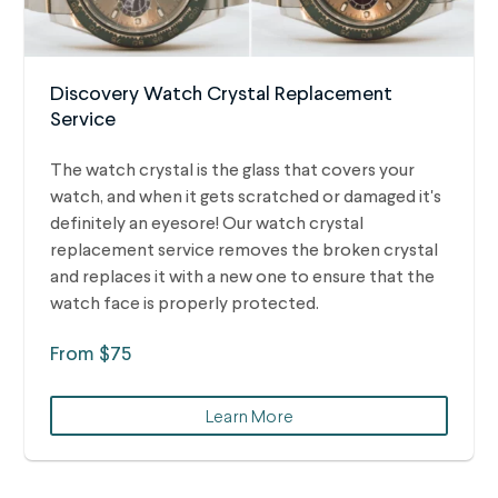
Discovery Watch Crystal Replacement
Service
The watch crystal is the glass that covers your
watch, and when it gets scratched or damaged it's
definitely an eyesore! Our watch crystal
replacement service removes the broken crystal
and replaces it with a new one to ensure that the
watch face is properly protected.
From $75
Learn More