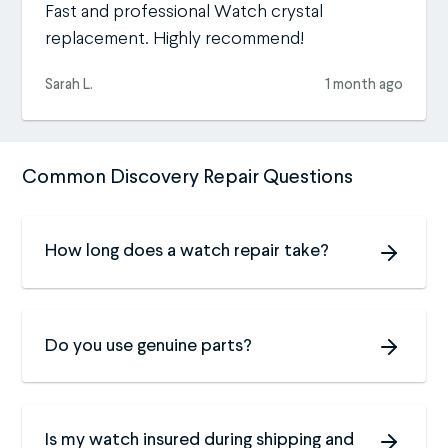
Fast and professional Watch crystal
replacement. Highly recommend!
Sarah L.
1 month ago
Common Discovery Repair Questions
How long does a watch repair take?
Do you use genuine parts?
Is my watch insured during shipping and