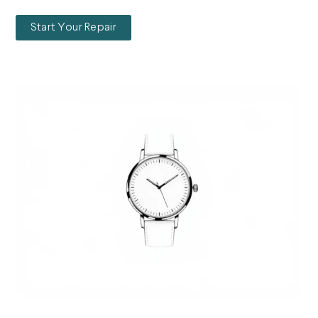
Start Your Repair