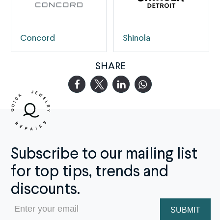
Concord
Shinola
SHARE
Subscribe to our mailing list
for top tips, trends and
discounts.
Email
(Required)