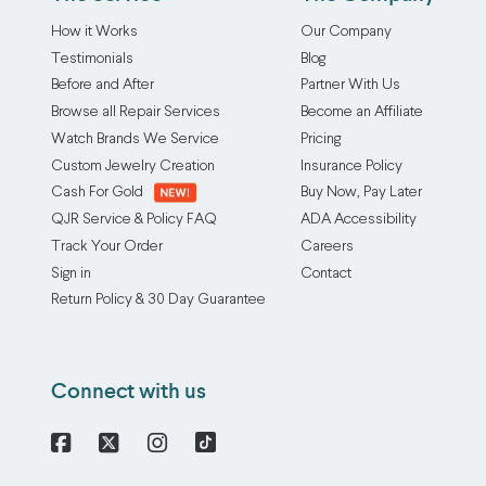
How it Works
Our Company
Testimonials
Blog
Before and After
Partner With Us
Browse all Repair Services
Become an Affiliate
Watch Brands We Service
Pricing
Custom Jewelry Creation
Insurance Policy
Cash For Gold
Buy Now, Pay Later
QJR Service & Policy FAQ
ADA Accessibility
Track Your Order
Careers
Sign in
Contact
Return Policy & 30 Day Guarantee
Connect with us
Facebook
X
Instagram