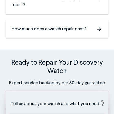
repair?
How much does a watch repair cost?
Ready to Repair Your Discovery
Watch
Expert service backed by our 30-day guarantee
Tell us about your watch and what you need 👇