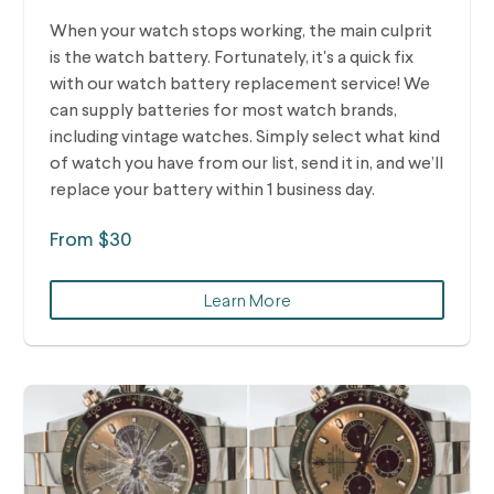
When your watch stops working, the main culprit
is the watch battery. Fortunately, it's a quick fix
with our watch battery replacement service! We
can supply batteries for most watch brands,
including vintage watches.
Simply select what kind
of watch you have from our list, send it in, and we’ll
replace your battery within 1 business day.
From $30
Learn More