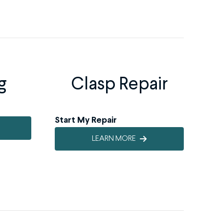
g
Clasp Repair
Start My Repair
LEARN MORE