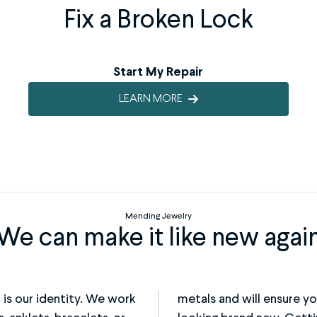
Fix a Broken Lock
Start My Repair
LEARN MORE
Mending Jewelry
We can make it like new agai
t is our identity. We work
ly fixed, but is back to