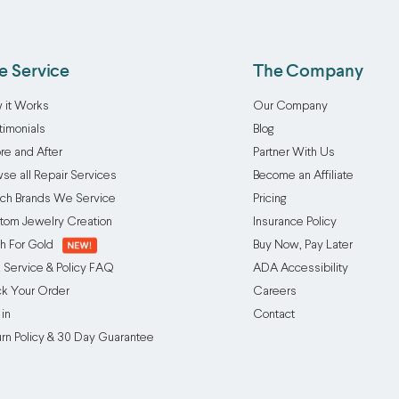
e Service
The Company
 it Works
Our Company
timonials
Blog
re and After
Partner With Us
se all Repair Services
Become an Affiliate
ch Brands We Service
Pricing
tom Jewelry Creation
Insurance Policy
h For Gold
Buy Now, Pay Later
 Service & Policy FAQ
ADA Accessibility
ck Your Order
Careers
 in
Contact
urn Policy & 30 Day Guarantee