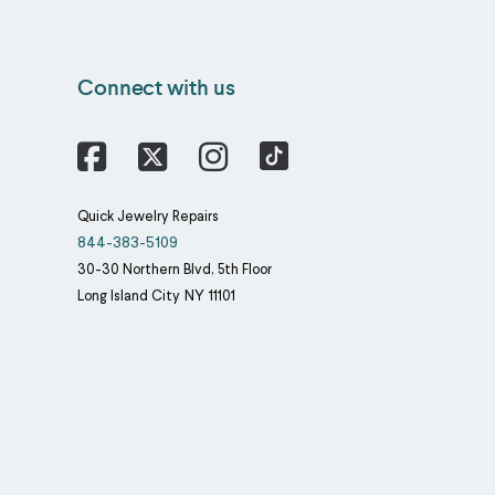
Connect with us
Facebook
X
Instagram
Quick Jewelry Repairs
844-383-5109
30-30 Northern Blvd, 5th Floor
Long Island City
NY
11101