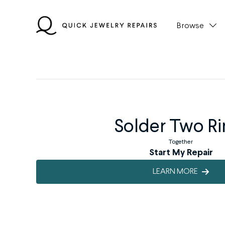
Skip
to
Browse
content
Solder Two Ri
Together
Start My Repair
LEARN MORE