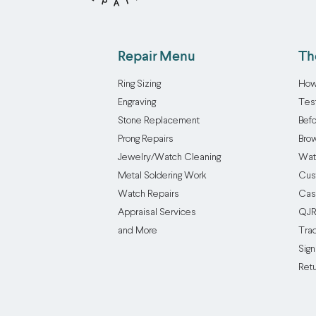
Repair Menu
Th
Ring Sizing
How
Engraving
Tes
Stone Replacement
Befo
Prong Repairs
Brow
Jewelry/Watch Cleaning
Wat
Metal Soldering Work
Cus
Watch Repairs
Cas
Appraisal Services
QJR
and More
Tra
Sign
Ret