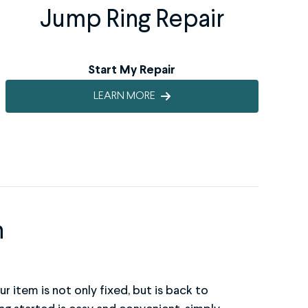
Jump Ring Repair
Start My Repair
LEARN MORE
n