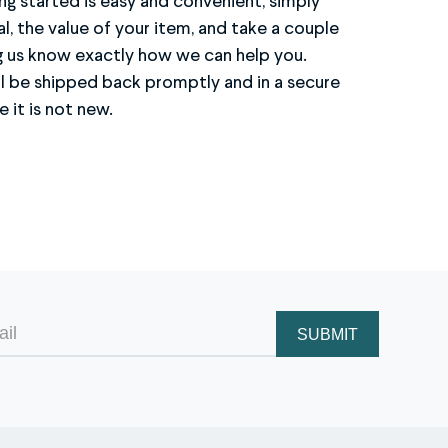
 it is not new.