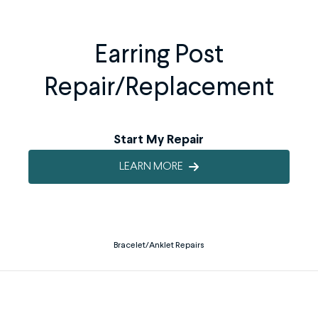
Earring Post
Repair/Replacement
Start My Repair
LEARN MORE
Bracelet/Anklet Repairs