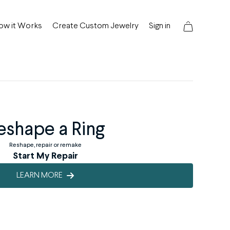
ow it Works
Create Custom Jewelry
Sign in
eshape a Ring
Reshape, repair or remake
Start My Repair
LEARN MORE