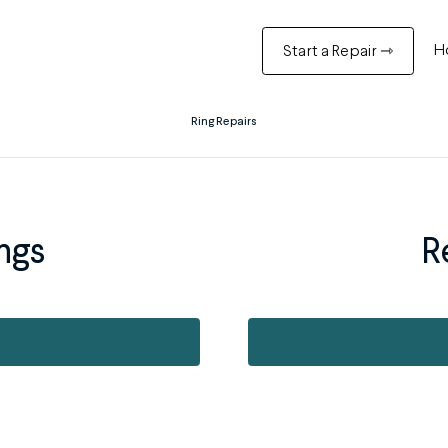
H
Start a Repair ⇾
Ring Repairs
ngs
R