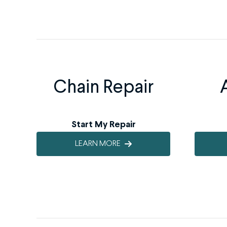
Chain Repair
Start My Repair
LEARN MORE