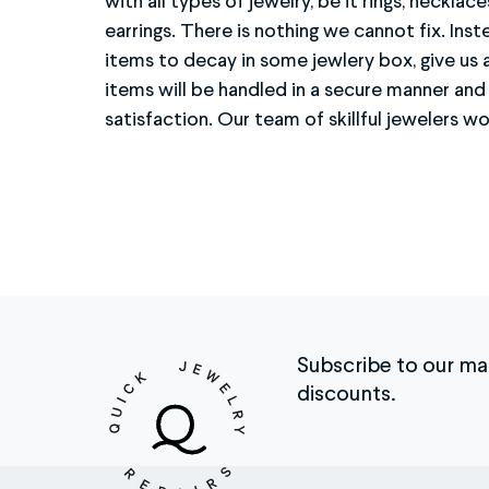
with all types of jewelry, be it rings, necklace
looking brand new. Getting started is easy 
earrings. There is nothing we cannot fix. Inst
identify the type of metal, the value of your 
items to decay in some jewlery box, give us 
of pictures/ video letting us know exactl
items will be handled in a secure manner an
Once done, your item will be shipped back promptl
satisfaction. Our team of skillful jewelers wo
Subscribe to our mail
discounts.