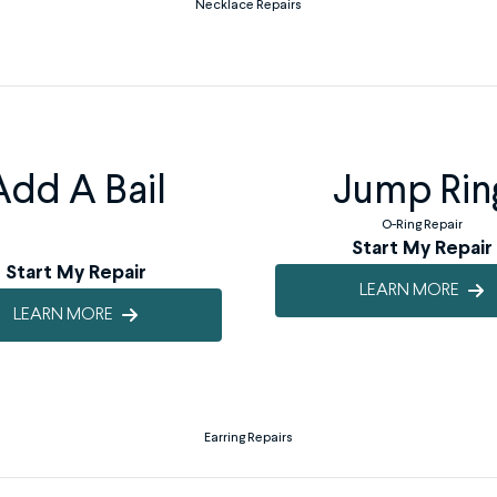
Necklace Repairs
Add A Bail
Jump Rin
O-Ring Repair
Start My Repair
Start My Repair
LEARN MORE
LEARN MORE
Earring Repairs