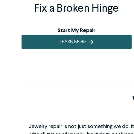
Fix a Broken Hinge
Start My Repair
LEARN MORE
Jewelry repair is not just something we do, i
metals and will ensure your item is not on