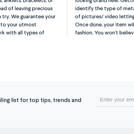
s, anklets, bracelets, or
and convenient, simply
ead of leaving precious
item, and take a couple
a try. We guarantee your
y how we can help you.
d to your utmost
y and in a secure
rk with all types of
fashion. You won’t believe
Email
ing list for top tips, trends and
(Required)