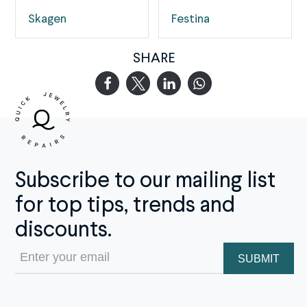
Skagen
Festina
SHARE
Subscribe to our mailing list
for top tips, trends and
discounts.
Email
(Required)