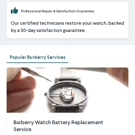
Professional Repair & Satisfaction Guarantee
Our certified technicians restore your watch, backed
by a 30-day satisfaction guarantee.
Popular Burberry Services
Burberry Watch Battery Replacement
Service