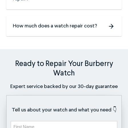
How much does a watch repair cost?
Ready to Repair Your Burberry
Watch
Expert service backed by our 30-day guarantee
Tell us about your watch and what you need 👇
Name