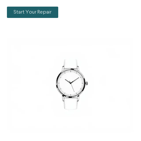
Start Your Repair