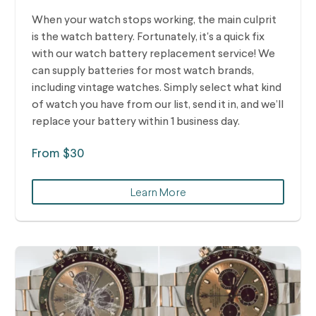
When your watch stops working, the main culprit
is the watch battery. Fortunately, it's a quick fix
with our watch battery replacement service! We
can supply batteries for most watch brands,
including vintage watches.
Simply select what kind
of watch you have from our list, send it in, and we’ll
replace your battery within 1 business day.
From $30
Learn More