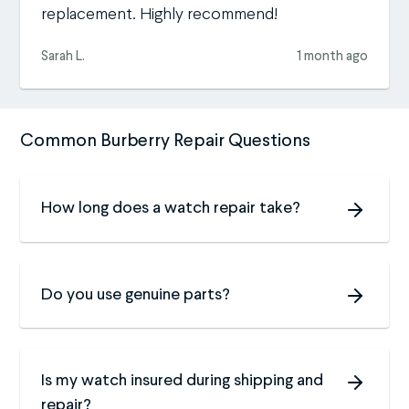
replacement. Highly recommend!
Sarah L.
1 month ago
Common Burberry Repair Questions
How long does a watch repair take?
Do you use genuine parts?
Is my watch insured during shipping and
repair?