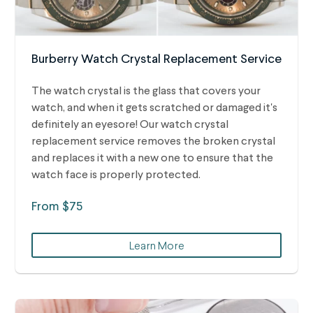
Burberry Watch Crystal Replacement Service
The watch crystal is the glass that covers your
watch, and when it gets scratched or damaged it's
definitely an eyesore! Our watch crystal
replacement service removes the broken crystal
and replaces it with a new one to ensure that the
watch face is properly protected.
From $75
Learn More