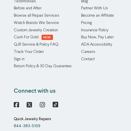
Testimonials
Blog
Before and After
Partner With Us
Browse all Repair Services
Become an Affiliate
Watch Brands We Service
Pricing
Custom Jewelry Creation
Insurance Policy
Cash For Gold
Buy Now, Pay Later
QJR Service & Policy FAQ
ADA Accessibility
Track Your Order
Careers
Sign in
Contact
Return Policy & 30 Day Guarantee
Connect with us
Facebook
X
Instagram
Quick Jewelry Repairs
844-383-5109