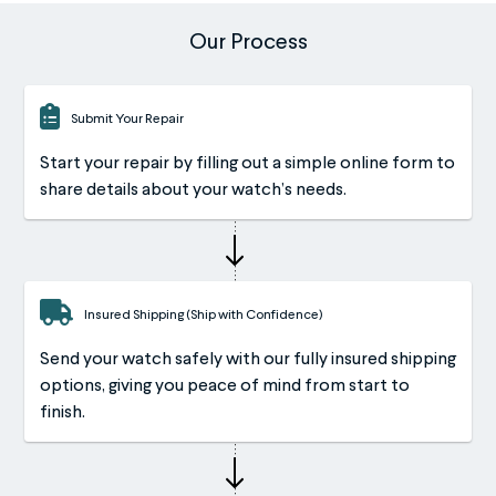
Our Process
Submit Your Repair
Start your repair by filling out a simple online form to
share details about your watch’s needs.
Insured Shipping (Ship with Confidence)
Send your watch safely with our fully insured shipping
options, giving you peace of mind from start to
finish.