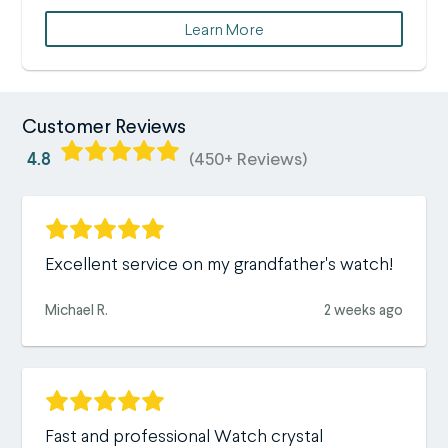
Learn More
Customer Reviews
4.8
(450+ Reviews)
Excellent service on my grandfather's watch!
Michael R.
2 weeks ago
Fast and professional Watch crystal