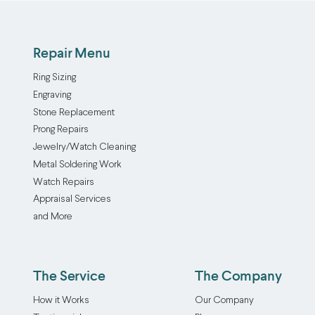
Repair Menu
Ring Sizing
Engraving
Stone Replacement
Prong Repairs
Jewelry/Watch Cleaning
Metal Soldering Work
Watch Repairs
Appraisal Services
and More
The Service
The Company
How it Works
Our Company