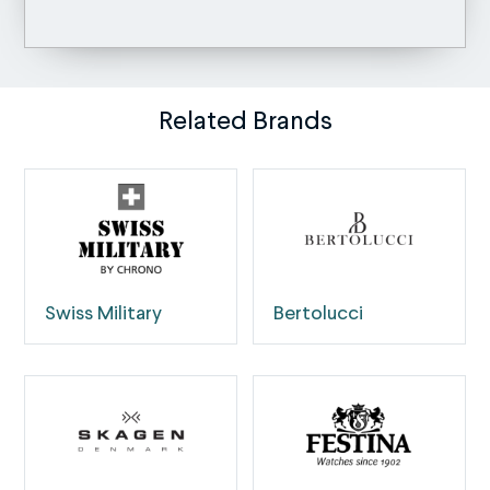
Related Brands
Swiss Military
Bertolucci