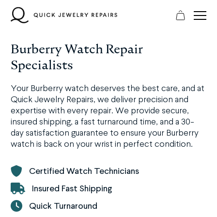
Skip
to
content
Burberry Watch Repair
Specialists
Your Burberry watch deserves the best care, and at
Quick Jewelry Repairs, we deliver precision and
expertise with every repair. We provide secure,
insured shipping, a fast turnaround time, and a 30-
day satisfaction guarantee to ensure your Burberry
watch is back on your wrist in perfect condition.
Certified Watch Technicians
Insured Fast Shipping
Quick Turnaround