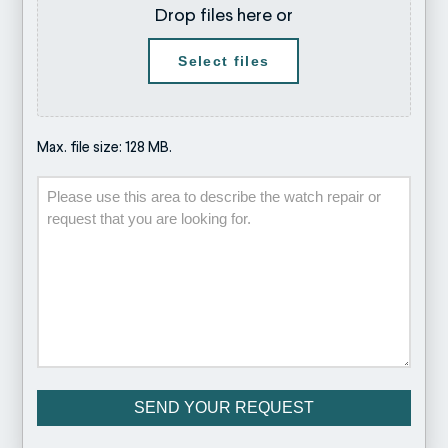
Drop files here or
Select files
Max. file size: 128 MB.
Description