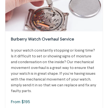
Burberry Watch Overhaul Service
Is your watch constantly stopping or losing time?
Is it difficult to set or showing signs of moisture
and condensation on the inside? Our mechanical
movement overhaul is a great way to ensure that
your watch is in great shape. If you’re having issues
with the mechanical movement of your watch,
simply send it in so that we can replace and fix any
faulty parts.
From $195