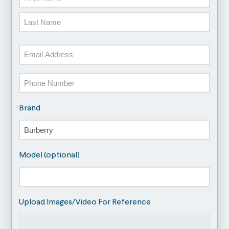
First
Last
Email
Phone
Brand
Model (optional)
Upload Images/Video For Reference